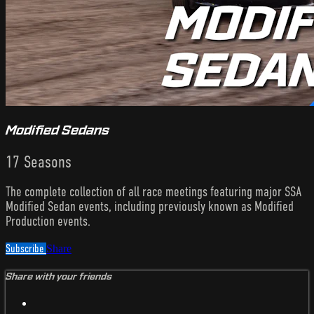
Modified Sedans
17 Seasons
The complete collection of all race meetings featuring major SSA
Modified Sedan events, including previously known as Modified
Production events.
Subscribe
Share
Share with your friends