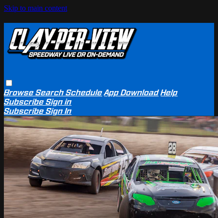
Skip to main content
Browse
Search
Schedule
App Download
Help
Subscribe
Sign in
Subscribe
Sign In