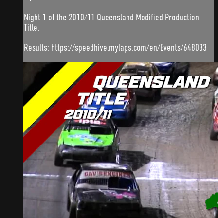
Night 1 of the 2010/11 Queensland Modified Production
Title.
Results: https://speedhive.mylaps.com/en/Events/648033