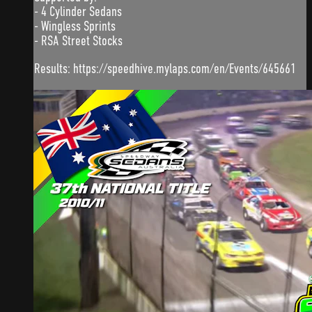
- 4 Cylinder Sedans
- Wingless Sprints
- RSA Street Stocks
Results: https://speedhive.mylaps.com/en/Events/645661