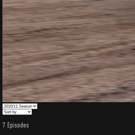
7 Episodes