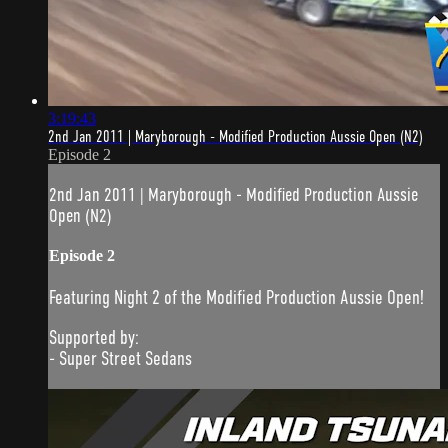
3:19:43
2nd Jan 2011 | Maryborough - Modified Production Aussie Open (N2)
Episode 2
2nd Jan 2011 | Maryborough - Modified Production Aussie
Open (N2)
Episode 2
Featuring Night 2 of the Modified Production Aussie Open!
Supported by:
- Super Street Sedans