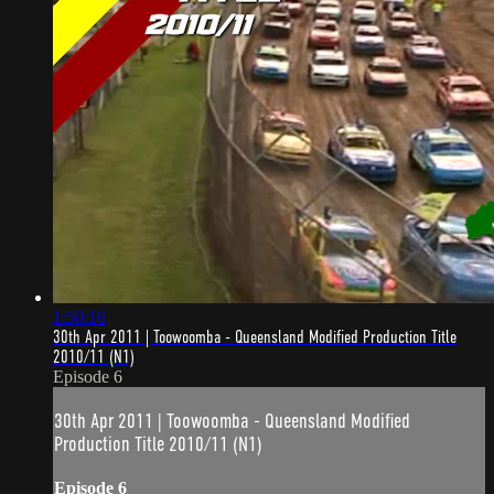
1:50:16
30th Apr 2011 | Toowoomba - Queensland Modified Production Title
2010/11 (N1)
Episode 6
30th Apr 2011 | Toowoomba - Queensland Modified
Production Title 2010/11 (N1)
Episode 6