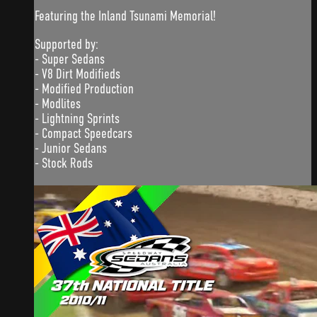
Featuring the Inland Tsunami Memorial!
Supported by:
- Super Sedans
- V8 Dirt Modifieds
- Modified Production
- Modlites
- Lightning Sprints
- Compact Speedcars
- Junior Sedans
- Stock Rods