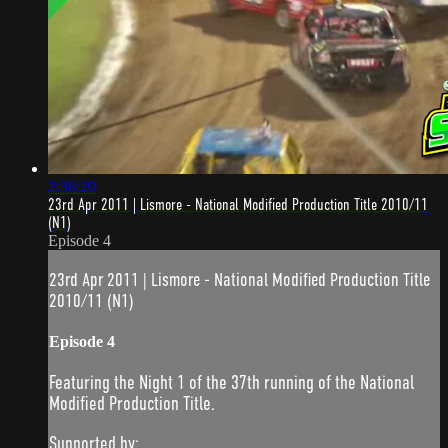
2:36:20
23rd Apr 2011 | Lismore - National Modified Production Title 2010/11
(N1)
Episode 4
23rd Apr 2011 | Lismore - National Modified Production Title
2010/11 (N1)
Episode 4
Featuring the Night 1 of the 37th running of the National
Modified Production Title.
Supported by: