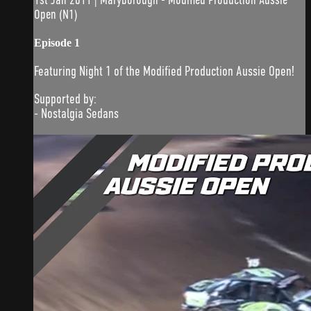
Open (N1)
Episode 1
Featuring Night 1 of the Modified Production Aussie Open!
Supported by:
- Nostalgia Sedans