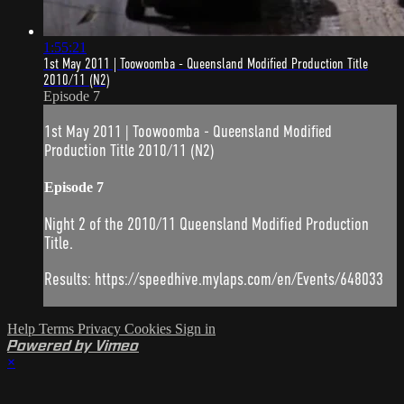
1:55:21
1st May 2011 | Toowoomba - Queensland Modified Production Title
2010/11 (N2)
Episode 7
1st May 2011 | Toowoomba - Queensland Modified
Production Title 2010/11 (N2)
Episode 7
Night 2 of the 2010/11 Queensland Modified Production
Title.
Results: https://speedhive.mylaps.com/en/Events/648033
Help
Terms
Privacy
Cookies
Sign in
Powered by Vimeo
×