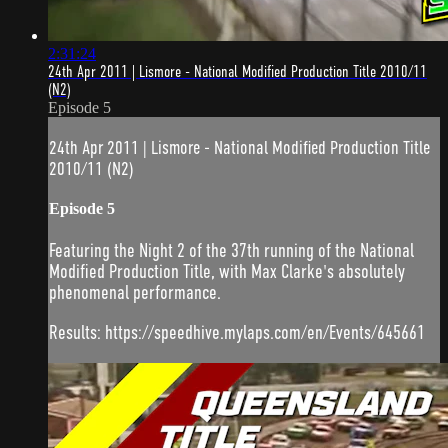
2:31:24
24th Apr 2011 | Lismore - National Modified Production Title 2010/11
(N2)
Episode 5
24th Apr 2011 | Lismore - National Modified Production Title
2010/11 (N2)
Episode 5
Featuring the Night 2 of the 37th running of the National
Modified Production Title, with Max Clarke's absolutely
phenomenal performance.
Results: https://speedhive.mylaps.com/en/Events/645661