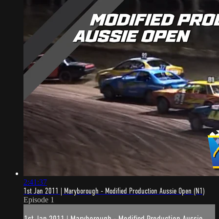
2:41:37
1st Jan 2011 | Maryborough - Modified Production Aussie Open (N1)
Episode 1
1st Jan 2011 | Maryborough - Modified Production Aussie