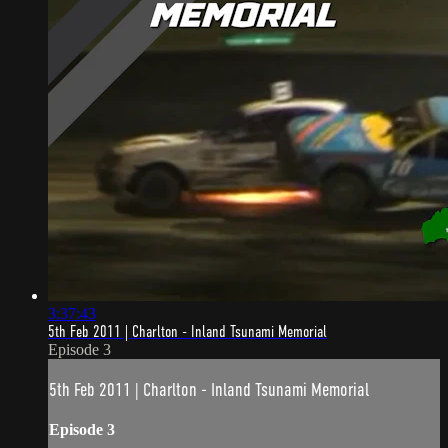
3:37:43
5th Feb 2011 | Charlton - Inland Tsunami Memorial
Episode 3
5th Feb 2011 | Charlton - Inland Tsunami Memorial
Episode 3