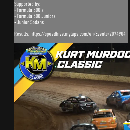
Supported by:
- Formula 500's
- Formula 500 Juniors
- Junior Sedans
Results: https://speedhive.mylaps.com/en/Events/2074904