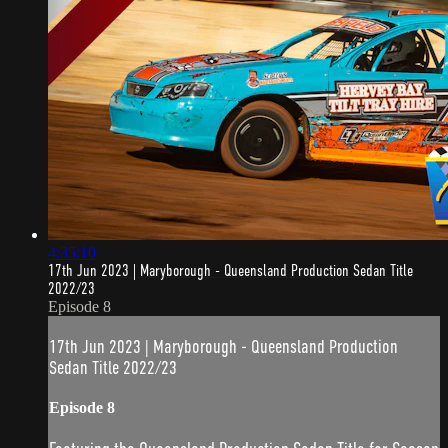
4:35:10
17th Jun 2023 | Maryborough - Queensland Production Sedan Title
2022/23
Episode 8
17th Jun 2023 | Maryborough - Queensland Production
Sedan Title 2022/23
Episode 8