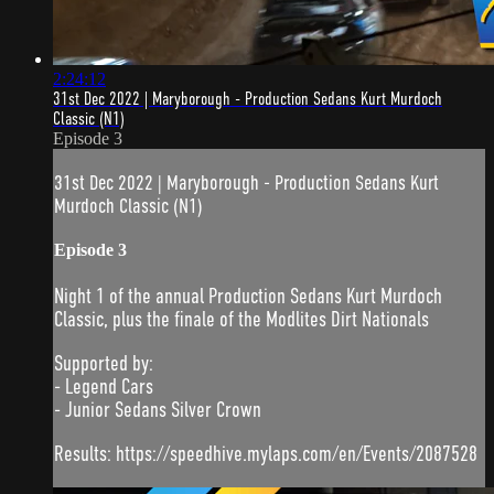
2:24:12
31st Dec 2022 | Maryborough - Production Sedans Kurt Murdoch
Classic (N1)
Episode 3
31st Dec 2022 | Maryborough - Production Sedans Kurt
Murdoch Classic (N1)
Episode 3
Night 1 of the annual Production Sedans Kurt Murdoch
Classic, plus the finale of the Modlites Dirt Nationals
Supported by:
- Legend Cars
- Junior Sedans Silver Crown
Results: https://speedhive.mylaps.com/en/Events/2087528