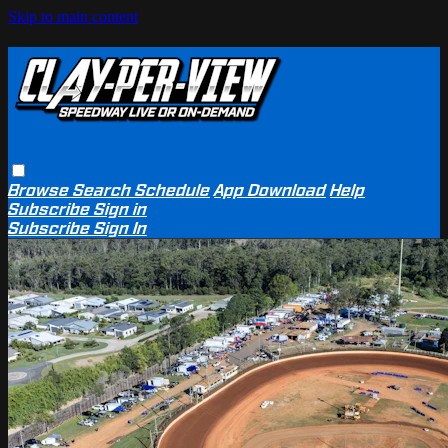
Skip to main content
Browse
Search
Schedule
App Download
Help
Subscribe
Sign in
Subscribe
Sign In