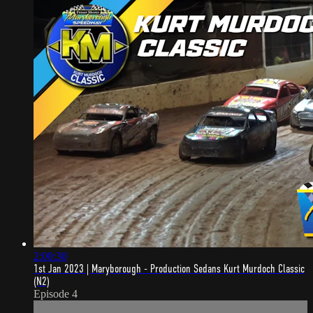
2:00:30
1st Jan 2023 | Maryborough - Production Sedans Kurt Murdoch Classic
(N2)
Episode 4