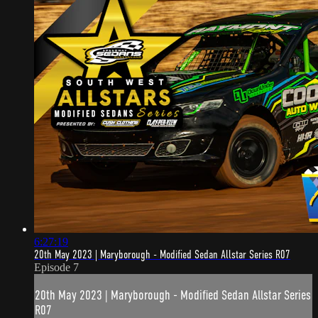
6:27:19
20th May 2023 | Maryborough - Modified Sedan Allstar Series R07
Episode 7
20th May 2023 | Maryborough - Modified Sedan Allstar Series
R07