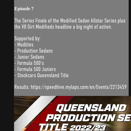
Episode 7
The Series Finale of the Modified Sedan Allstar Series plus
the V8 Dirt Modifieds headline a big night of action.
Supported by:
- Modlites
- Production Sedans
- Junior Sedans
- Formula 500's
- Formula 500 Juniors
- Stockcars Queensland Title
Results: https://speedhive.mylaps.com/en/Events/2213459