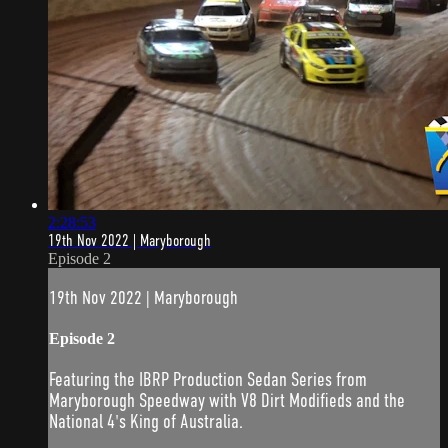
2:28:53
19th Nov 2022 | Maryborough
Episode 2
19th Nov 2022 | Maryborough
Episode 2
Featuring the IBRP Production Sedan Series from
Maryborough Speedway with V8 Dirt Modifieds and the
National 4's King of Australia.