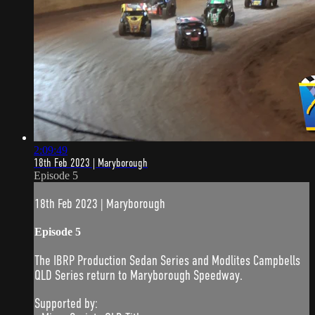
2:09:49
18th Feb 2023 | Maryborough
Episode 5
18th Feb 2023 | Maryborough
Episode 5
The IBRP Production Sedan Series and Modlites Campbells
QLD Series return to Maryborough Speedway.
Supported by: