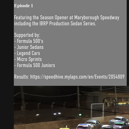
Episode 1
Featuring the Season Opener at Maryborough Speedway
including the IBRP Production Sedan Series.
Supported by:
- Formula 500's
- Junior Sedans
- Legend Cars
- Micro Sprints
- Formula 500 Juniors
Results: https://speedhive.mylaps.com/en/Events/2054809