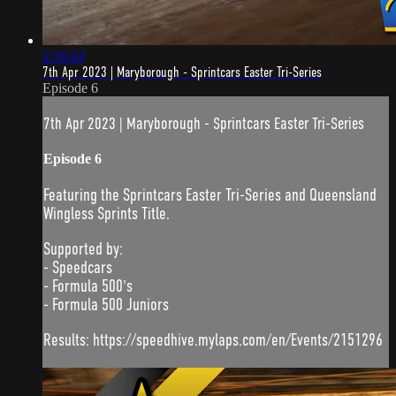
2:16:43
7th Apr 2023 | Maryborough - Sprintcars Easter Tri-Series
Episode 6
7th Apr 2023 | Maryborough - Sprintcars Easter Tri-Series
Episode 6
Featuring the Sprintcars Easter Tri-Series and Queensland
Wingless Sprints Title.
Supported by:
- Speedcars
- Formula 500's
- Formula 500 Juniors
Results: https://speedhive.mylaps.com/en/Events/2151296