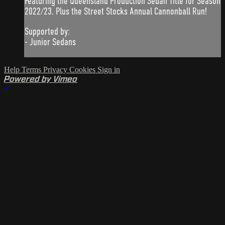
Featuring the Queensland Production Sedan Title for Season
2022/23. Plus the Street Stocks Annual Cannonball Run!
Supported by:
- Junior Sedans
Help
Terms
Privacy
Cookies
Sign in
Powered by Vimeo
×