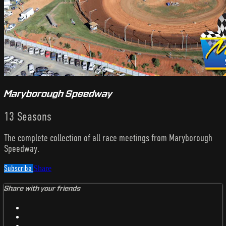
Maryborough Speedway
13 Seasons
The complete collection of all race meetings from Maryborough
Speedway.
Subscribe
Share
Share with your friends