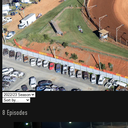
8 Episodes