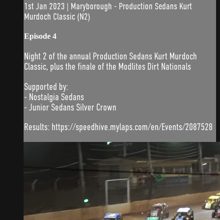
1st Jan 2023 | Maryborough - Production Sedans Kurt
Murdoch Classic (N2)
Episode 4
Night 2 of the annual Production Sedans Kurt Murdoch
Classic, plus the finale of the Modlites Dirt Nationals
Supported by:
- Nostalgia Sedans
- Junior Sedans Silver Crown
Results: https://speedhive.mylaps.com/en/Events/2087528