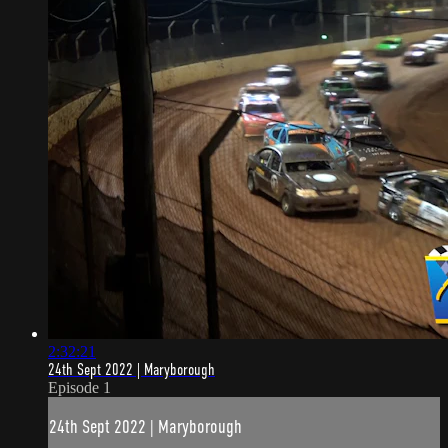
2:32:21
24th Sept 2022 | Maryborough
Episode 1
24th Sept 2022 | Maryborough