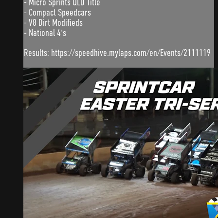
- Micro Sprints QLD Title
- Compact Speedcars
- V8 Dirt Modifieds
- National 4's
Results: https://speedhive.mylaps.com/en/Events/2111119