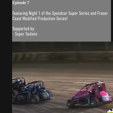
Episode 7
Featuring Night 1 of the Speedcar Super Series and Fraser
Coast Modified Production Series!
Supported by:
- Super Sedans