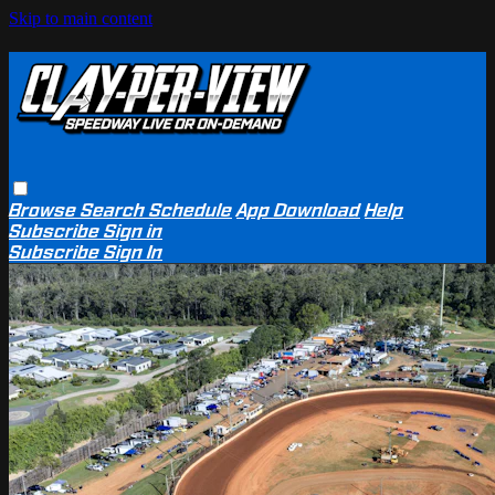
Skip to main content
Browse
Search
Schedule
App Download
Help
Subscribe
Sign in
Subscribe
Sign In