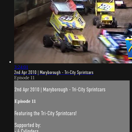
3:24:01
2nd Apr 2010 | Maryborough - Tri-City Sprintcars
Episode 11
2nd Apr 2010 | Maryborough - Tri-City Sprintcars
Episode 11
Featuring the Tri-City Sprintcars!
Supported by:
- 4 Cylinders