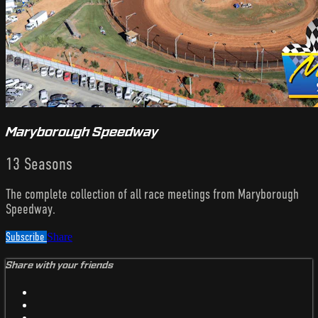
Maryborough Speedway
13 Seasons
The complete collection of all race meetings from Maryborough
Speedway.
Subscribe
Share
Share with your friends