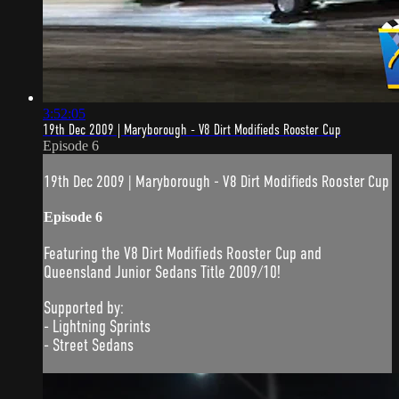
3:52:05
19th Dec 2009 | Maryborough - V8 Dirt Modifieds Rooster Cup
Episode 6
19th Dec 2009 | Maryborough - V8 Dirt Modifieds Rooster Cup
Episode 6
Featuring the V8 Dirt Modifieds Rooster Cup and
Queensland Junior Sedans Title 2009/10!
Supported by:
- Lightning Sprints
- Street Sedans