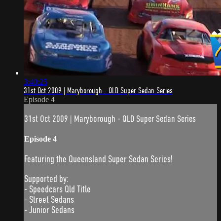
3:40:25
31st Oct 2009 | Maryborough - QLD Super Sedan Series
Episode 4
31st Oct 2009 | Maryborough - QLD Super Sedan Series
Episode 4
Featuring the Queensland Super Sedan Series!
Supported by:
- Speedcars Qld Title
- Street Sedans
- Junior Sedans