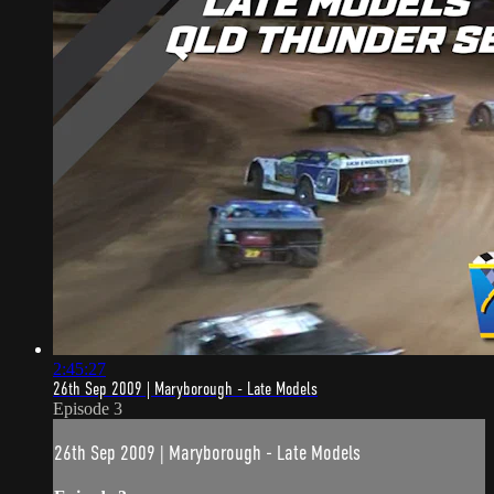
2:45:27
26th Sep 2009 | Maryborough - Late Models
Episode 3
26th Sep 2009 | Maryborough - Late Models