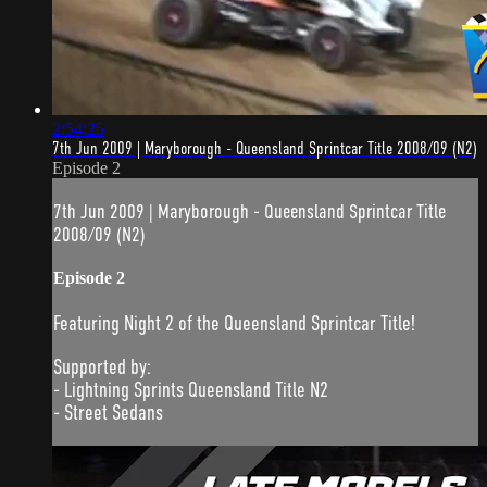
2:54:25
7th Jun 2009 | Maryborough - Queensland Sprintcar Title 2008/09 (N2)
Episode 2
7th Jun 2009 | Maryborough - Queensland Sprintcar Title
2008/09 (N2)
Episode 2
Featuring Night 2 of the Queensland Sprintcar Title!
Supported by:
- Lightning Sprints Queensland Title N2
- Street Sedans