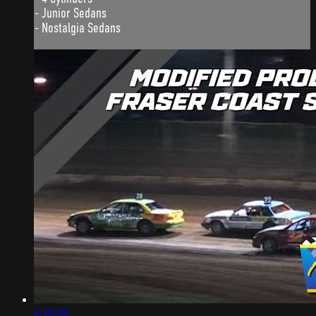
- Junior Sedans
- Nostalgia Sedans
3:10:58