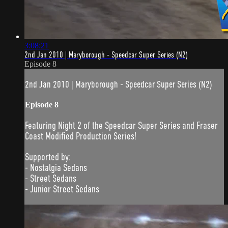
3:08:21
2nd Jan 2010 | Maryborough - Speedcar Super Series (N2)
Episode 8
2nd Jan 2010 | Maryborough - Speedcar Super Series (N2)
Episode 8
Featuring Night 2 of the Speedcar Super Series and Fraser
Coast Modified Production Series!
Supported by:
- Nostalgia Sedans
- Street Sedans
- Junior Street Sedans