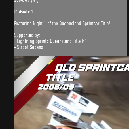
Episode 1
Featuring Night 1 of the Queensland Sprintcar Title!
Supported by:
- Lightning Sprints Queensland Title N1
- Street Sedans