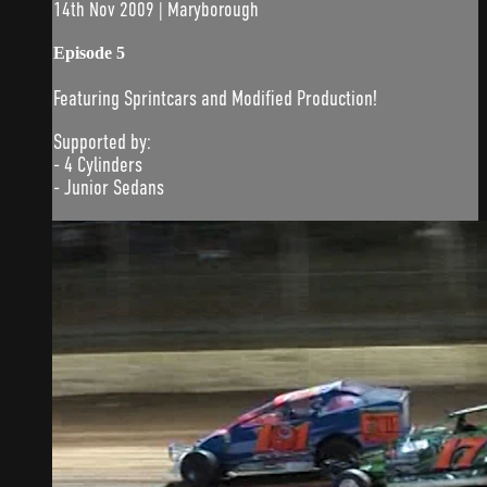
14th Nov 2009 | Maryborough
Episode 5
Featuring Sprintcars and Modified Production!
Supported by:
- 4 Cylinders
- Junior Sedans