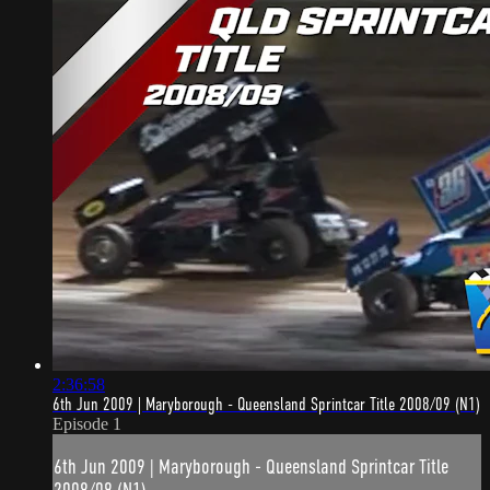
2:36:58
6th Jun 2009 | Maryborough - Queensland Sprintcar Title 2008/09 (N1)
Episode 1
6th Jun 2009 | Maryborough - Queensland Sprintcar Title
2008/09 (N1)