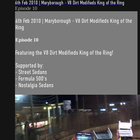
6th Feb 2010 | Maryborough - V8 Dirt Modifieds King of the Ring
Episode 10
6th Feb 2010 | Maryborough - V8 Dirt Modifieds King of the
Ring
Episode 10
Featuring the V8 Dirt Modifieds King of the Ring!
Supported by:
- Street Sedans
- Formula 500's
- Nostalgia Sedans