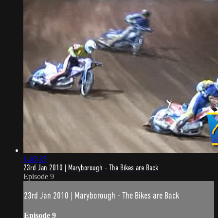
1:40:15
23rd Jan 2010 | Maryborough - The Bikes are Back
Episode 9
23rd Jan 2010 | Maryborough - The Bikes are Back
Episode 9