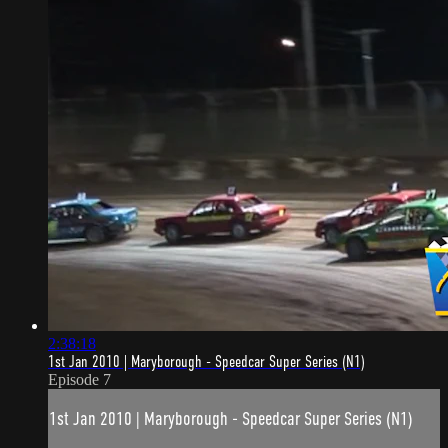
2:38:18
1st Jan 2010 | Maryborough - Speedcar Super Series (N1)
Episode 7
1st Jan 2010 | Maryborough - Speedcar Super Series (N1)