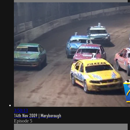
3:50:13
14th Nov 2009 | Maryborough
Episode 5