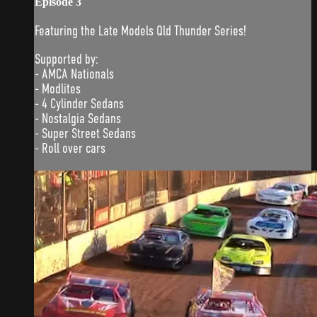
Episode 3
Featuring the Late Models Qld Thunder Series!
Supported by:
- AMCA Nationals
- Modlites
- 4 Cylinder Sedans
- Nostalgia Sedans
- Super Street Sedans
- Roll over cars