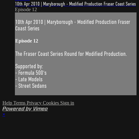
10th Apr 2010 | Maryborough - Modified Production Fraser Coast Series
Episode 12
10th Apr 2010 | Maryborough - Modified Production Fraser
Coast Series
Episode 12
The Fraser Coast Series Round for Modified Production.
Supported by:
- Formula 500's
- Late Models
- Street Sedans
Help
Terms
Privacy
Cookies
Sign in
Powered by Vimeo
×