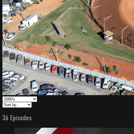
36 Episodes