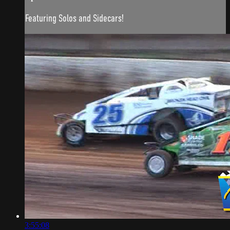
Featuring Solos and Sidecars!
3:55:08