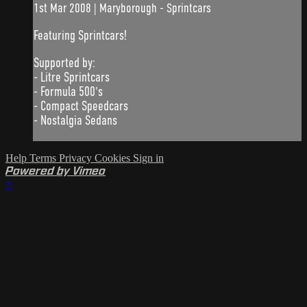
1st Mar 2008 | Maryborough - Sprintcars
Featuring Sprintcars!
Supported by:
- Litre Sprintcars
- Formula 500's
- Compact Speedcars
- Nostalgia Sedans
Help
Terms
Privacy
Cookies
Sign in
Powered by Vimeo
×