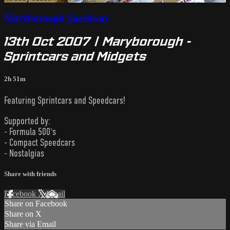
Maryborough Speedway
13th Oct 2007 | Maryborough -
Sprintcars and Midgets
2h 51m
Featuring Sprintcars and Speedcars!
Supported by:
- Formula 500's
- Compact Speedcars
- Nostalgias
Share with friends
Facebook
X
Email
Share on Facebook
Share on X
Share via Email