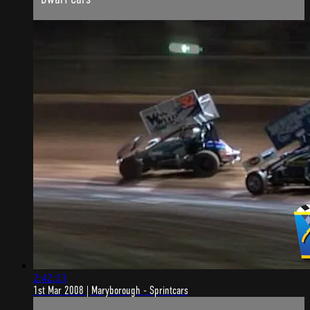
2:42:13
1st Mar 2008 | Maryborough - Sprintcars