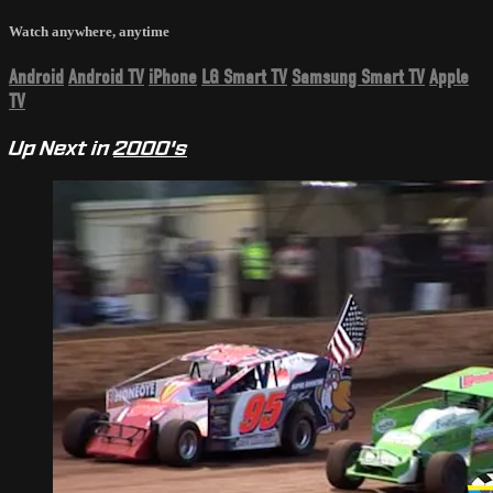
Watch anywhere, anytime
Android
Android TV
iPhone
LG Smart TV
Samsung Smart TV
Apple
TV
Up Next in
2000's