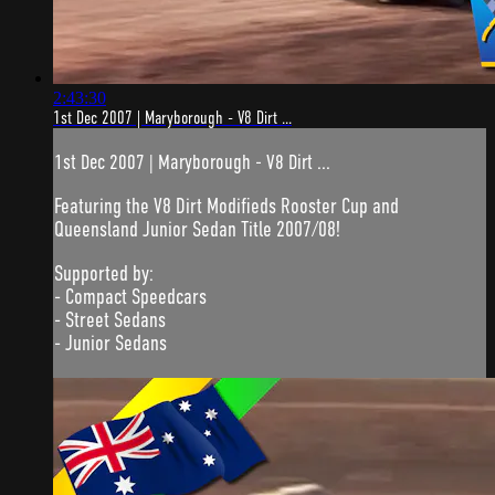
2:43:30
1st Dec 2007 | Maryborough - V8 Dirt ...
1st Dec 2007 | Maryborough - V8 Dirt ...
Featuring the V8 Dirt Modifieds Rooster Cup and
Queensland Junior Sedan Title 2007/08!
Supported by:
- Compact Speedcars
- Street Sedans
- Junior Sedans