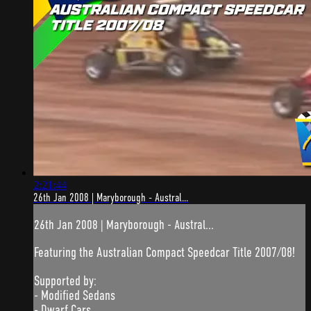
2:21:44
26th Jan 2008 | Maryborough - Austral...
26th Jan 2008 | Maryborough - Austral...
Featuring the Australian Compact Speedcar Title 2007/08!
Supported by:
- Modified Sedans
- Dwarf Cars