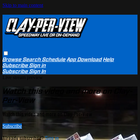
Skip to main content
Browse
Search
Schedule
App Download
Help
Subscribe
Sign in
Subscribe
Sign In
Live stream preview
Watch this video and more on Clay-
Per-View
Watch this video and more on Clay-Per-View
Subscribe
Already subscribed?
Sign in