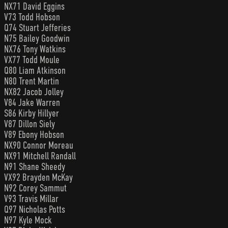
NX71 David Eggins
V73 Todd Hobson
Q74 Stuart Jefferies
N75 Bailey Goodwin
NX76 Tony Watkins
VX77 Todd Moule
Q80 Liam Atkinson
N80 Trent Martin
NX82 Jacob Jolley
V84 Jake Warren
S86 Kirby Hillyer
V87 Dillon Siely
V89 Ebony Hobson
NX90 Connor Moreau
NX91 Mitchell Randall
N91 Shane Sheedy
VX92 Brayden McKay
N92 Corey Sammut
V93 Travis Millar
Q97 Nicholas Potts
N97 Kyle Mock