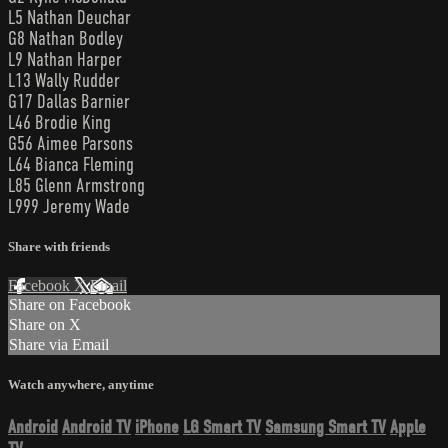
L5 Nathan Deuchar
G8 Nathan Bodley
L9 Nathan Harper
L13 Wally Rudder
G17 Dallas Barnier
L46 Brodie King
G56 Aimee Parsons
L64 Bianca Fleming
L85 Glenn Armstrong
L999 Jeremy Wade
Share with friends
Facebook
X
Email
Share on Facebook
Share on X
Share via Email
Watch anywhere, anytime
Android
Android TV
iPhone
LG Smart TV
Samsung Smart TV
Apple