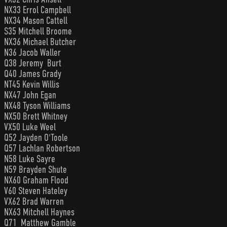
NX33 Errol Campbell
NX34 Mason Cattell
S35 Mitchell Broome
NX36 Michael Butcher
N36 Jacob Waller
Q38 Jeremy Burt
Q40 James Grady
NT45 Kevin Willis
NX47 John Egan
NX48 Tyson Williams
NX50 Brett Whitney
VX50 Luke Weel
Q52 Jayden O'Toole
Q57 Lachlan Robertson
N58 Luke Sayre
N59 Brayden Shute
NX60 Graham Flood
V60 Steven Hateley
VX62 Brad Warren
NX63 Mitchell Haynes
Q71 Matthew Gamble