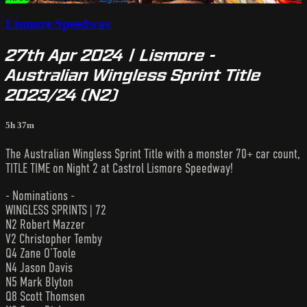
Lismore Speedway
27th Apr 2024 | Lismore -
Australian Wingless Sprint Title
2023/24 (N2)
5h 37m
The Australian Wingless Sprint Title with a monster 70+ car count,
TITLE TIME on Night 2 at Castrol Lismore Speedway!
- Nominations -
WINGLESS SPRINTS | 72
N2 Robert Mazzer
V2 Christopher Temby
Q4 Zane O’Toole
N4 Jason Davis
N5 Mark Blyton
Q8 Scott Thomsen