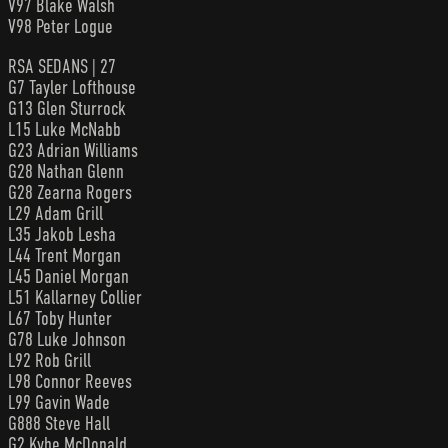
V97 Blake Walsh
V98 Peter Logue
RSA SEDANS | 27
G7 Tayler Lofthouse
G13 Glen Sturrock
L15 Luke McNabb
G23 Adrian Williams
G28 Nathan Glenn
G28 Zearna Rogers
L29 Adam Grill
L35 Jakob Lesha
L44 Trent Morgan
L45 Daniel Morgan
L51 Kallarney Collier
L67 Toby Hunter
G78 Luke Johnson
L92 Rob Grill
L98 Connor Reeves
L99 Gavin Wade
G888 Steve Hall
G2 Kyhe McDonald