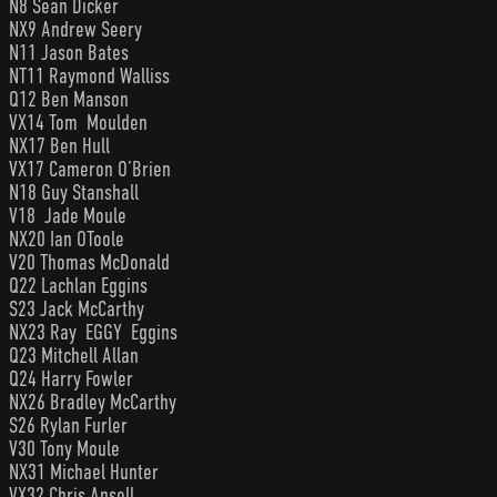
N8 Sean Dicker
NX9 Andrew Seery
N11 Jason Bates
NT11 Raymond Walliss
Q12 Ben Manson
VX14 Tom Moulden
NX17 Ben Hull
VX17 Cameron O’Brien
N18 Guy Stanshall
V18 Jade Moule
NX20 Ian OToole
V20 Thomas McDonald
Q22 Lachlan Eggins
S23 Jack McCarthy
NX23 Ray EGGY Eggins
Q23 Mitchell Allan
Q24 Harry Fowler
NX26 Bradley McCarthy
S26 Rylan Furler
V30 Tony Moule
NX31 Michael Hunter
VX32 Chris Ansell