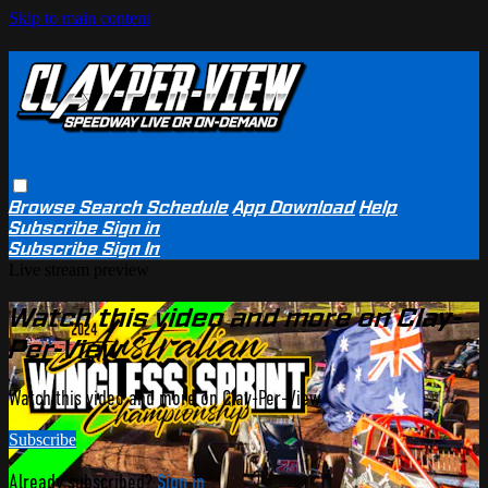
Skip to main content
Browse
Search
Schedule
App Download
Help
Subscribe
Sign in
Subscribe
Sign In
Live stream preview
Watch this video and more on Clay-
Per-View
Watch this video and more on Clay-Per-View
Subscribe
Already subscribed?
Sign in