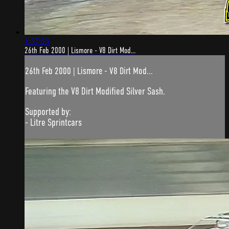
1:37:23
26th Feb 2000 | Lismore - V8 Dirt Mod...
26th Feb 2000 | Lismore - V8 Dirt Mod...
Featuring the V8 Dirt Modified Silver Sash.
Supported by:
- Litre Sprintcars