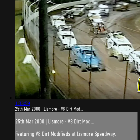
1:33:59
25th Mar 2000 | Lismore - V8 Dirt Mod...
25th Mar 2000 | Lismore - V8 Dirt Mod...
Featuring V8 Dirt Modifieds at Lismore Speedway.