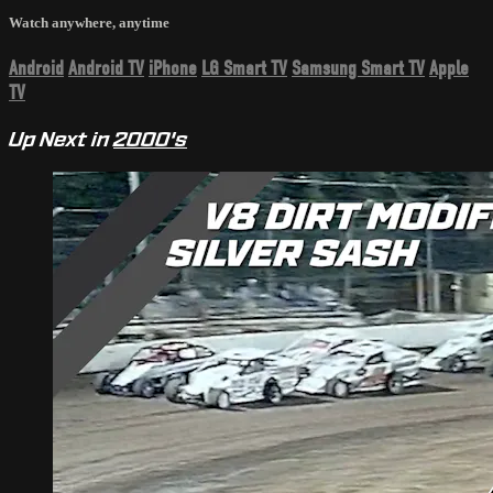
Watch anywhere, anytime
Android
Android TV
iPhone
LG Smart TV
Samsung Smart TV
Apple
TV
Up Next in
2000's