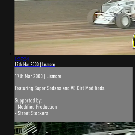
1:37:34
17th Mar 2000 | Lismore
17th Mar 2000 | Lismore
Featuring Super Sedans and V8 Dirt Modifieds.
Supported by:
- Modified Production
- Street Stockers