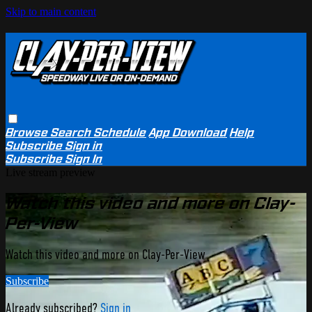
Skip to main content
Browse
Search
Schedule
App Download
Help
Subscribe
Sign in
Subscribe
Sign In
Live stream preview
Watch this video and more on Clay-
Per-View
Watch this video and more on Clay-Per-View
Subscribe
Already subscribed?
Sign in