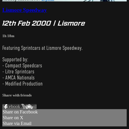
Lismore Speedway
12th Feb 2000 | Lismore
1h 18m
Featuring Sprintcars at Lismore Speedway.
Supported by:
- Compact Speedcars
- Litre Sprintcars
- AMCA Nationals
- Modified Production
Share with friends
Facebook
X
Email
Share on Facebook
Share on X
Share via Email