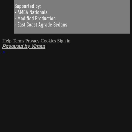
Supported by:
- AMCA Nationals
- Modified Production
- East Coast Agrade Sedans
Help
Terms
Privacy
Cookies
Sign in
Powered by Vimeo
×