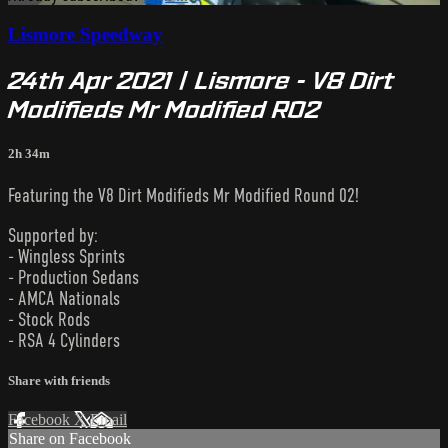
Lismore Speedway
24th Apr 2021 | Lismore - V8 Dirt
Modifieds Mr Modified R02
2h 34m
Featuring the V8 Dirt Modifieds Mr Modified Round 02!
Supported by:
- Wingless Sprints
- Production Sedans
- AMCA Nationals
- Stock Rods
- RSA 4 Cylinders
Share with friends
Facebook
X
Email
Share on Facebook