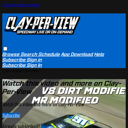
Skip to main content
Browse
Search
Schedule
App Download
Help
Subscribe
Sign in
Subscribe
Sign In
Live stream preview
Watch this video and more on Clay-
Per-View
Watch this video and more on Clay-Per-View
Subscribe
Already subscribed?
Sign in