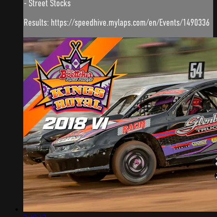
- Street Stocks
Results: https://speedhive.mylaps.com/en/Events/1490336