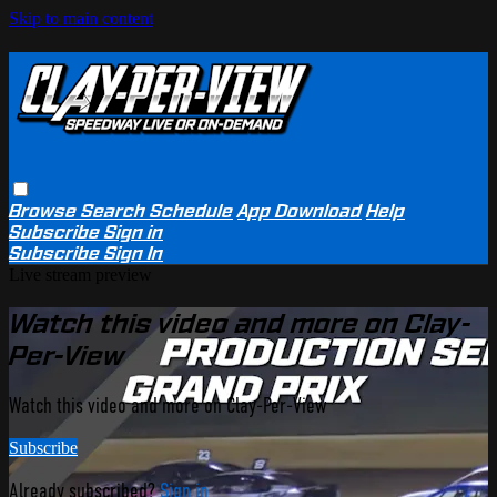
Skip to main content
Browse
Search
Schedule
App Download
Help
Subscribe
Sign in
Subscribe
Sign In
Live stream preview
Watch this video and more on Clay-
Per-View
Watch this video and more on Clay-Per-View
Subscribe
Already subscribed?
Sign in