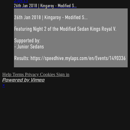
2:49:13
26th Jan 2018 | Kingaroy - Modified S...
26th Jan 2018 | Kingaroy - Modified S...
Featuring Night 2 of the Modified Sedan Kings Royal V.
Supported by:
- Junior Sedans
Results: https://speedhive.mylaps.com/en/Events/1490336
Help
Terms
Privacy
Cookies
Sign in
Powered by Vimeo
×