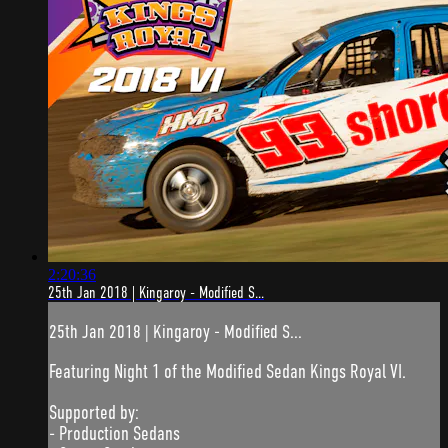
2:20:36
25th Jan 2018 | Kingaroy - Modified S...
25th Jan 2018 | Kingaroy - Modified S...
Featuring Night 1 of the Modified Sedan Kings Royal VI.
Supported by:
- Production Sedans