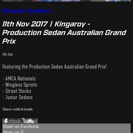
Kingaroy Speedway
11th Nov 2017 | Kingaroy -
Production Sedan Australian Grand
Prix
3h 2m
Featuring the Production Sedan Australian Grand Prix!
- AMCA Nationals
- Wingless Sprints
- Street Stocks
- Junior Sedans
Share with friends
Facebook
X
Email
Share on Facebook
Share on X