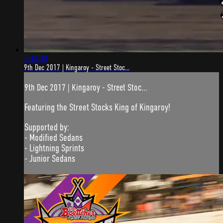
1:42:38
9th Dec 2017 | Kingaroy - Street Stoc...
9th Dec 2017 | Kingaroy - Street Stoc...
Featuring the Street Stocks King of Kingaroy!
Supported by:
- Modified Sedans
- Lightning Sprints
- Junior Sedans