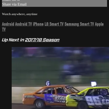
Share via Email
Watch anywhere, anytime
Android
Android TV
iPhone
LG Smart TV
Samsung Smart TV
Apple
TV
Up Next in
2017/18 Season