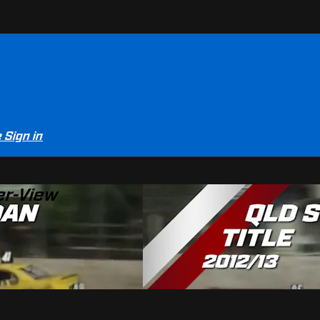
e
Sign in
er-View