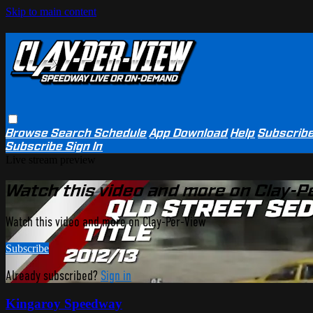
Skip to main content
Browse
Search
Schedule
App Download
Help
Subscrib
Subscribe
Sign In
Live stream preview
Watch this video and more on Clay-P
Watch this video and more on Clay-Per-View
Subscribe
Already subscribed?
Sign in
Kingaroy Speedway