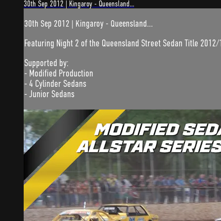
30th Sep 2012 | Kingaroy - Queensland...
30th Sep 2012 | Kingaroy - Queensland...
Featuring Night 2 of the Queensland Street Sedan Title 2012/
Supported by:
- Modified Production
- 4 Cylinder Sedans
- Junior Sedans