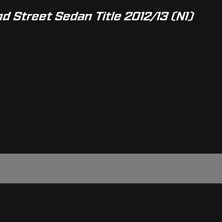
d Street Sedan Title 2012/13 (N1)