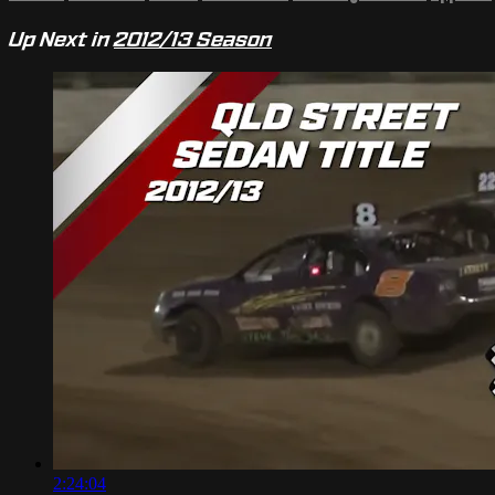
Up Next in
2012/13 Season
2:24:04