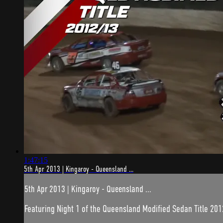
1:47:15
5th Apr 2013 | Kingaroy - Queensland ...
5th Apr 2013 | Kingaroy - Queensland ...
Featuring Night 1 of the Queensland Modified Sedan Title 201