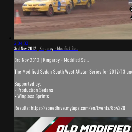
2:04:32
3rd Nov 2012 | Kingaroy - Modified Se...
3rd Nov 2012 | Kingaroy - Modified Se...
The Modified Sedan South West Allstar Series for 2012/13 a
Supported by:
- Production Sedans
- Wingless Sprints
Results: https://speedhive.mylaps.com/en/Events/854220