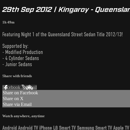
29th Sep 2012 | Kingaroy - Queenslan
1h 49m
Featuring Night 1 of the Queensland Street Sedan Title 2012/13!
Supported by:
- Modified Production
- 4 Cylinder Sedans
- Junior Sedans
Share with friends
Facebook
X
Email
Share on Facebook
Share on X
Share via Email
Watch anywhere, anytime
Android
Android TV
iPhone
LG Smart TV
Samsung Smart TV
Apple TV