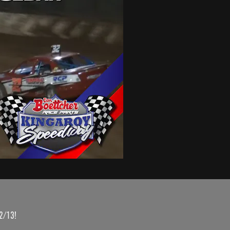
2/13!