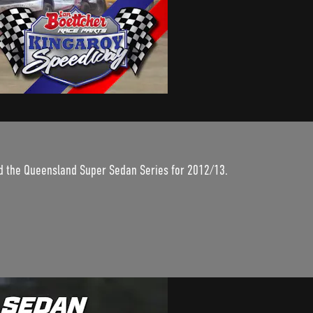
nd the Queensland Super Sedan Series for 2012/13.