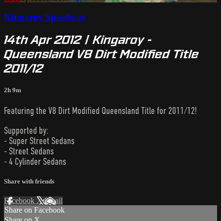
Kingaroy Speedway
14th Apr 2012 | Kingaroy -
Queensland V8 Dirt Modified Title
2011/12
2h 9m
Featuring the V8 Dirt Modified Queensland Title for 2011/12!
Supported by:
- Super Street Sedans
- Street Sedans
- 4 Cylinder Sedans
Share with friends
Facebook
X
Email
Share on Facebook
Share on X