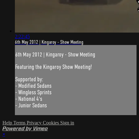
2:22:45
6th May 2012 | Kingaroy - Show Meeting
6th May 2012 | Kingaroy - Show Meeting
Featuring the Kingaroy Show Meeting!
Supported by:
- Modified Sedans
- Wingless Sprints
- National 4's
- Junior Sedans
Help
Terms
Privacy
Cookies
Sign in
Powered by Vimeo
×