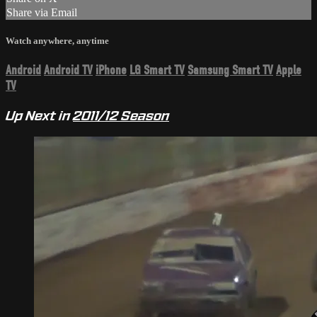
Share via Email
Watch anywhere, anytime
Android
Android TV
iPhone
LG Smart TV
Samsung Smart TV
Apple
TV
Up Next in
2011/12 Season