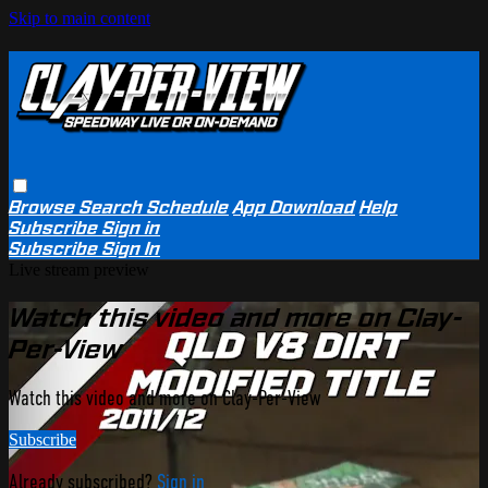
Skip to main content
Browse
Search
Schedule
App Download
Help
Subscribe
Sign in
Subscribe
Sign In
Live stream preview
Watch this video and more on Clay-
Per-View
Watch this video and more on Clay-Per-View
Subscribe
Already subscribed?
Sign in