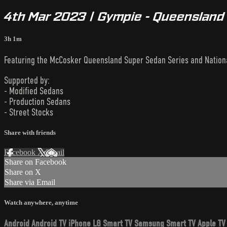
4th Mar 2023 | Gympie - Queensland S
3h 1m
Featuring the McCosker Queensland Super Sedan Series and National
Supported by:
- Modified Sedans
- Production Sedans
- Street Stocks
Share with friends
Facebook
X
Email
Share on Facebook
Share on X
Share via Email
Watch anywhere, anytime
Android
Android TV
iPhone
LG Smart TV
Samsung Smart TV
Apple TV