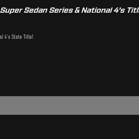
uper Sedan Series & National 4's Tit
 4's State Title!