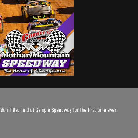
edan Title, held at Gympie Speedway for the first time ever.