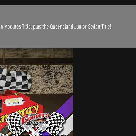
n Modlites Title, plus the Queensland Junior Sedan Title!