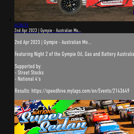
4:28:31
2nd Apr 2023 | Gympie - Australian Mo...
2nd Apr 2023 | Gympie - Australian Mo...
Featuring Night 2 of the Gympie Oil, Gas and Battery Australia
Supported by:
- Street Stocks
- National 4's
Results: https://speedhive.mylaps.com/en/Events/2143649