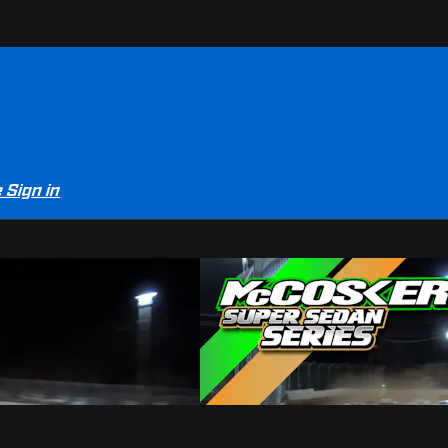
e
Sign in
er-View