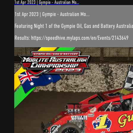
1st Apr 2023 | Gympie - Australian Mo...
1st Apr 2023 | Gympie - Australian Mo...
Featuring Night 1 of the Gympie Oil, Gas and Battery Australia
Results: https://speedhive.mylaps.com/en/Events/2143649