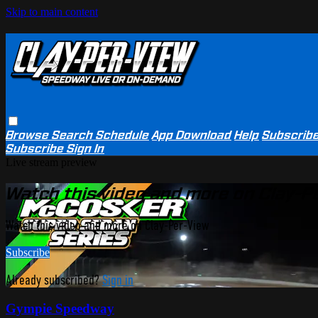
Skip to main content
Browse
Search
Schedule
App Download
Help
Subscrib
Subscribe
Sign In
Live stream preview
Watch this video and more on Clay-P
Watch this video and more on Clay-Per-View
Subscribe
Already subscribed?
Sign in
Gympie Speedway