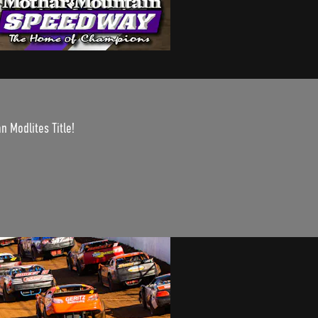
n Modlites Title!