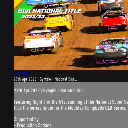
4:40:55
29th Apr 2023 | Gympie - National Sup...
29th Apr 2023 | Gympie - National Sup...
Featuring Night 1 of the 51st running of the National Super S
Plus the series finale for the Modlites Campbells QLD Series.
Supported by:
- Production Sedans