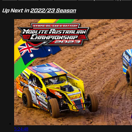
Up Next in
2022/23 Season
5:24:48