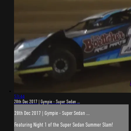
53:44
28th Dec 2017 | Gympie - Super Sedan ...
28th Dec 2017 | Gympie - Super Sedan ...
Featuring Night 1 of the Super Sedan Summer Slam!