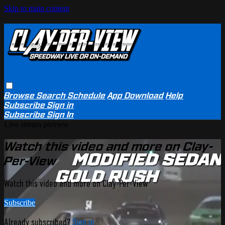
Skip to main content
Browse
Search
Schedule
App Download
Help
Subscribe
Sign in
Subscribe
Sign In
Live stream preview
Watch this video and more on Clay-
Per-View
Watch this video and more on Clay-Per-View
Subscribe
Already subscribed?
Sign in