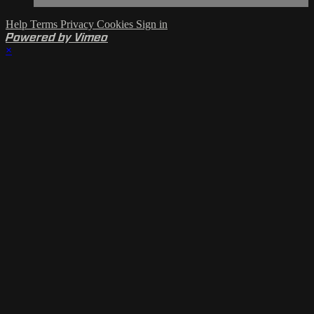
Help
Terms
Privacy
Cookies
Sign in
Powered by Vimeo
×