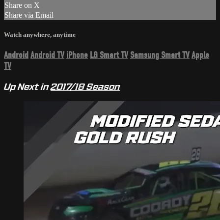
Share on X
Share via Email
Watch anywhere, anytime
Android
Android TV
iPhone
LG Smart TV
Samsung Smart TV
Apple
TV
Up Next in
2017/18 Season