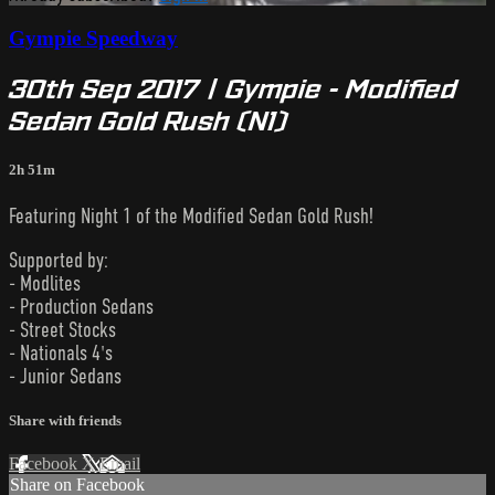
Gympie Speedway
30th Sep 2017 | Gympie - Modified
Sedan Gold Rush (N1)
2h 51m
Featuring Night 1 of the Modified Sedan Gold Rush!
Supported by:
- Modlites
- Production Sedans
- Street Stocks
- Nationals 4's
- Junior Sedans
Share with friends
Facebook
X
Email
Share on Facebook