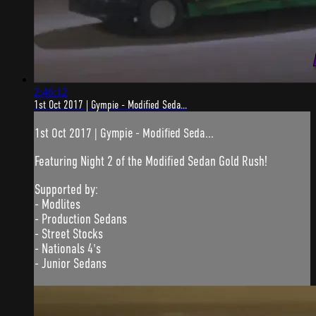
2:46:12
1st Oct 2017 | Gympie - Modified Seda...
1st Oct 2017 | Gympie - Modified Seda...
Featuring Night 2 of the Modified Sedan Gold Rush!
Supported by:
- Modlites
- Production Sedans
- Street Stocks
- Nationals 4's
- Junior Sedans