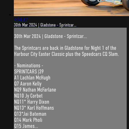
4:51:17
30th Mar 2024 | Gladstone - Sprintcar...
30th Mar 2024 | Gladstone - Sprintcar...
The Sprintcars are back in Gladstone for Night 1 of the
Harbour City Easter Classic plus the Speedcars CQ Slam.
- Nominations -
SPRINTCARS |39
A1 Lachlan McHugh
Q7 Aaron Kelly
NQ9 Nathan McFarlane
NQ10 Jy Corbet
NQ11* Harry Dixon
NQ13* Karl Hoffmans
Q13*Jai Bateman
Q14 Mark Pholi
Q15 James...