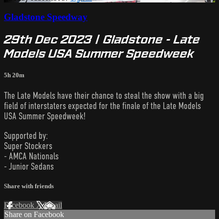
Gladstone Speedway
29th Dec 2023 | Gladstone - Late
Models USA Summer Speedweek
5h 20m
The Late Models have their chance to steal the show with a big
field of interstaters expected for the finale of the Late Models
USA Summer Speedweek!
Supported by:
Super Stockers
- AMCA Nationals
- Junior Sedans
Share with friends
Facebook
X
Email
Share on Facebook