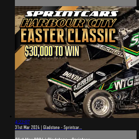
4:22:07
31st Mar 2024 | Gladstone - Sprintcar...