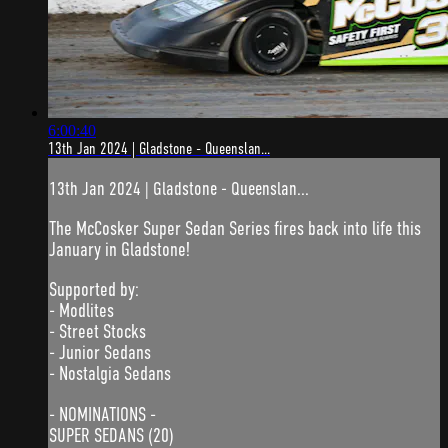
6:00:40
13th Jan 2024 | Gladstone - Queenslan...
13th Jan 2024 | Gladstone - Queenslan...
The McCosker Super Sedan Series fires back into life this
January in Gladstone!
Supported by:
- Modlites
- Street Stocks
- Junior Sedans
- Nostalgia Sedans
- NOMINATIONS -
SUPER SEDANS (20)