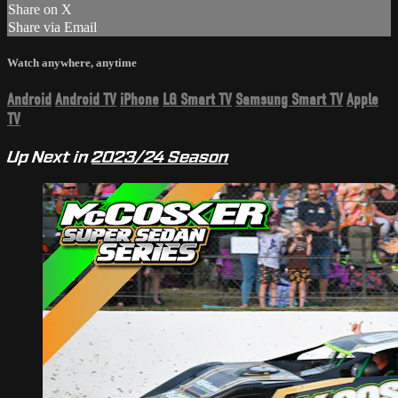
Share on X
Share via Email
Watch anywhere, anytime
Android
Android TV
iPhone
LG Smart TV
Samsung Smart TV
Apple
TV
Up Next in
2023/24 Season