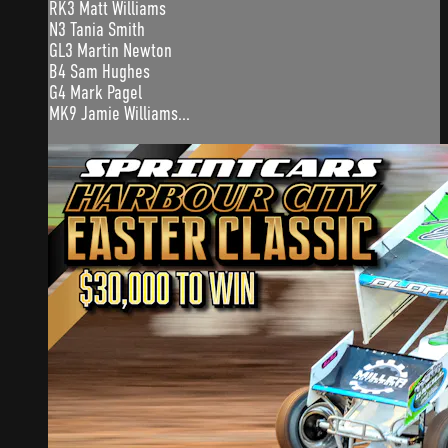
RK3 Matt Williams
N3 Tania Smith
GL3 Martin Newton
B4 Sam Hughes
G4 Mark Pagel
MK9 Jamie Williams...