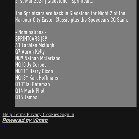
31st Mar 2024 | Gladstone - Sprintcar...
The Sprintcars are back in Gladstone for Night 2 of the
Harbour City Easter Classic plus the Speedcars CQ Slam.
- Nominations -
SPRINTCARS |39
A1 Lachlan McHugh
Q7 Aaron Kelly
NQ9 Nathan McFarlane
NQ10 Jy Corbet
NQ11* Harry Dixon
NQ13* Karl Hoffmans
Q13*Jai Bateman
Q14 Mark Pholi
Q15 James...
Help
Terms
Privacy
Cookies
Sign in
Powered by Vimeo
×