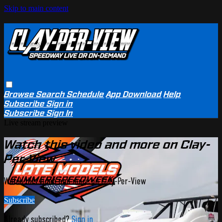
Skip to main content
Browse
Search
Schedule
App Download
Help
Subscribe
Sign in
Subscribe
Sign In
Live stream preview
Watch this video and more on Clay-
Per-View
Watch this video and more on Clay-Per-View
Subscribe
Already subscribed?
Sign in