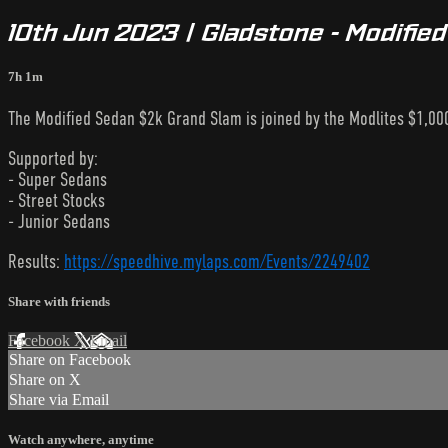
10th Jun 2023 | Gladstone - Modifie
7h 1m
The Modified Sedan $2k Grand Slam is joined by the Modlites $1,000
Supported by:
- Super Sedans
- Street Stocks
- Junior Sedans
Results:
https://speedhive.mylaps.com/Events/2249402
Share with friends
Facebook
X
Email
Share on Facebook
Share on X
Share via Email
Watch anywhere, anytime