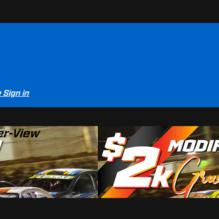
e
Sign in
er-View