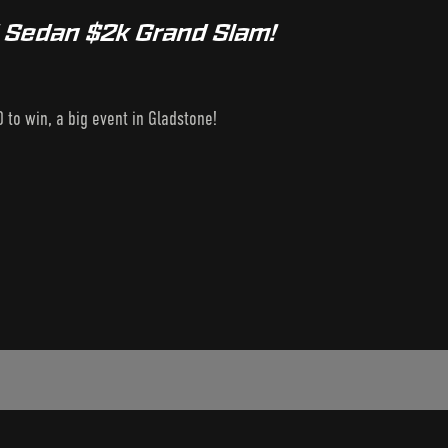
d Sedan $2k Grand Slam!
 to win, a big event in Gladstone!