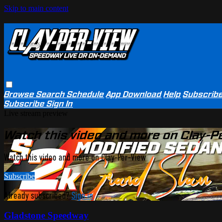
Skip to main content
Browse
Search
Schedule
App Download
Help
Subscrib
Subscribe
Sign In
Live stream preview
Watch this video and more on Clay-P
Watch this video and more on Clay-Per-View
Subscribe
Already subscribed?
Sign in
Gladstone Speedway