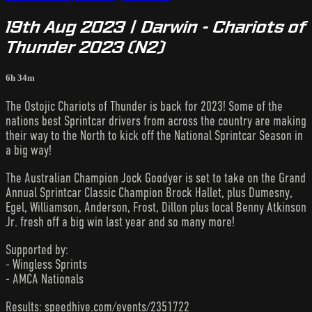
19th Aug 2023 | Darwin - Chariots of
Thunder 2023 (N2)
6h 34m
The Ostojic Chariots of Thunder is back for 2023! Some of the
nations best Sprintcar drivers from across the country are making
their way to the North to kick off the National Sprintcar Season in
a big way!
The Australian Champion Jock Goodyer is set to take on the Grand
Annual Sprintcar Classic Champion Brock Hallet, plus Dumesny,
Egel, Williamson, Anderson, Frost, Dillon plus local Benny Atkinson
Jr. fresh off a big win last year and so many more!
Supported by:
- Wingless Sprints
- AMCA Nationals
Results: speedhive.com/events/2351722