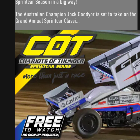
Sprintcar Season in a big way!
The Australian Champion Jock Goodyer is set to take on the
Grand Annual Sprintcar Classi...