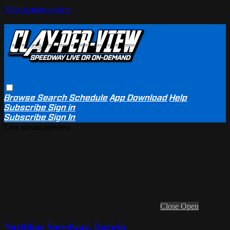
Skip to main content
Browse
Search
Schedule
App Download
Help
Subscribe
Sign in
Subscribe
Sign In
Live stream preview
Close
Open
Northline Speedway, Darwin