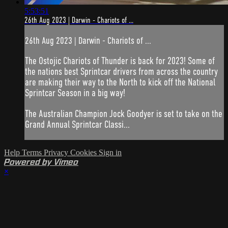
5:53:51
26th Aug 2023 | Darwin - Chariots of ...
26th Aug 2023 | Darwin - Chariots of ...
The Ostojic Chariots of Thunder is back for 2023! Some of
the nations best Sprintcar drivers from across the country
are making their way to the North to kick off the National
Sprintcar Season in a big way!
The Australian Champion Jock Goodyer is set to take on the
Grand Annual Sprintcar Classi...
Help
Terms
Privacy
Cookies
Sign in
Powered by Vimeo
×