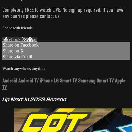
Completely FREE to watch LIVE. No sign up required. If you have
any queries please contact us.
Share with friends
Facebook
X
Email
Share on Facebook
Share on X
Share via Email
Watch anywhere, anytime
Android
Android TV
iPhone
LG Smart TV
Samsung Smart TV
Apple
TV
Up Next in
2023 Season