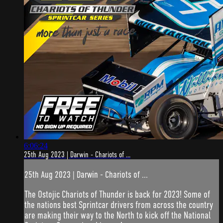
6:06:24
25th Aug 2023 | Darwin - Chariots of ...
25th Aug 2023 | Darwin - Chariots of ...
The Ostojic Chariots of Thunder is back for 2023! Some of
the nations best Sprintcar drivers from across the country
are making their way to the North to kick off the National