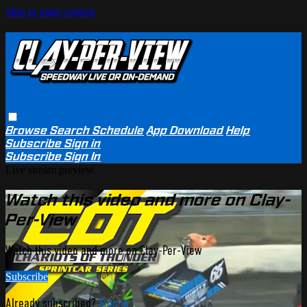
Skip to main content
Browse
Search
Schedule
App Download
Help
Subscribe
Sign in
Subscribe
Sign In
Live stream preview
Watch this video and more on Clay-
Per-View
Watch this video and more on Clay-Per-View
Subscribe
Already subscribed?
Sign in