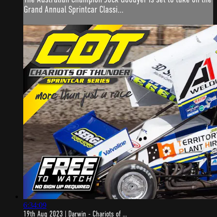
Grand Annual Sprintcar Classi...
6:34:09
19th Aug 2023 | Darwin - Chariots of ...