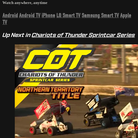
Watch anywhere, anytime
Android
Android TV
iPhone
LG Smart TV
Samsung Smart TV
Apple
TV
Up Next in
Chariots of Thunder Sprintcar Series