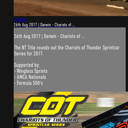
5:11:16
26th Aug 2017 | Darwin - Chariots of ...
26th Aug 2017 | Darwin - Chariots of ...
The NT Title rounds out the Chariots of Thunder Sprintcar
Series for 2017.
Supported by:
- Wingless Sprints
- AMCA Nationals
- Formula 500's