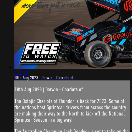
5:16:44
18th Aug 2023 | Darwin - Chariots of ...
18th Aug 2023 | Darwin - Chariots of ...
The Ostojic Chariots of Thunder is back for 2023! Some of
the nations best Sprintcar drivers from across the country
are making their way to the North to kick off the National
Sprintcar Season in a big way!
The Australian Champion Jock Goodyer is set to take on the