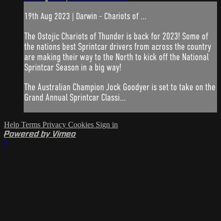
19th Aug 2023 | Darwin - Chariots of ...
The Ostojic Chariots of Thunder is back for 2023! Some of
the nations best Sprintcar drivers from across the country
are making their way to the North to kick off the National
Sprintcar Season in a big way!
The Australian Champion Jock Goodyer is set to take on the
Grand Annual Sprintcar Classi...
Help
Terms
Privacy
Cookies
Sign in
Powered by Vimeo
×