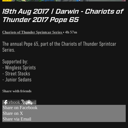
19th Aug 2017 | Darwin - Chariots of
Thunder 2017 Pope 65
Chariots of Thunder Sprintcar Series
• 4h 57m
The annual Pope 65, part of the Chariots of Thunder Sprintcar
Series.
Supported by:
- Wingless Sprints
- Street Stocks
- Junior Sedans
Share with friends
Facebook
X
Email
Share on Facebook
Share on X
Share via Email