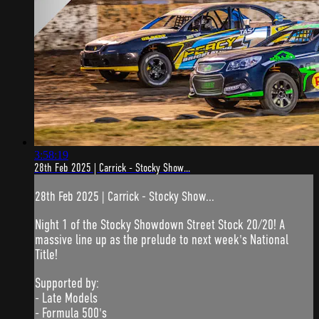
3:58:19
28th Feb 2025 | Carrick - Stocky Show...
28th Feb 2025 | Carrick - Stocky Show...
Night 1 of the Stocky Showdown Street Stock 20/20! A
massive line up as the prelude to next week's National
Title!
Supported by:
- Late Models
- Formula 500's