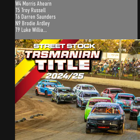
W4 Morris Ahearn
T5 Troy Russell
T6 Darren Saunders
N9 Brodie Ardley
T9 Luke Willia...