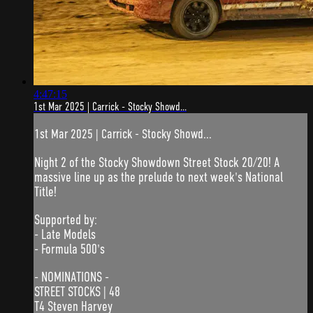
4:47:15
1st Mar 2025 | Carrick - Stocky Showd...
1st Mar 2025 | Carrick - Stocky Showd...
Night 2 of the Stocky Showdown Street Stock 20/20! A
massive line up as the prelude to next week's National
Title!
Supported by:
- Late Models
- Formula 500's
- NOMINATIONS -
STREET STOCKS | 48
T4 Steven Harvey