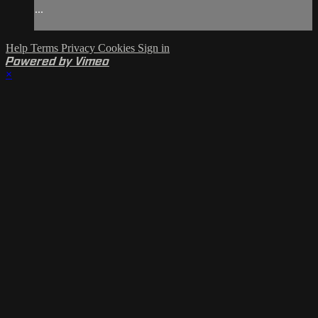
...
Help
Terms
Privacy
Cookies
Sign in
Powered by Vimeo
×