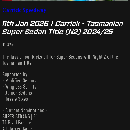
Carrick Speedway
11th Jan 2025 | Carrick - Tasmanian
Super Sedan Title (N2) 2024/25
4h 37m
The Tassie Tour kicks off for Super Sedans with Night 2 of the
Tasmanian Title!
Supported by:
- Modified Sedans
- Wingless Sprints
- Junior Sedans
- Tassie Sixes
- Current Nominations -
SUPER SEDANS | 31
T1 Brad Pascoe
A1 Darren Kane