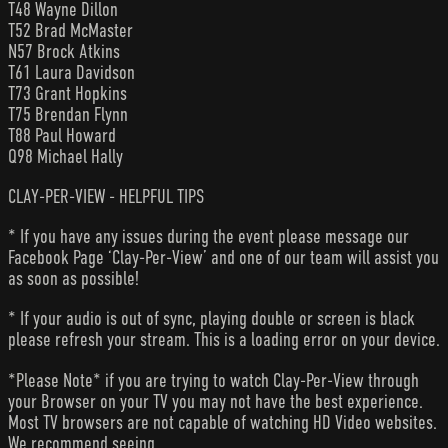
T48 Wayne Dillon
T52 Brad McMaster
N57 Brock Atkins
T61 Laura Davidson
T73 Grant Hopkins
T75 Brendan Flynn
T88 Paul Howard
Q98 Michael Hally
CLAY-PER-VIEW - HELPFUL TIPS
* If you have any issues during the event please message our
Facebook Page ‘Clay-Per-View’ and one of our team will assist you
as soon as possible!
* If your audio is out of sync, playing double or screen is black
please refresh your stream. This is a loading error on your device.
*Please Note* if you are trying to watch Clay-Per-View through
your Browser on your TV you may not have the best experience.
Most TV browsers are not capable of watching HD Video websites.
We recommend seeing