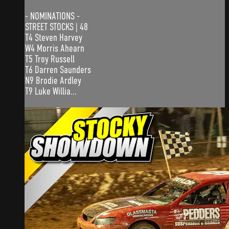
- NOMINATIONS -
STREET STOCKS | 48
T4 Steven Harvey
W4 Morris Ahearn
T5 Troy Russell
T6 Darren Saunders
N9 Brodie Ardley
T9 Luke Willia...