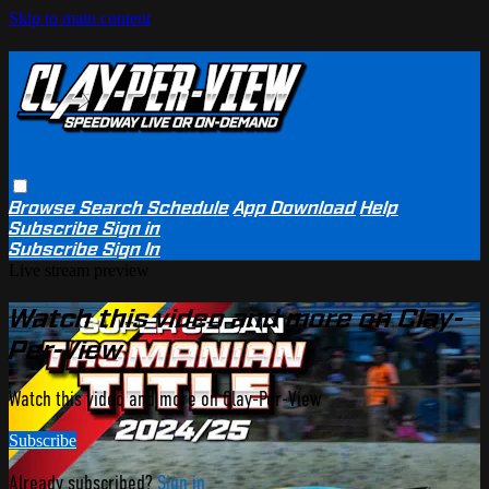
Skip to main content
Browse
Search
Schedule
App Download
Help
Subscribe
Sign in
Subscribe
Sign In
Live stream preview
Watch this video and more on Clay-
Per-View
Watch this video and more on Clay-Per-View
Subscribe
Already subscribed?
Sign in