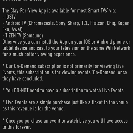
The Clay-Per-View App is available for most Smart TVs’ via:
- IOSTV
- Android TV (Chromecasts, Sony, Sharp, TCL, FFalcon, Chiq, Kogan,
Eko, Awai)
- TIZEN TV (Samsung)
Otherwise you can install the App on your IOS or Android phone or
tablet device and cast to your television on the same Wifi Network
for a much better viewing experience.
* Our On-Demand subscription is not primarily for viewing Live
Events, this subscription is for viewing events ‘On-Demand’ once
they have concluded.
* You DO-NOT need to have a subscription to watch Live Events
* Live Events are a single purchase just like a ticket to the venue
as this revenue is for the venue.
* Once you purchase an event to watch Live you will have access
to this forever.