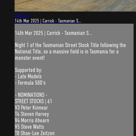
4:02:33
14th Mar 2025 | Carrick - Tasmanian S...
14th Mar 2025 | Carrick - Tasmanian S...
Night 1 of the Tasmanian Street Stock Title following the
National Title, so a massive field is in Tasmania for a
monster event!
Supported by:
- Late Models
- Formula 500's
- NOMINATIONS -
STREET STOCKS | 61
V3 Peter Kinnear
T4 Steven Harvey
V4 Morris Ahearn
V5 Steve Watts
T8 Shae-Lee Zeitzen