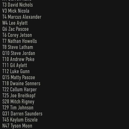
T3 David Nichols
V3 Mick Nicola
T4 Marcus Alexander
W4 Lee Aylett
Q6 Zac Pascoe
T6 Corey Jetson
T7 Nathan Howells
T8 Steve Latham
Q10 Steve Jordan
T10 Andrew Poke
T11 Gil Aylett
T12 Luke Gunn
Q15 Matty Pascoe
T18 Dwaine Sonners
T22 Callum Harper
T25 Joe Breitkopf
S28 Mitch Rigney
T29 Tim Johnson
Q31 Darren Saunders
T45 Kaylum Eiszele
N47 Tyson Moon