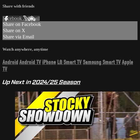
Share with friends
Facebook
X
Email
Share on Facebook
Share on X
Share via Email
Watch anywhere, anytime
Android
Android TV
iPhone
LG Smart TV
Samsung Smart TV
Apple
TV
Up Next in
2024/25 Season