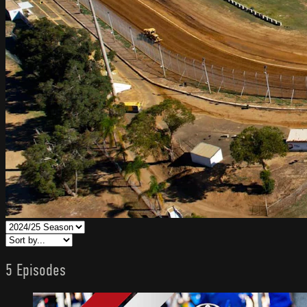
5 Episodes