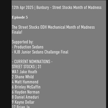
12th Apr 2025 | Bunbury - Street Stocks Month of Madness
Episode 5
The Street Stocks ODH Mechanical Month of Madness
Finale!
Supported by:
- Production Sedans
- KJB Junior Sedans Challenge Final
- CURRENT NOMINATIONS -
STREET STOCKS | 31
WA1 Jake Hoath
2 Shane Whild
4 Matt Hammond
6 Brinley McGaffin
6 Hayden Norman
8 Daniel Ameduri
9 Kayne Dellar
17 Brian Ja...