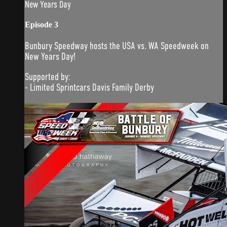
New Years Day
Episode 3
Bunbury Speedway hosts the USA vs. WA Speedweek on
New Years Day!
Supported by:
- Limited Sprintcars Davis Family Derby