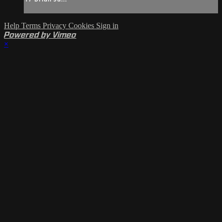
Help
Terms
Privacy
Cookies
Sign in
Powered by Vimeo
×