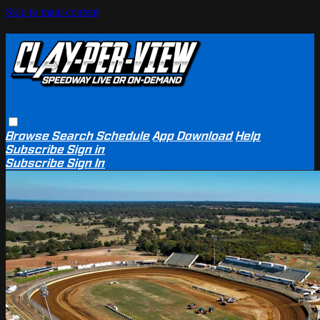
Skip to main content
Browse
Search
Schedule
App Download
Help
Subscribe
Sign in
Subscribe
Sign In