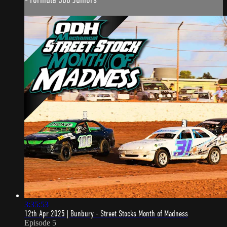
3:35:53
12th Apr 2025 | Bunbury - Street Stocks Month of Madness
Episode 5