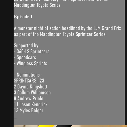
Maddington Toyota Series
Episode 1
A monster night of action headlined by the LJM Grand Prix
as part of the Maddington Toyota Sprintcar Series.
Supported by:
- 360-LS Sprintcars
- Speedcars
- Wingless Sprints
- Nominations -
SPRINTCARS | 23
2 Dayne Kingshott
3 Callum Williamson
8 Andrew Priolo
11 Jason Kendrick
13 Myles Bolger
...