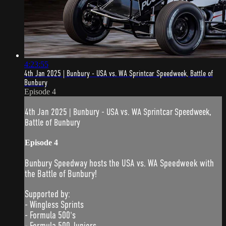
4:23:55
4th Jan 2025 | Bunbury - USA vs. WA Sprintcar Speedweek, Battle of
Bunbury
Episode 4
4th Jan 2025 | Bunbury - USA vs. WA Sprintcar Speedweek,
Battle of Bunbury
Episode 4
Bunbury Speedway hosts the USA vs. WA Speedweek with
the Battle of Bunbury!
Supported by:
- Wingless Sprints
- Formula 500's
- Formula 500 Juniors