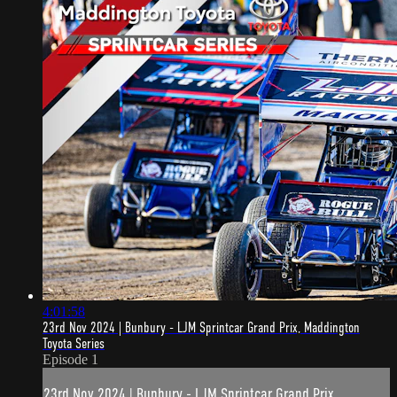
4:01:58
23rd Nov 2024 | Bunbury - LJM Sprintcar Grand Prix, Maddington
Toyota Series
Episode 1
23rd Nov 2024 | Bunbury - LJM Sprintcar Grand Prix,