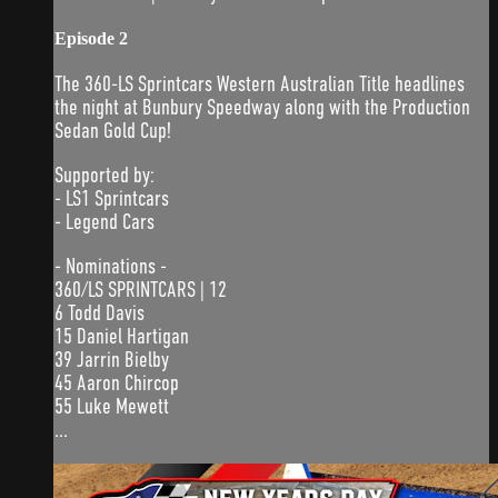
Episode 2
The 360-LS Sprintcars Western Australian Title headlines
the night at Bunbury Speedway along with the Production
Sedan Gold Cup!
Supported by:
- LS1 Sprintcars
- Legend Cars
- Nominations -
360/LS SPRINTCARS | 12
6 Todd Davis
15 Daniel Hartigan
39 Jarrin Bielby
45 Aaron Chircop
55 Luke Mewett
...