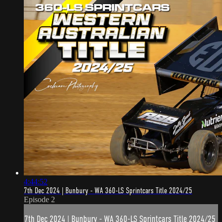
4:44:52
7th Dec 2024 | Bunbury - WA 360-LS Sprintcars Title 2024/25
Episode 2
7th Dec 2024 | Bunbury - WA 360-LS Sprintcars Title 2024/25