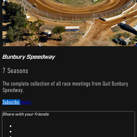
Bunbury Speedway
7 Seasons
The complete collection of all race meetings from Quit Bunbury
Speedway.
Subscribe
Share
Share with your friends