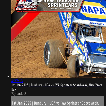
4:37:13
1st Jan 2025 | Bunbury - USA vs. WA Sprintcar Speedweek, New Years
Day
Episode 3
1st Jan 2025 | Bunbury - USA vs. WA Sprintcar Speedweek,