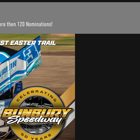
more then 120 Nominations!