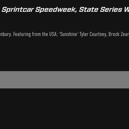
A Sprintcar Speedweek, State Series
bury. Featuring from the USA; 'Sunshine' Tyler Courtney, Brock Zearf