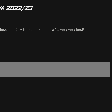
 WA 2022/23
oss and Cory Eliason taking on WA's very very best!