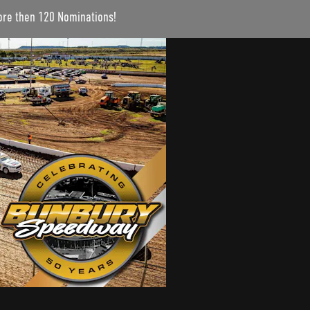
more then 120 Nominations!