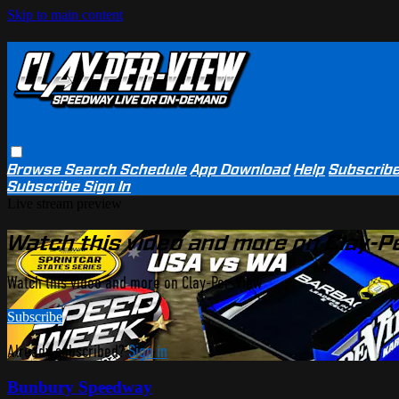
Skip to main content
Browse
Search
Schedule
App Download
Help
Subscrib
Subscribe
Sign In
Live stream preview
Watch this video and more on Clay-P
Watch this video and more on Clay-Per-View
Subscribe
Already subscribed?
Sign in
Bunbury Speedway