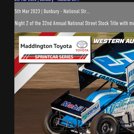
5th Mar 2023 | Bunbury - National Str...
Night 2 of the 32nd Annual National Street Stock Title with 