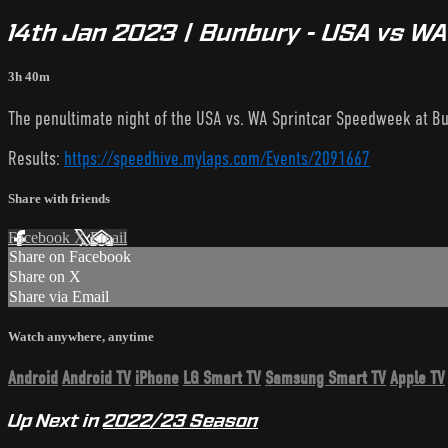
14th Jan 2023 | Bunbury - USA vs W
3h 40m
The penultimate night of the USA vs. WA Sprintcar Speedweek at Bun
Results:
https://speedhive.mylaps.com/Events/2091667
Share with friends
Facebook
X
Email
Share on Facebook
Share on X
Share via Email
Watch anywhere, anytime
Android
Android TV
iPhone
LG Smart TV
Samsung Smart TV
Apple TV
Up Next in
2022/23 Season