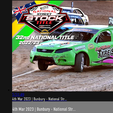
5:51:49
4th Mar 2023 | Bunbury - National Str...
4th Mar 2023 | Bunbury - National Str...