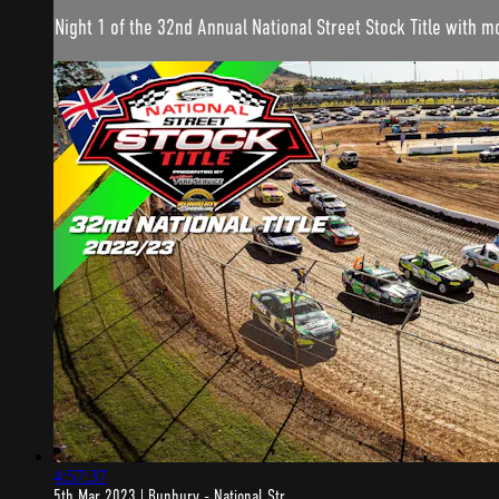
Night 1 of the 32nd Annual National Street Stock Title with 
4:57:37
5th Mar 2023 | Bunbury - National Str...