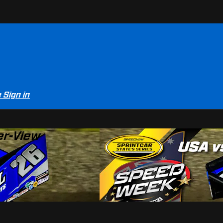
e
Sign in
er-View