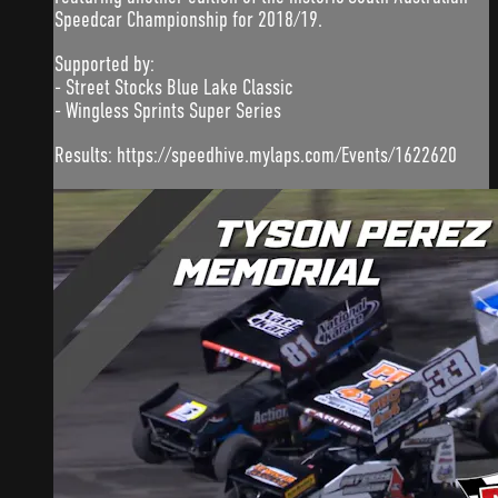
Speedcar Championship for 2018/19.
Supported by:
- Street Stocks Blue Lake Classic
- Wingless Sprints Super Series
Results: https://speedhive.mylaps.com/Events/1622620