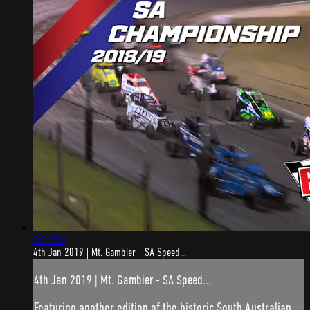
2:33:56
4th Jan 2019 | Mt. Gambier - SA Speed...
4th Jan 2019 | Mt. Gambier - SA Speed...
Featuring another edition of the historic South Australian