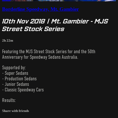
Borderline Speedway, Mt. Gambier
10th Nov 2018 | Mt. Gambier - MJS
Street Stock Series
2h 22m
Featuring the MJS Street Stock Series for and the 50th
Anniversary for Speedway Sedans Australia.
Supported by:
- Super Sedans
- Production Sedans
- Junior Sedans
- Classic Speedway Cars
Results:
Share with friends