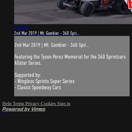
1:29:33
2nd Mar 2019 | Mt. Gambier - 360 Spri...
2nd Mar 2019 | Mt. Gambier - 360 Spri...
Featuring the Tyson Perez Memorial for the 360 Sprintcars
Allstar Series.
Supported by:
- Wingless Sprints Super Series
- Classic Speedway Cars
Help
Terms
Privacy
Cookies
Sign in
Powered by Vimeo
×