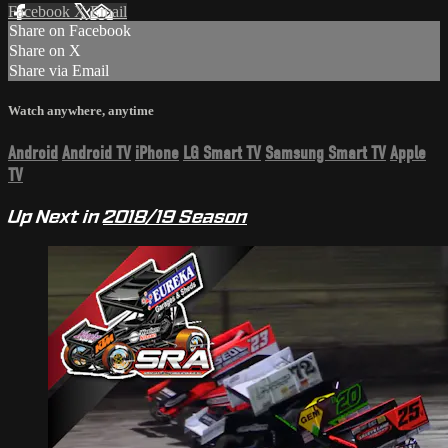
Facebook
X
Email
Share on Facebook
Share on X
Share via Email
Watch anywhere, anytime
Android
Android TV
iPhone
LG Smart TV
Samsung Smart TV
Apple
TV
Up Next in
2018/19 Season