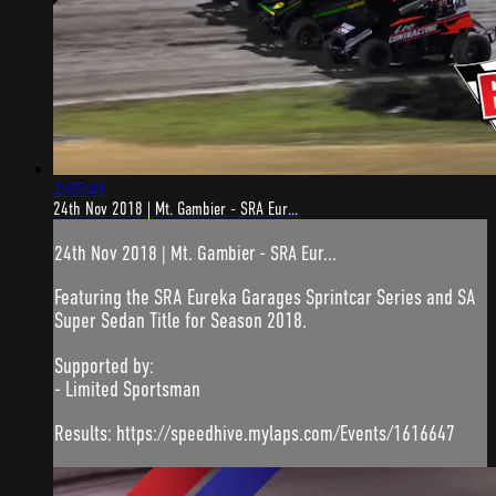
2:05:41
24th Nov 2018 | Mt. Gambier - SRA Eur...
24th Nov 2018 | Mt. Gambier - SRA Eur...
Featuring the SRA Eureka Garages Sprintcar Series and SA
Super Sedan Title for Season 2018.
Supported by:
- Limited Sportsman
Results: https://speedhive.mylaps.com/Events/1616647