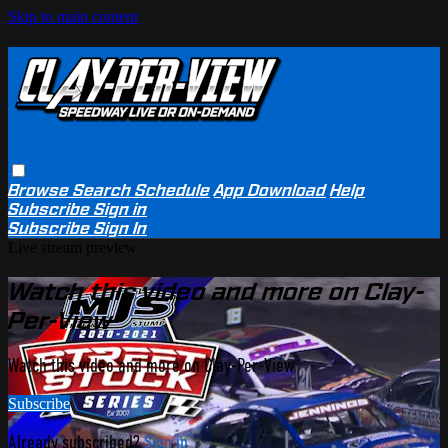
Skip to main content
Browse
Search
Schedule
App Download
Help
Subscribe
Sign in
Subscribe
Sign In
Live stream preview
Watch this video and more on Clay-
Per-View
Watch this video and more on Clay-Per-View
Subscribe
Already subscribed?
Sign in