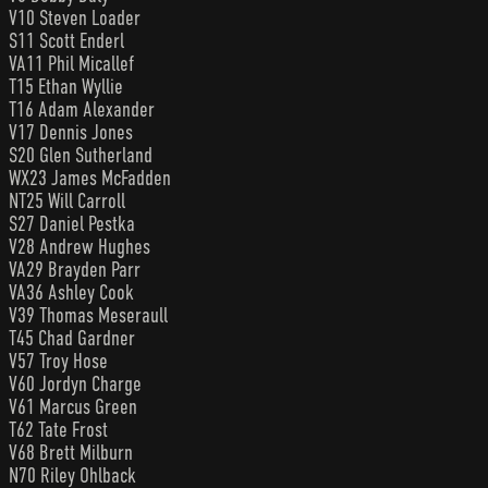
V10 Steven Loader
S11 Scott Enderl
VA11 Phil Micallef
T15 Ethan Wyllie
T16 Adam Alexander
V17 Dennis Jones
S20 Glen Sutherland
WX23 James McFadden
NT25 Will Carroll
S27 Daniel Pestka
V28 Andrew Hughes
VA29 Brayden Parr
VA36 Ashley Cook
V39 Thomas Meseraull
T45 Chad Gardner
V57 Troy Hose
V60 Jordyn Charge
V61 Marcus Green
T62 Tate Frost
V68 Brett Milburn
N70 Riley Ohlback