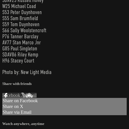
SDAV25 Russell Hovey
W25 Michael Coad
S53 Peter Duynhoven
S55 Sam Brumfield
S59 Tom Duynhoven
S66 Sally Woolstencroft
P76 Tanner Barclay
AV77 Stan Marco Jnr
G85 Paul Singleton
SDAV86 Riley Kemp
H96 Stacey Court
Photo by: New Light Media
Share with friends
Facebook
X
Email
Share on Facebook
Share on X
Share via Email
Watch anywhere, anytime