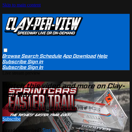
Skip to main content
Browse
Search
Schedule
App Download
Help
Subscribe
Sign in
Subscribe
Sign In
Live stream preview
Watch this video and more on Clay-
Per-View
Watch this video and more on Clay-Per-View
Subscribe
Already subscribed?
Sign in