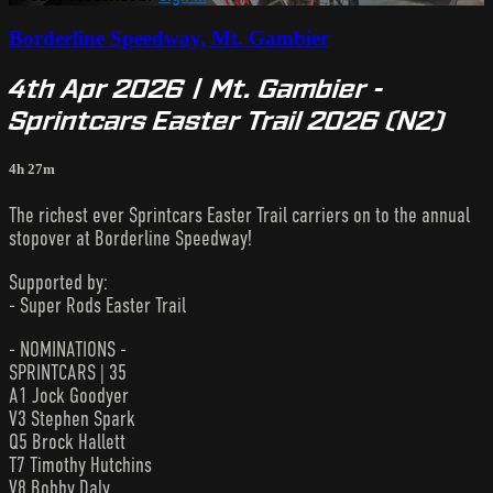
Borderline Speedway, Mt. Gambier
4th Apr 2026 | Mt. Gambier -
Sprintcars Easter Trail 2026 (N2)
4h 27m
The richest ever Sprintcars Easter Trail carriers on to the annual
stopover at Borderline Speedway!
Supported by:
- Super Rods Easter Trail
- NOMINATIONS -
SPRINTCARS | 35
A1 Jock Goodyer
V3 Stephen Spark
Q5 Brock Hallett
T7 Timothy Hutchins
V8 Bobby Daly