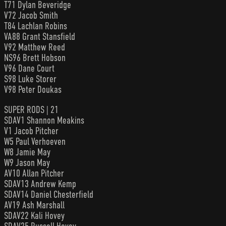
T71 Dylan Beveridge
V72 Jacob Smith
T84 Lachlan Robins
VA88 Grant Stansfield
V92 Matthew Reed
NS96 Brett Hobson
V96 Dane Court
S98 Luke Storer
V98 Peter Doukas
SUPER RODS | 21
SDAV1 Shannon Meakins
V1 Jacob Pitcher
W5 Paul Verhoeven
W8 Jamie May
W9 Jason May
AV10 Allan Pitcher
SDAV13 Andrew Kemp
SDAV14 Daniel Chesterfield
AV19 Ash Marshall
SDAV22 Kali Hovey