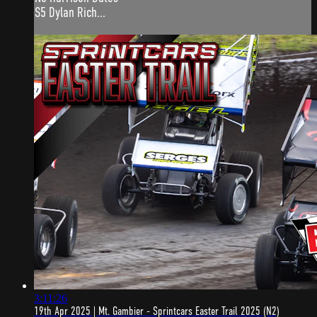
S5 Dylan Rich...
3:11:26
19th Apr 2025 | Mt. Gambier - Sprintcars Easter Trail 2025 (N2)