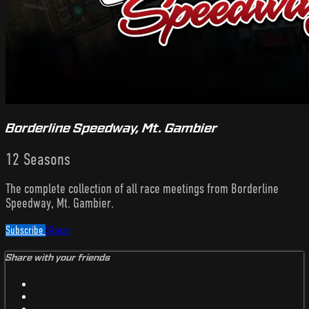
Borderline Speedway, Mt. Gambier
12 Seasons
The complete collection of all race meetings from Borderline
Speedway, Mt. Gambier.
Subscribe
Share
Share with your friends