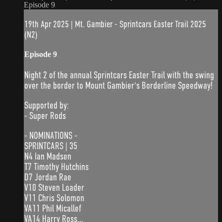
Episode 9
19th Apr 2025 | Mt. Gambier - Sprintcars Easter Trail 2025
(N2)
Episode 9
Night 2 of the annual Sprintcars Easter Trail with the swing
over the border to Mount Gambier's Borderline Speedway!
Supported by:
- Super Rods
- NOMINATIONS -
SPRINTCARS | 35
N4 Ian Madsen
T7 Timothy Hutchins
D7 Jordan Rae
V10 Steven Loader
V11 Chris Solomon
VA11 Phil Micallef
VA14 Harry Ross...