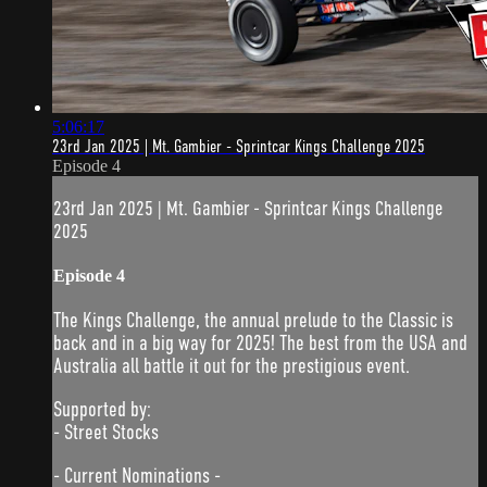
5:06:17
23rd Jan 2025 | Mt. Gambier - Sprintcar Kings Challenge 2025
Episode 4
23rd Jan 2025 | Mt. Gambier - Sprintcar Kings Challenge
2025
Episode 4
The Kings Challenge, the annual prelude to the Classic is
back and in a big way for 2025! The best from the USA and
Australia all battle it out for the prestigious event.
Supported by:
- Street Stocks
- Current Nominations -