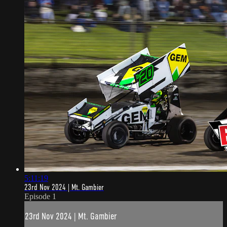
5:11:19
23rd Nov 2024 | Mt. Gambier
Episode 1
23rd Nov 2024 | Mt. Gambier