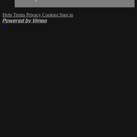
Help
Terms
Privacy
Cookies
Sign in
Powered by Vimeo
×