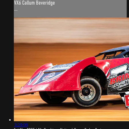
VX6 Callum Beveridge
...
3:28:08