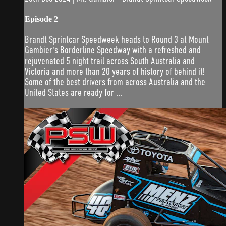
Episode 2
Brandt Sprintcar Speedweek heads to Round 3 at Mount
Gambier's Borderline Speedway with a refreshed and
rejuvenated 5 night trail across South Australia and
Victoria and more than 20 years of history of behind it!
Some of the best drivers from across Australia and the
United States are ready for ...