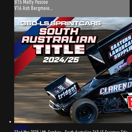
B15 Matty Pascoe
V16 Ash Bergmeie...
5:29:47