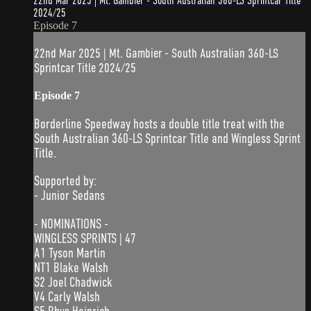
22nd Mar 2025 | Mt. Gambier - South Australian 360-LS Sprintcar Title
2024/25
Episode 7
22nd Mar 2025 | Mt. Gambier - South Australian 360-LS
Sprintcar Title 2024/25
Episode 7
Borderline Speedway hosts a double title treat with the
South Australian 360-LS Sprintcar Title and Wingless Sprint
Title.
Supported by:
- Junior Sedans
- NOMINATIONS -
WINGLESS SPRINTS | 47
A1 Tyson Martin
NT1 Blake Walsh
S2 Joel Chadwick
V4 Carly Walsh