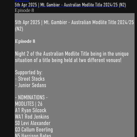
5th Apr 2025 | Mt. Gambier - Australian Modlite Title 2024/25 (N2)
Episode 8
5th Apr 2025 | Mt. Gambier - Australian Modlite Title 2024/25
(N2)
Episode 8
Night 2 of the Australian Modlite Title being in the unique
situation of a title being held at two different venues!
Supported by:
- Street Stocks
- Junior Sedans
- NOMINATIONS -
MODLITES | 26
A1 Ryan Silcock
WA1 Rod Jenkins
S0 Levi Alexander
Q3 Callum Beerling
N5 Harrison Bates