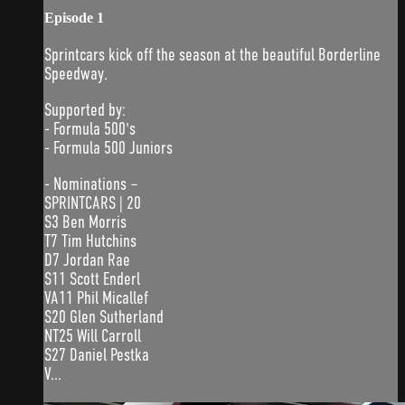
Episode 1
Sprintcars kick off the season at the beautiful Borderline
Speedway.
Supported by:
- Formula 500's
- Formula 500 Juniors
- Nominations –
SPRINTCARS | 20
S3 Ben Morris
T7 Tim Hutchins
D7 Jordan Rae
S11 Scott Enderl
VA11 Phil Micallef
S20 Glen Sutherland
NT25 Will Carroll
S27 Daniel Pestka
V...