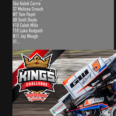
S6e Kaleb Currie
S7 Melissa Crouch
W7 Tom Payet
Q8 Scott Doyle
V10 Caleb Mills
T10 Luke Redpath
N11 Jay Waugh
S1...