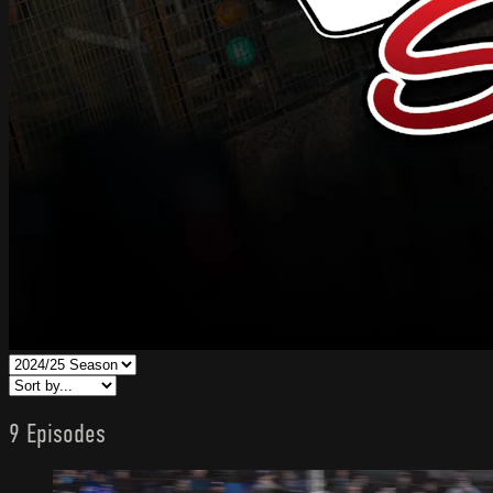
9 Episodes