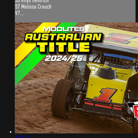
S5 Rhys Heinrich
S7 Melissa Crouch
V7...
4:27:19