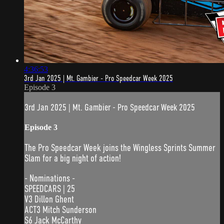
4:36:53
3rd Jan 2025 | Mt. Gambier - Pro Speedcar Week 2025
Episode 3
3rd Jan 2025 | Mt. Gambier - Pro Speedcar Week 2025
Episode 3
The Pro Speedcar Week joins the Wingless Sprints Summer
Slam for a big night of action!
- Nominations -
SPEEDCARS | 25
V3 Dillon Ghent
ACT3 Mitch Sunderson
S6 Jack McCarthy