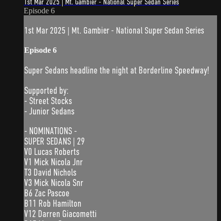
1st Mar 2025 | Mt. Gambier - National Super Sedan Series
Episode 6
1st Mar 2025 | Mt. Gambier - National Super Sedan Series
Episode 6
Super Sedans headline the night at Borderline Speedway!
Supported by:
- Street Stocks
- Junior Sedans
- NOMINATIONS -
SUPER SEDANS | 29
V0 Lucas Roberts
V1 Mick Nicola Jnr
T3 David Nichols
V3 Mick Nicola Snr
B6 Zac Pascoe
B11 Rob Hamilton
V12 Darren Giacometti