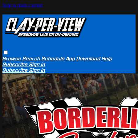
Skip to main content
Browse
Search
Schedule
App Download
Help
Subscribe
Sign in
Subscribe
Sign In