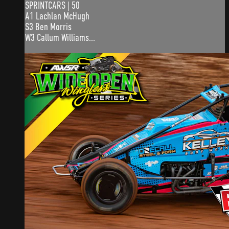
SPRINTCARS | 50
A1 Lachlan McHugh
S3 Ben Morris
W3 Callum Williams...