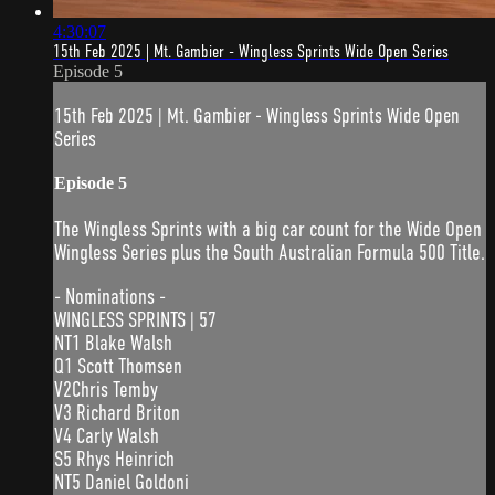
4:30:07
15th Feb 2025 | Mt. Gambier - Wingless Sprints Wide Open Series
Episode 5
15th Feb 2025 | Mt. Gambier - Wingless Sprints Wide Open
Series
Episode 5
The Wingless Sprints with a big car count for the Wide Open
Wingless Series plus the South Australian Formula 500 Title.
- Nominations -
WINGLESS SPRINTS | 57
NT1 Blake Walsh
Q1 Scott Thomsen
V2Chris Temby
V3 Richard Briton
V4 Carly Walsh
S5 Rhys Heinrich
NT5 Daniel Goldoni