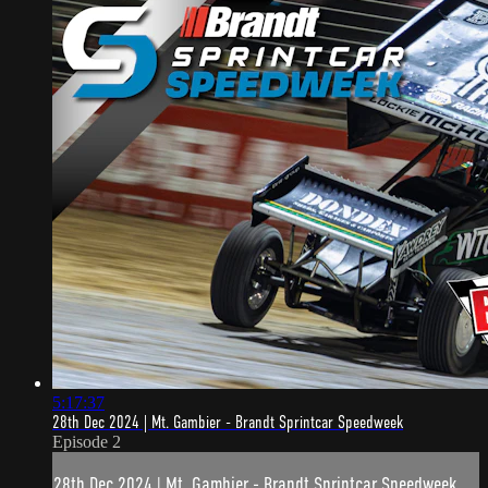
5:17:37
28th Dec 2024 | Mt. Gambier - Brandt Sprintcar Speedweek
Episode 2
28th Dec 2024 | Mt. Gambier - Brandt Sprintcar Speedweek