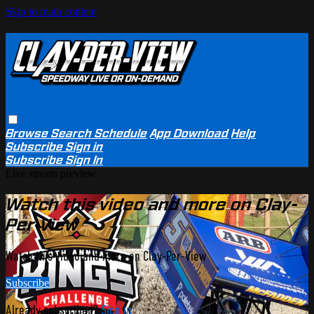
Skip to main content
Browse
Search
Schedule
App Download
Help
Subscribe
Sign in
Subscribe
Sign In
Live stream preview
Watch this video and more on Clay-
Per-View
Watch this video and more on Clay-Per-View
Subscribe
Already subscribed?
Sign in