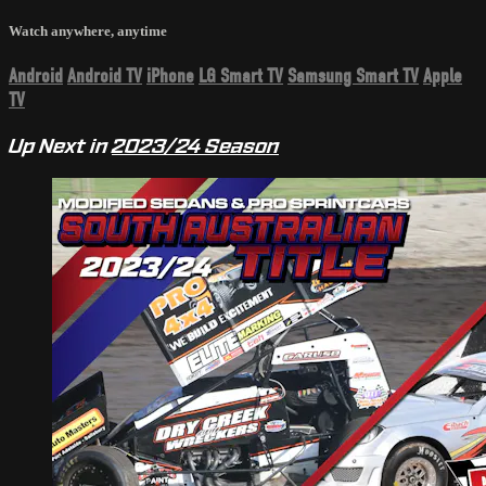
Watch anywhere, anytime
Android
Android TV
iPhone
LG Smart TV
Samsung Smart TV
Apple
TV
Up Next in
2023/24 Season