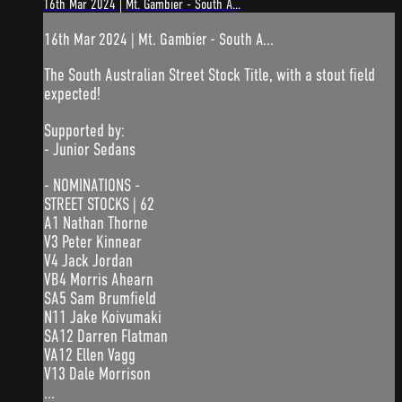
16th Mar 2024 | Mt. Gambier - South A...
16th Mar 2024 | Mt. Gambier - South A...
The South Australian Street Stock Title, with a stout field
expected!
Supported by:
- Junior Sedans
- NOMINATIONS -
STREET STOCKS | 62
A1 Nathan Thorne
V3 Peter Kinnear
V4 Jack Jordan
VB4 Morris Ahearn
SA5 Sam Brumfield
N11 Jake Koivumaki
SA12 Darren Flatman
VA12 Ellen Vagg
V13 Dale Morrison
...