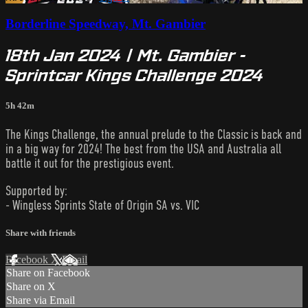
Borderline Speedway, Mt. Gambier
18th Jan 2024 | Mt. Gambier -
Sprintcar Kings Challenge 2024
5h 42m
The Kings Challenge, the annual prelude to the Classic is back and
in a big way for 2024! The best from the USA and Australia all
battle it out for the prestigious event.
Supported by:
- Wingless Sprints State of Origin SA vs. VIC
Share with friends
Facebook
X
Email
Share on Facebook
Share on X
Share via Email