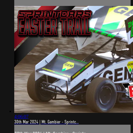
4:06:07
30th Mar 2024 | Mt. Gambier - Sprintc...