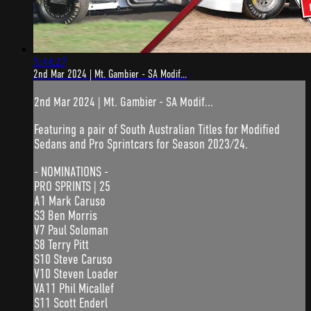
5:44:27
2nd Mar 2024 | Mt. Gambier - SA Modif...
2nd Mar 2024 | Mt. Gambier - SA Modif...
Featuring a pair of South Australian Titles for Modified
Sedans and Pro Sprintcars for Season 2023/24.
- NOMINATIONS -
PRO SPRINTS | 25
A1 Mark Caruso
S3 Ben Morris
V7 Paul Soloman
S8 Terry Pitt
S10 Steve Caruso
V10 Steven Loader
VA11 Phil Micallef
S11 Scott Enderl