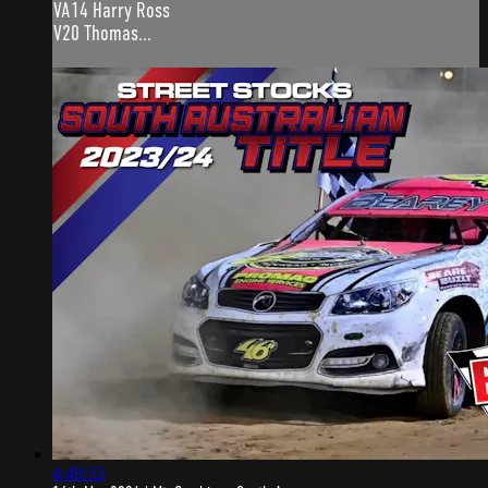
VA14 Harry Ross
V20 Thomas...
4:49:33