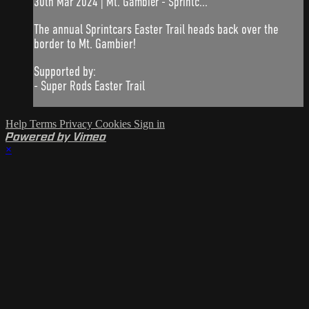
30th Mar 2024 | Mt. Gambier - Sprintc...
The annual Sprintcars Easter Trail heads back over the
border to Mt. Gambier!
Supported by:
- Super Rods Easter Trail
Help
Terms
Privacy
Cookies
Sign in
Powered by Vimeo
×