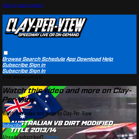
Skip to main content
Browse
Search
Schedule
App Download
Help
Subscribe
Sign in
Subscribe
Sign In
Live stream preview
Watch this video and more on Clay-
Per-View
Watch this video and more on Clay-Per-View
Subscribe
Already subscribed?
Sign in