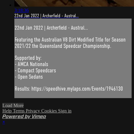
3:18:36
22nd Jan 2022 | Archerfield - Austral...
22nd Jan 2022 | Archerfield - Austral...
Featuring the Australian V8 Dirt Modified Title for Season
2021/22 the Queensland Speedcar Championship.
Supported by:
- AMCA Nationals
- Compact Speedcars
- Open Sedans
Results: https://speedhive.mylaps.com/Events/1946130
Load More
Help
Terms
Privacy
Cookies
Sign in
Powered by Vimeo
×