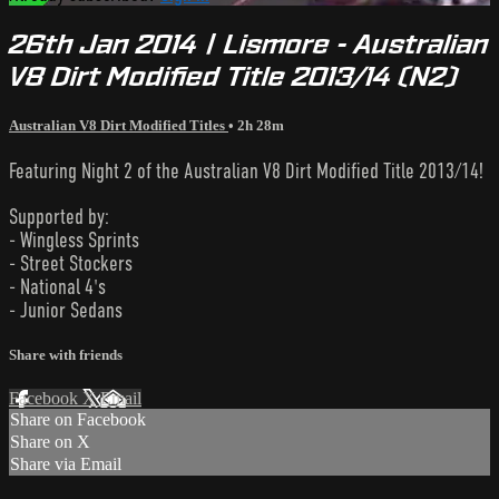
26th Jan 2014 | Lismore - Australian
V8 Dirt Modified Title 2013/14 (N2)
Australian V8 Dirt Modified Titles
• 2h 28m
Featuring Night 2 of the Australian V8 Dirt Modified Title 2013/14!
Supported by:
- Wingless Sprints
- Street Stockers
- National 4's
- Junior Sedans
Share with friends
Facebook
X
Email
Share on Facebook
Share on X
Share via Email