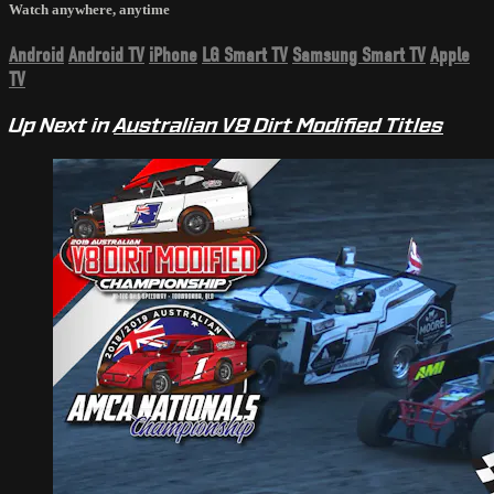
Watch anywhere, anytime
Android
Android TV
iPhone
LG Smart TV
Samsung Smart TV
Apple
TV
Up Next in
Australian V8 Dirt Modified Titles