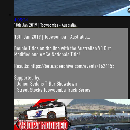
4:05:34
18th Jan 2019 | Toowoomba - Australia...
18th Jan 2019 | Toowoomba - Australia...
Double Titles on the line with the Australian V8 Dirt
Modified and AMCA Nationals Title!
Results: https://beta.speedhive.com/events/1624155
Supported by:
- Junior Sedans T-Bar Showdown
- Street Stocks Toowoomba Track Series