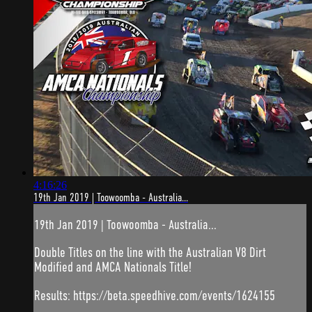
4:16:26
19th Jan 2019 | Toowoomba - Australia...
19th Jan 2019 | Toowoomba - Australia...
Double Titles on the line with the Australian V8 Dirt
Modified and AMCA Nationals Title!
Results: https://beta.speedhive.com/events/1624155