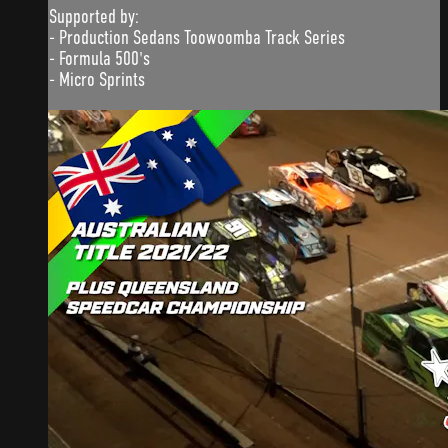
Supported by:
- Production Sedans Toowoomba Track Series
- Formula 500's
- Micro Sprints