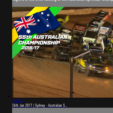
4:50:13
26th Jan 2017 | Sydney - Australian S...