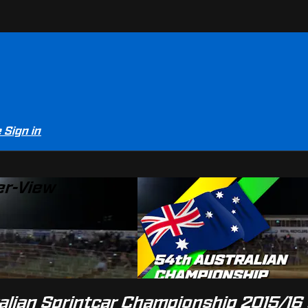
e
Sign in
er-View
alian Sprintcar Championship 2015/16 