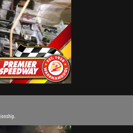
ionship.