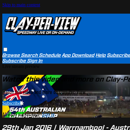
Skip to main content
Browse
Search
Schedule
App Download
Help
Subscrib
Subscribe
Sign In
Live stream preview
Watch this video and more on Clay-P
Watch this video and more on Clay-Per-View
Subscribe
Already subscribed?
Sign in
29th Jan 2016 | Warrnambool - Austr