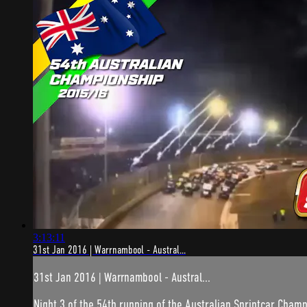
3:13:11
31st Jan 2016 | Warrnambool - Austral...
31st Jan 2016 | Warrnambool - Austral...
Night 3 of the 54th running of the Australian Sprintcar Champ