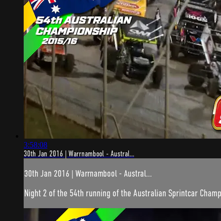
3:58:08
30th Jan 2016 | Warrnambool - Austral...
30th Jan 2016 | Warrnambool - Austral...
Night 2 of the 54th running of the Australian Sprintcar Champ