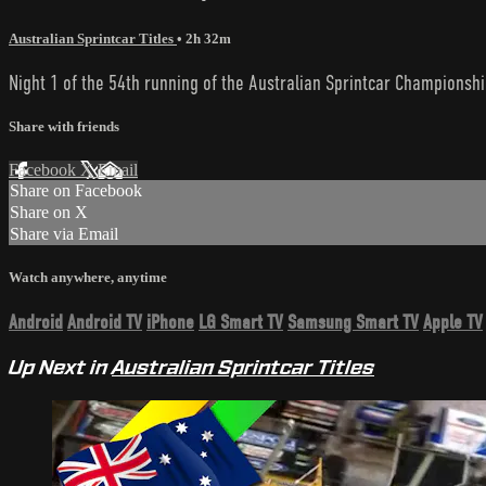
Australian Sprintcar Titles
• 2h 32m
Night 1 of the 54th running of the Australian Sprintcar Championshi
Share with friends
Facebook
X
Email
Share on Facebook
Share on X
Share via Email
Watch anywhere, anytime
Android
Android TV
iPhone
LG Smart TV
Samsung Smart TV
Apple TV
Up Next in
Australian Sprintcar Titles