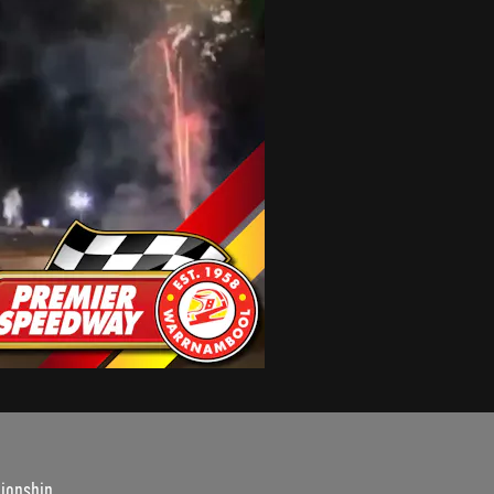
ionship.