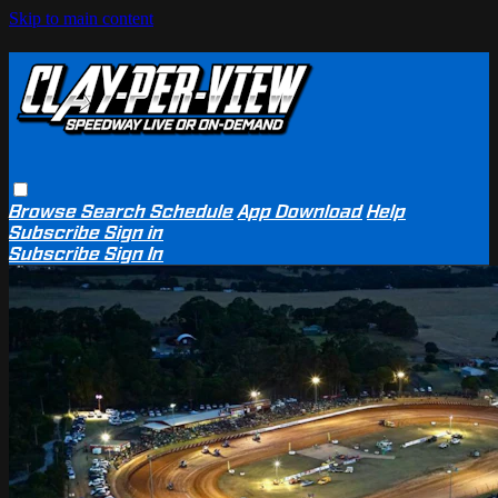
Skip to main content
Browse
Search
Schedule
App Download
Help
Subscribe
Sign in
Subscribe
Sign In