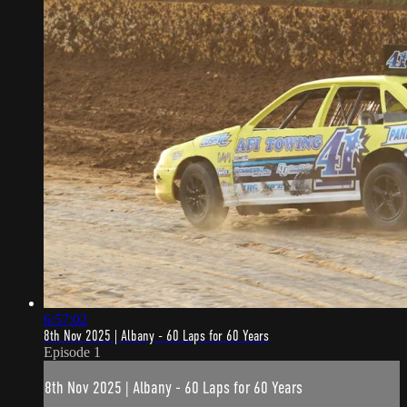
6:57:02
8th Nov 2025 | Albany - 60 Laps for 60 Years
Episode 1
8th Nov 2025 | Albany - 60 Laps for 60 Years