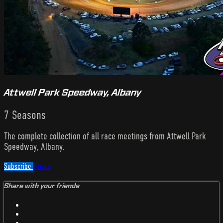
Attwell Park Speedway, Albany
7 Seasons
The complete collection of all race meetings from Attwell Park
Speedway, Albany.
Subscribe
Share
Share with your friends