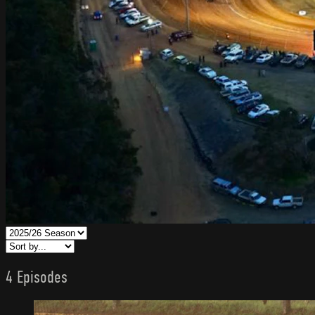
4 Episodes