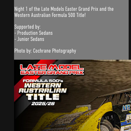
Night 1 of the Late Models Easter Grand Prix and the
Western Australian Formula 500 Title!
Supported by:
- Production Sedans
- Junior Sedans
Photo by: Cochrane Photography