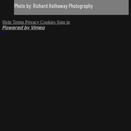
Photo by: Richard Hathaway Photography
Help
Terms
Privacy
Cookies
Sign in
Powered by Vimeo
×