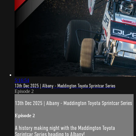
5:16:54
13th Dec 2025 | Albany - Maddington Toyota Sprintcar Series
Episode 2
13th Dec 2025 | Albany - Maddington Toyota Sprintcar Series
Episode 2
A history making night with the Maddington Toyota
Sprintcar Series heading to Albany!