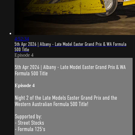
4:52:34
5th Apr 2026 | Albany - Late Model Easter Grand Prix & WA Formula
500 Title
Episode 4
5th Apr 2026 | Albany - Late Model Easter Grand Prix & WA
Formula 500 Title
Episode 4
Night 2 of the Late Models Easter Grand Prix and the
Western Australian Formula 500 Title!
Supported by:
- Street Stocks
- Formula 125's