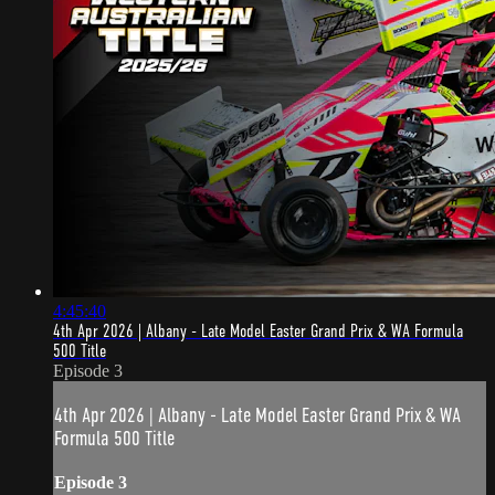
4:45:40
4th Apr 2026 | Albany - Late Model Easter Grand Prix & WA Formula
500 Title
Episode 3
4th Apr 2026 | Albany - Late Model Easter Grand Prix & WA
Formula 500 Title
Episode 3