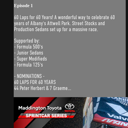
Episode 1
60 Laps for 60 Years! A wonderful way to celebrate 60
years of Albany's Attwell Park. Street Stocks and
Production Sedans set up for a massive race.
Supported by:
- Formula 500's
- Junior Sedans
- Super Modifieds
- Formula 125's
- NOMINATIONS -
60 LAPS FOR 60 YEARS
44 Peter Herbert & 7 Graeme...