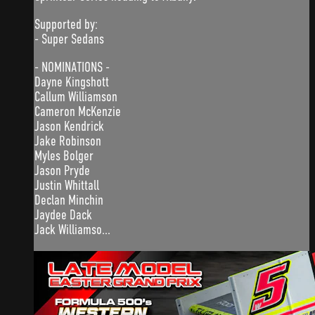
Supported by:
- Super Sedans
- NOMINATIONS -
Dayne Kingshott
Callum Williamson
Cameron McKenzie
Jason Kendrick
Jake Robinson
Myles Bolger
Jason Pryde
Justin Whittall
Declan Minchin
Jaydee Dack
Jack Williamso...