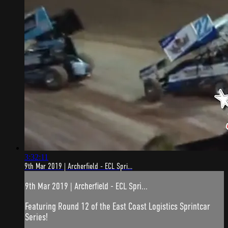
3:32:11
9th Mar 2019 | Archerfield - ECL Spri...
9th Mar 2019 | Archerfield - ECL Spri...
Featuring Round 12 of the East Coast Logistics Sprintcar
Series!