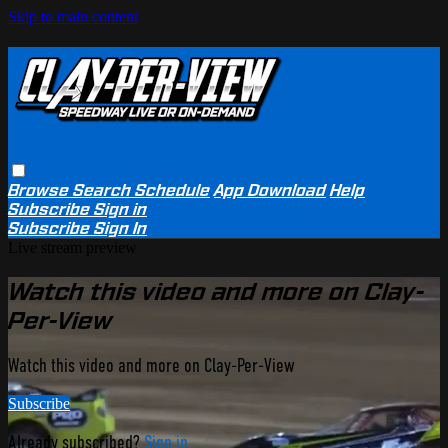
Skip to main content
Browse
Search
Schedule
App Download
Help
Subscribe
Sign in
Subscribe
Sign In
Live stream preview
Watch this video and more on Clay-
Per-View
Watch this video and more on Clay-Per-View
Subscribe
Already subscribed?
Sign in