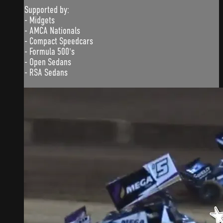
Supported by:
- Midgets
- AMCA Nationals
- Compact Speedcars
- Formula 500's
- Open Sedans
- RSA Sedans