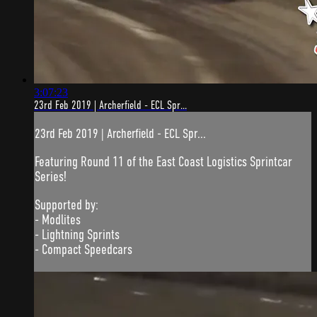
3:07:23
23rd Feb 2019 | Archerfield - ECL Spr...
23rd Feb 2019 | Archerfield - ECL Spr...
Featuring Round 11 of the East Coast Logistics Sprintcar
Series!
Supported by:
- Modlites
- Lightning Sprints
- Compact Speedcars