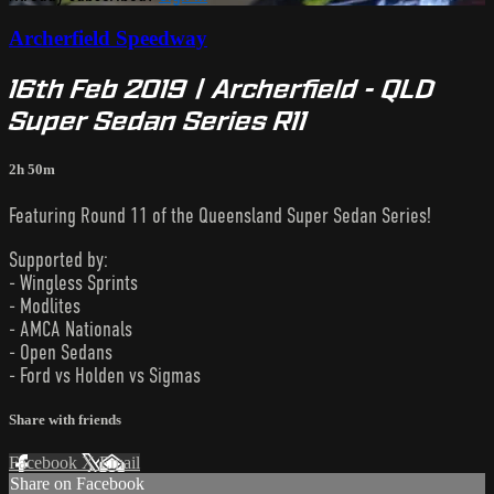
Archerfield Speedway
16th Feb 2019 | Archerfield - QLD
Super Sedan Series R11
2h 50m
Featuring Round 11 of the Queensland Super Sedan Series!
Supported by:
- Wingless Sprints
- Modlites
- AMCA Nationals
- Open Sedans
- Ford vs Holden vs Sigmas
Share with friends
Facebook
X
Email
Share on Facebook