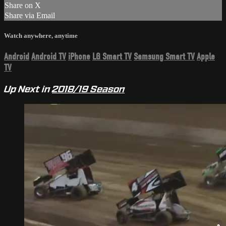
Share on X
Share via Email
Watch anywhere, anytime
Android
Android TV
iPhone
LG Smart TV
Samsung Smart TV
Apple
TV
Up Next in
2018/19 Season