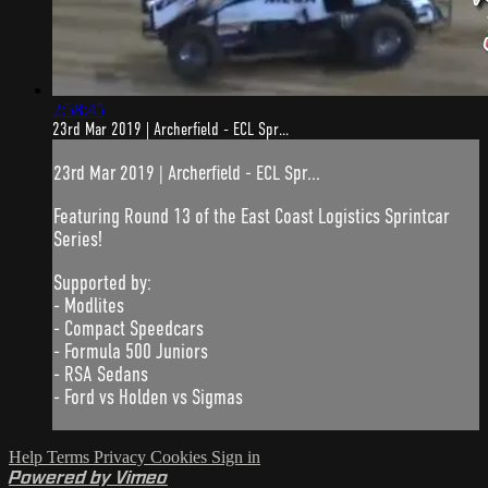
2:58:45
23rd Mar 2019 | Archerfield - ECL Spr...
23rd Mar 2019 | Archerfield - ECL Spr...
Featuring Round 13 of the East Coast Logistics Sprintcar
Series!
Supported by:
- Modlites
- Compact Speedcars
- Formula 500 Juniors
- RSA Sedans
- Ford vs Holden vs Sigmas
Help
Terms
Privacy
Cookies
Sign in
Powered by Vimeo