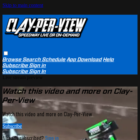
Skip to main content
Browse
Search
Schedule
App Download
Help
Subscribe
Sign in
Subscribe
Sign In
Live stream preview
Watch this video and more on Clay-
Per-View
Watch this video and more on Clay-Per-View
Subscribe
Already subscribed?
Sign in