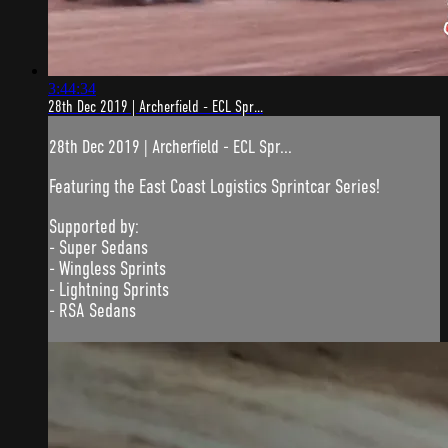
3:44:34
28th Dec 2019 | Archerfield - ECL Spr...
28th Dec 2019 | Archerfield - ECL Spr...
Featuring the East Coast Logistics Sprintcar Series!
Supported by:
- Super Sedans
- Wingless Sprints
- Lightning Sprints
- RSA Sedans