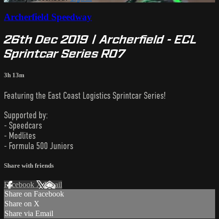
Archerfield Speedway
26th Dec 2019 | Archerfield - ECL
Sprintcar Series R07
3h 13m
Featuring the East Coast Logistics Sprintcar Series!
Supported by:
- Speedcars
- Modlites
- Formula 500 Juniors
Share with friends
Facebook
X
Email
Share on Facebook
Share on X
Share via Email