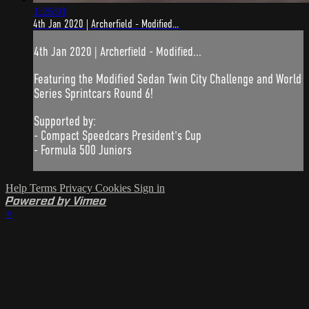
1:26:01
4th Jan 2020 | Archerfield - Modified...
4th Jan 2020 | Archerfield - Modified...
Featuring the Modified Sedan Twin City Challenge and World
Series Sprintcars Round 6!
Supported by:
- Compact Speedcars President's Cup
- Formula 500 Juniors
Help
Terms
Privacy
Cookies
Sign in
Powered by Vimeo
×