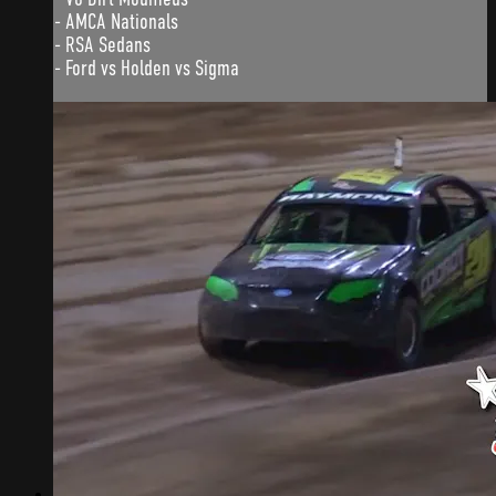
- AMCA Nationals
- RSA Sedans
- Ford vs Holden vs Sigma