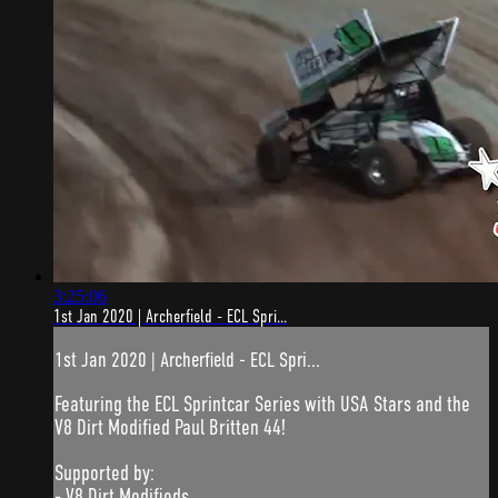
3:25:06
1st Jan 2020 | Archerfield - ECL Spri...
1st Jan 2020 | Archerfield - ECL Spri...
Featuring the ECL Sprintcar Series with USA Stars and the
V8 Dirt Modified Paul Britten 44!
Supported by:
- V8 Dirt Modifieds