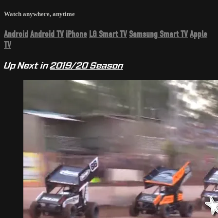
Watch anywhere, anytime
Android
Android TV
iPhone
LG Smart TV
Samsung Smart TV
Apple
TV
Up Next in
2019/20 Season