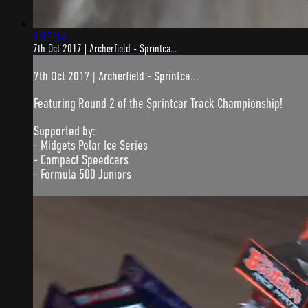
2:17:14
7th Oct 2017 | Archerfield - Sprintca...
7th Oct 2017 | Archerfield - Sprintca...
Featuring Round 2 of the Sprintcar Track Championship!
Supported by:
- Midgets Polar Ice Series
- Compact Speedcars
- Formula 500 Juniors