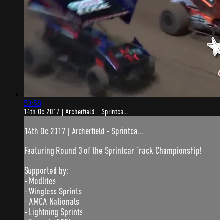
50:58
14th Oc 2017 | Archerfield - Sprintca...
14th Oc 2017 | Archerfield - Sprintca...
Featuring Round 3 of the Sprintcar Track Championship!
Supported by:
- Modlites
- Wingless Sprints
- AMCA Nationals
- Lightning Sprints