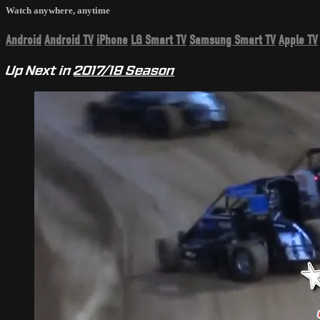
Watch anywhere, anytime
Android
Android TV
iPhone
LG Smart TV
Samsung Smart TV
Apple TV
Up Next in
2017/18 Season