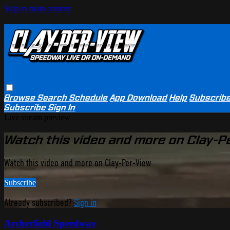
Skip to main content
Browse
Search
Schedule
App Download
Help
Subscrib
Subscribe
Sign In
Live stream preview
Watch this video and more on Clay-P
Watch this video and more on Clay-Per-View
Subscribe
Already subscribed?
Sign in
Archerfield Speedway