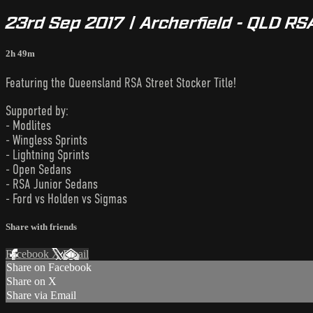
23rd Sep 2017 | Archerfield - QLD RS
2h 49m
Featuring the Queensland RSA Street Stocker Title!
Supported by:
- Modlites
- Wingless Sprints
- Lightning Sprints
- Open Sedans
- RSA Junior Sedans
- Ford vs Holden vs Sigmas
Share with friends
Facebook
X
Email
Share on Facebook
Share on X
Share via Email