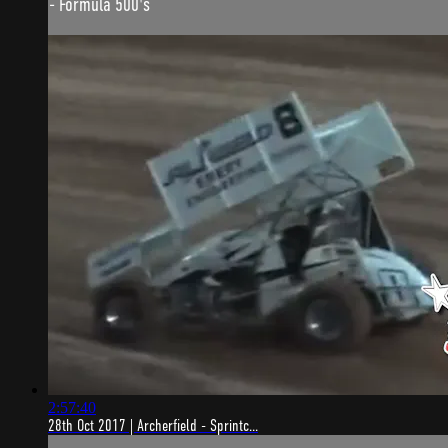
- Formula 500's
2:57:40
28th Oct 2017 | Archerfield - Sprintc...