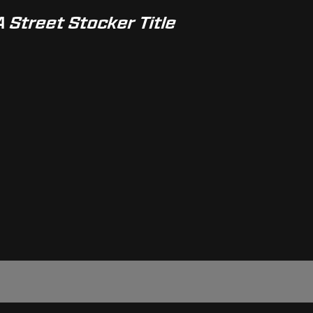
A Street Stocker Title