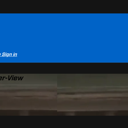
e
Sign in
er-View