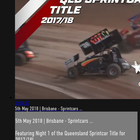
2:04:17
5th May 2018 | Brisbane - Sprintcars ...
5th May 2018 | Brisbane - Sprintcars ...
Featuring Night 1 of the Queensland Sprintcar Title for
2017/18!