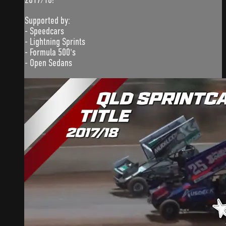
Supported by:
- Speedcars
- Lightning Sprints
- Formula 500's
- Open Sedans