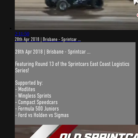
2:11:50
28th Apr 2018 | Brisbane - Sprintcar ...
28th Apr 2018 | Brisbane - Sprintcar ...
Featuring Round 13 of the Sprintcars East Coast Logistics
Series!
Supported by:
- Modlites
- Wingless Sprints
- Compact Speedcars
- Formula 500 Juniors
- Ford vs Holden vs Sigmas