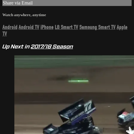
Share via Email
Watch anywhere, anytime
Android
Android TV
iPhone
LG Smart TV
Samsung Smart TV
Apple
TV
Up Next in
2017/18 Season