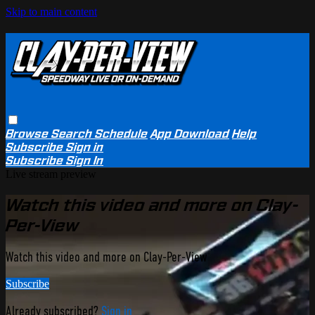
Skip to main content
Browse
Search
Schedule
App Download
Help
Subscribe
Sign in
Subscribe
Sign In
Live stream preview
Watch this video and more on Clay-
Per-View
Watch this video and more on Clay-Per-View
Subscribe
Already subscribed?
Sign in