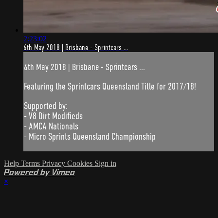
2:23:02
6th May 2018 | Brisbane - Sprintcars ...
6th May 2018 | Brisbane - Sprintcars ...
Featuring the Sprintcars Queensland Title for 2017/18!
Supported by:
- V8 Dirt Modifieds
- AMCA Nationals
- Micro Sprints Queensland Championship
Help
Terms
Privacy
Cookies
Sign in
Powered by Vimeo
×