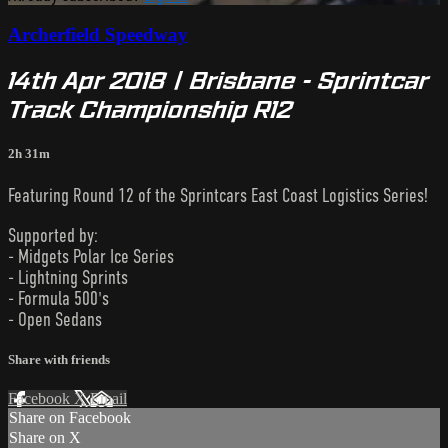
Archerfield Speedway
14th Apr 2018 | Brisbane - Sprintcar
Track Championship R12
2h 31m
Featuring Round 12 of the Sprintcars East Coast Logistics Series!
Supported by:
- Midgets Polar Ice Series
- Lightning Sprints
- Formula 500's
- Open Sedans
Share with friends
Facebook
X
Email
Share on Facebook
Share on X