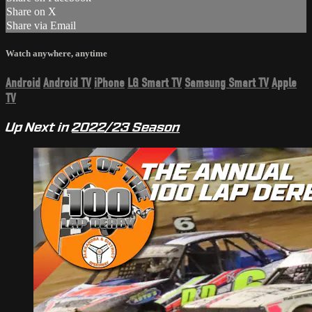
Share on X
Share via Email
Watch anywhere, anytime
Android
Android TV
iPhone
LG Smart TV
Samsung Smart TV
Apple
TV
Up Next in
2022/23 Season