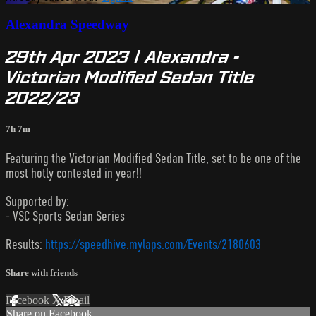
Alexandra Speedway
29th Apr 2023 | Alexandra -
Victorian Modified Sedan Title
2022/23
7h 7m
Featuring the Victorian Modified Sedan Title, set to be one of the
most hotly contested in year!!
Supported by:
- VSC Sports Sedan Series
Results:
https://speedhive.mylaps.com/Events/2180603
Share with friends
Facebook
X
Email
Share on Facebook