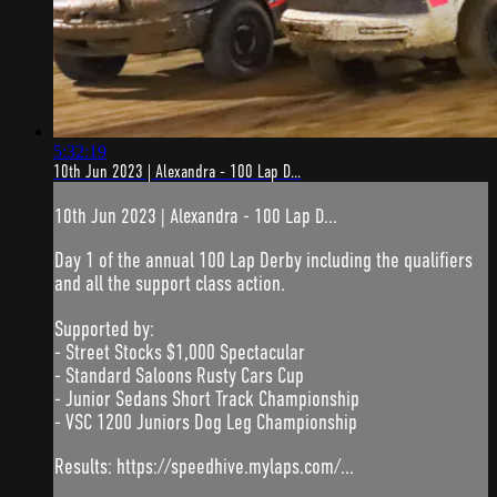
5:32:19
10th Jun 2023 | Alexandra - 100 Lap D...
10th Jun 2023 | Alexandra - 100 Lap D...
Day 1 of the annual 100 Lap Derby including the qualifiers
and all the support class action.
Supported by:
- Street Stocks $1,000 Spectacular
- Standard Saloons Rusty Cars Cup
- Junior Sedans Short Track Championship
- VSC 1200 Juniors Dog Leg Championship
Results: https://speedhive.mylaps.com/...