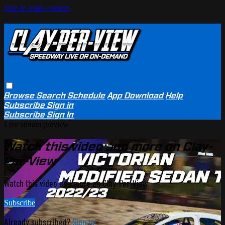
Skip to main content
Browse
Search
Schedule
App Download
Help
Subscribe
Sign in
Subscribe
Sign In
Live stream preview
Watch this video and more on Clay-
Per-View
Watch this video and more on Clay-Per-View
Subscribe
Already subscribed?
Sign in