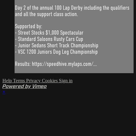
Day 2 of the annual 100 Lap Derby including the qualifiers
and all the support class action.
Supported by:
- Street Stocks $1,000 Spectacular
- Standard Saloons Rusty Cars Cup
- Junior Sedans Short Track Championship
- VSC 1200 Juniors Dog Leg Championship
Results: https://speedhive.mylaps.com/...
Help
Terms
Privacy
Cookies
Sign in
Powered by Vimeo
×