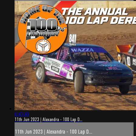
6:45:49
11th Jun 2023 | Alexandra - 100 Lap D...
11th Jun 2023 | Alexandra - 100 Lap D...