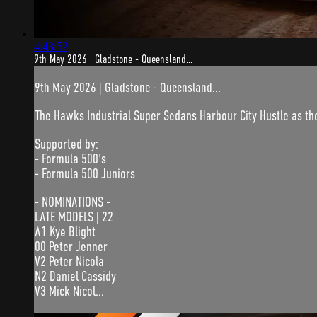
4:43:52
9th May 2026 | Gladstone - Queensland...
9th May 2026 | Gladstone - Queensland...
The Hawks Industrial Super Sedans Harbour City Hustle as th
Supported by:
- Formula 500's
- Formula 500 Juniors
- NOMINATIONS -
LATE MODELS | 22
A1 Kye Blight
00 Peter Jenner
V2 Peter Nicola
N2 Daniel Cassidy
V3 Mick Nicol...