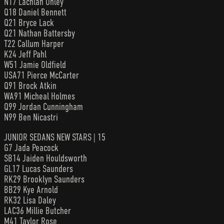
N17 Lachlan Onley
Q18 Daniel Bennett
Q21 Bryce Lack
Q21 Nathan Battersby
T22 Callum Harper
K24 Jeff Pahl
W51 Jamie Oldfield
USA71 Pierce McCarter
Q91 Brock Atkin
WA91 Micheal Holmes
Q99 Jordan Cunningham
N99 Ben Nicastri
JUNIOR SEDANS NEW STARS | 15
G7 Jada Peacock
SB14 Jaiden Houldsworth
GL17 Lucas Saunders
RK29 Brooklyn Saunders
BB29 Kye Arnold
RK32 Lisa Daley
LAC36 Millie Butcher
M41 Taylor Rose