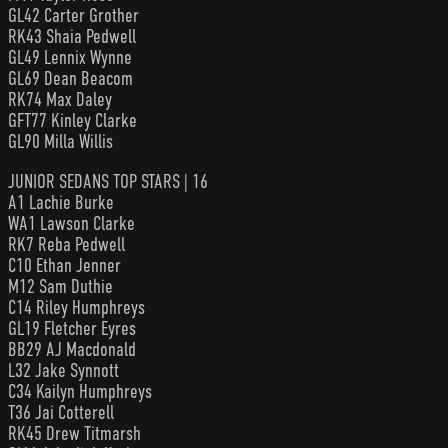
GL42 Carter Grother
RK43 Shaia Pedwell
GL49 Lennix Wynne
GL69 Dean Beacom
RK74 Max Daley
GFT77 Kinley Clarke
GL90 Milla Willis
JUNIOR SEDANS TOP STARS | 16
A1 Lachie Burke
WA1 Lawson Clarke
RK7 Reba Pedwell
C10 Ethan Jenner
M12 Sam Duthie
C14 Riley Humphreys
GL19 Fletcher Eyres
BB29 AJ Macdonald
L32 Jake Synnott
C34 Kailyn Humphreys
T36 Jai Cotterell
RK45 Drew Titmarsh