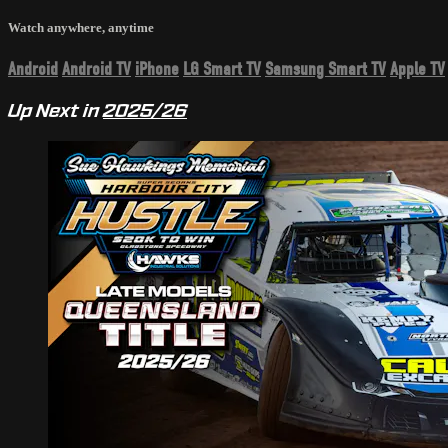
Watch anywhere, anytime
Android
Android TV
iPhone
LG Smart TV
Samsung Smart TV
Apple TV
Up Next in
2025/26