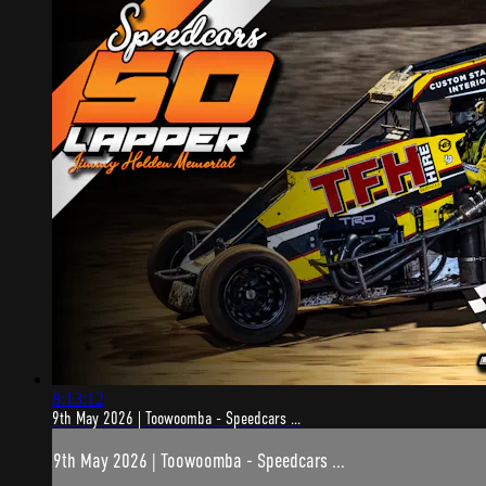
8:13:12
9th May 2026 | Toowoomba - Speedcars ...
9th May 2026 | Toowoomba - Speedcars ...