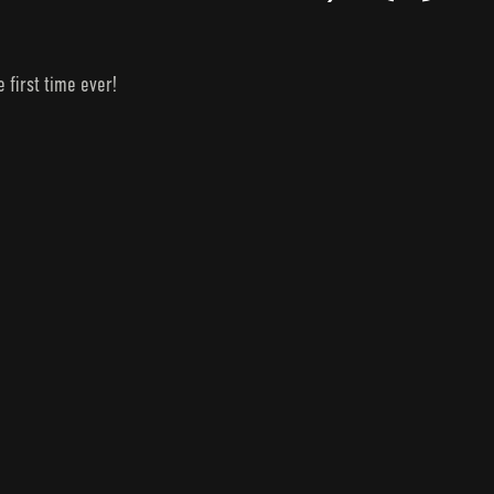
 first time ever!