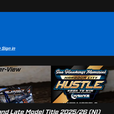
e
Sign in
er-View
nd Late Model Title 2025/26 (N1)