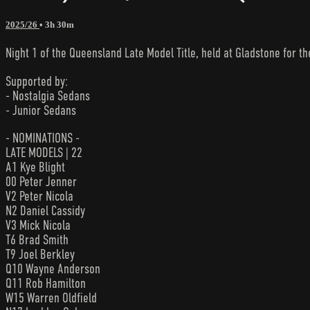
2025/26
• 3h 30m
Night 1 of the Queensland Late Model Title, held at Gladstone for the
Supported by:
- Nostalgia Sedans
- Junior Sedans
- NOMINATIONS -
LATE MODELS | 22
A1 Kye Blight
00 Peter Jenner
V2 Peter Nicola
N2 Daniel Cassidy
V3 Mick Nicola
T6 Brad Smith
T9 Joel Berkley
Q10 Wayne Anderson
Q11 Rob Hamilton
W15 Warren Oldfield