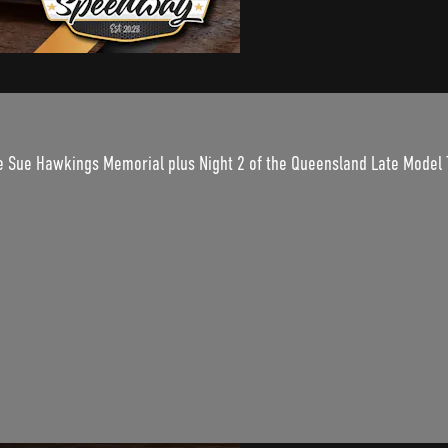
e Sue Hawkings Memorial plus Night 2 of the Queensland Late Model T