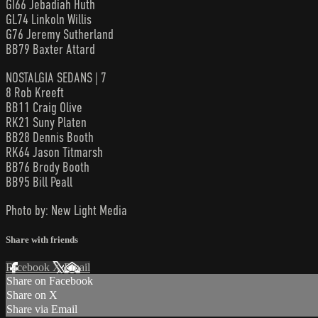
GI66 Jebadiah Huth
GL74 Linkoln Willis
G76 Jeremy Sutherland
BB79 Baxter Attard
NOSTALGIA SEDANS | 7
8 Rob Kreeft
BB11 Craig Olive
RK21 Suny Platen
BB28 Dennis Booth
RK64 Jason Titmarsh
BB76 Brody Booth
BB95 Bill Peall
Photo by: New Light Media
Share with friends
Facebook
X
Email
Share on Facebook
Share on X
Share via Email