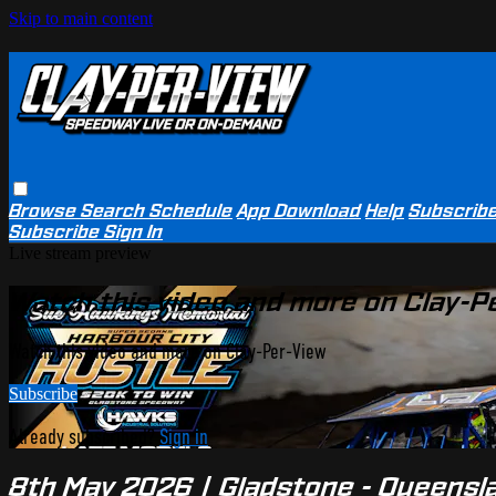
Skip to main content
Browse
Search
Schedule
App Download
Help
Subscrib
Subscribe
Sign In
Live stream preview
Watch this video and more on Clay-P
Watch this video and more on Clay-Per-View
Subscribe
Already subscribed?
Sign in
8th May 2026 | Gladstone - Queensla