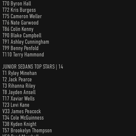
T70 Byron Hall
T72 Kris Burgess
T75 Cameron Weller
T76 Nate Garwood
T86 Colin Kenny
T90 Blake Campbell
T91 Ashley Cunningham
T99 Benny Penfold
T110 Terry Hammond
JUNIOR SEDANS TOP STARS | 14
T1 Ryley Minehan
T2 Jack Pearce
T3 Rihanna Riley
T8 Jayden Ansell
T17 Xaviar Wells
T23 Levi Kane
V33 James Peacock
T34 Cole McGuinness
T38 Kyden Knight
T57 Brookelyn Thompson