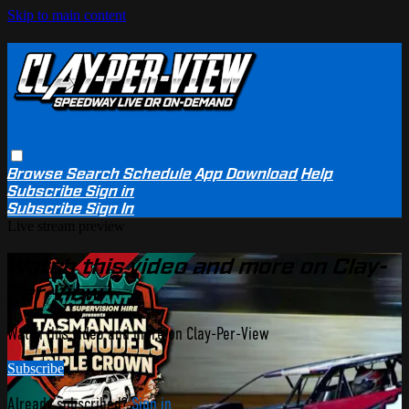
Skip to main content
Browse
Search
Schedule
App Download
Help
Subscribe
Sign in
Subscribe
Sign In
Live stream preview
Watch this video and more on Clay-
Per-View
Watch this video and more on Clay-Per-View
Subscribe
Already subscribed?
Sign in