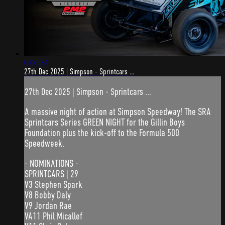
6:06:34
27th Dec 2025 | Simpson - Sprintcars ...
27th Dec 2025 | Simpson - Sprintcars ...
A massive night of action at Simpson Speedway! The SRA
Sprintcars Series GREEN NIGHT for the Gillin Boys
Foundation plus the kick-off to the Formula 500
Speedweek.
- NOMINATIONS -
SPRINTCARS | 29
V3 Stephen Spark
V8 Bobby Daly
V9 Jordan Rae
VA11 Phil Micallef