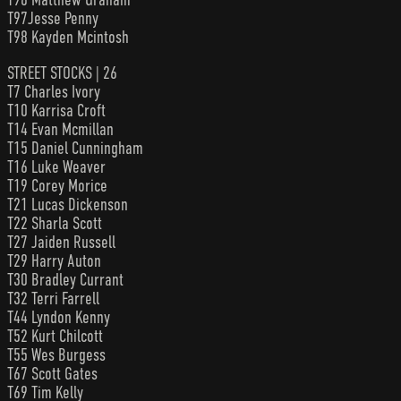
T97Jesse Penny
T98 Kayden Mcintosh
STREET STOCKS | 26
T7 Charles Ivory
T10 Karrisa Croft
T14 Evan Mcmillan
T15 Daniel Cunningham
T16 Luke Weaver
T19 Corey Morice
T21 Lucas Dickenson
T22 Sharla Scott
T27 Jaiden Russell
T29 Harry Auton
T30 Bradley Currant
T32 Terri Farrell
T44 Lyndon Kenny
T52 Kurt Chilcott
T55 Wes Burgess
T67 Scott Gates
T69 Tim Kelly