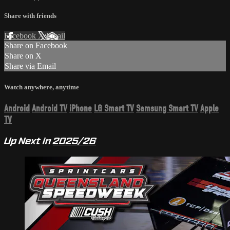
Share with friends
Facebook
X
Email
Share on Facebook
Share on X
Share via Email
Watch anywhere, anytime
Android
Android TV
iPhone
LG Smart TV
Samsung Smart TV
Apple
TV
Up Next in
2025/26