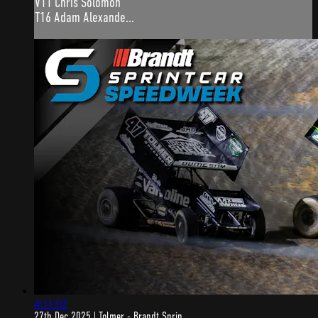
V11 Chris Solomon
T16 Adam Alexande...
4:11:02
27th Dec 2025 | Tolmer - Brandt Sprin...