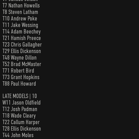
T7 Nathan Howells
T8 Steven Latham
T10 Andrew Poke
T11 Jake Wessing
T14 Adam Beechey
T21 Hamish Preece
T23 Chris Gallagher
T29 Ellis Dickenson
T48 Wayne Dillon
T52 Brad McMaster
T71 Robert Bird
T73 Grant Hopkins
T88 Paul Howard
LATE MODELS | 10
W11 Jason Oldfield
T12 Josh Padman
T18 Wade Cleary
T22 Callum Harper
T28 Ellis Dickenson
T44 John Moles