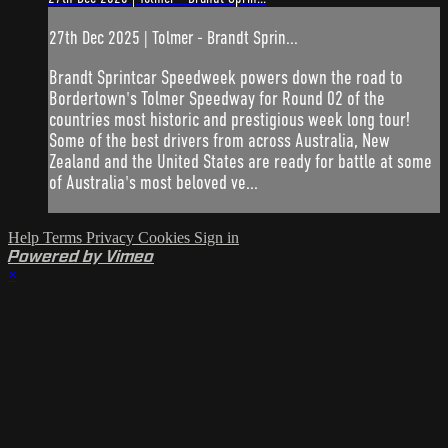
27th Dec 2025 | Tolmer - Brandt Sprin...
Brandt Sprintcar Speedweek powers down the road to
Bordertown's Tolmer Speedway for Round 02 of the
countries most historic and prestigious week long tour!
Some of the best drivers from across Australia, New
Zealand and the United States are ready for battle at some
of Australia's most beloved ve...
Help
Terms
Privacy
Cookies
Sign in
Powered by Vimeo
×