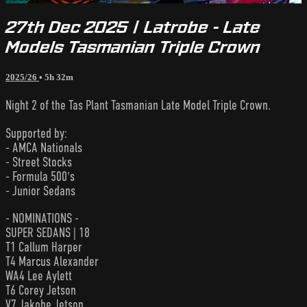
27th Dec 2025 | Latrobe - Late
Models Tasmanian Triple Crown
2025/26
• 5h 32m
Night 2 of the Tas Plant Tasmanian Late Model Triple Crown.
Supported by:
- AMCA Nationals
- Street Stocks
- Formula 500's
- Junior Sedans
- NOMINATIONS -
SUPER SEDANS | 18
T1 Callum Harper
T4 Marcus Alexander
WA4 Lee Aylett
T6 Corey Jetson
V7 Jakobe Jetson