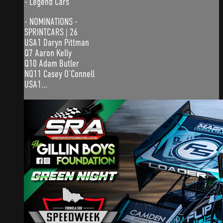
- Legend Cars
- NOMINATIONS -
SPRINTCARS | 26
USA1 Daryn Pittman
Q7 Aaron Kelly
Q10 Adam Butler
NQ11 Casey O’Connell
USA1...