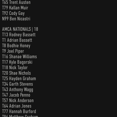
T65 Trent Austen
T79 Kallan Muir
T92 Cody Gay
N99 Ben Nicastri
AMCA NATIONALS | 18
T13 Rodney Bassett
T1 Adrian Bassett
T8 Bodhie Honey
T9 Joel Piper
T16 Shanae Williams
T17 Kyle Bagorski
T18 Nick Taylor
T20 Shae Nichols
T25 Hayden Graham
T34 Garth Stevens
T43 Anthony Wagg
T47 Jacob Penno
T57 Nick Anderson
T64 Adrian Jones
T77 Hannah Burford
T96 Matthew Graham