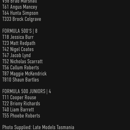
V58 Brad Marshall
T61 Angus Mancey
T64 Hunta Simpson
T333 Brock Colgrave
FORMULA 500'S | 8
T18 Jessica Burr
T23 Matt Redpath
T42 Nigel Coates
T47 Jacob Lynd
T52 Nicholas Scarratt
T56 Callum Roberts
T87 Maggie McKendrick
T810 Shaun Bartles
FORMULA 500 JUNIORS | 4
T11 Cooper Rouse
T22 Briony Richards
T40 Liam Barrett
T55 Phoebe Roberts
Photo Supplied: Late Models Tasmania