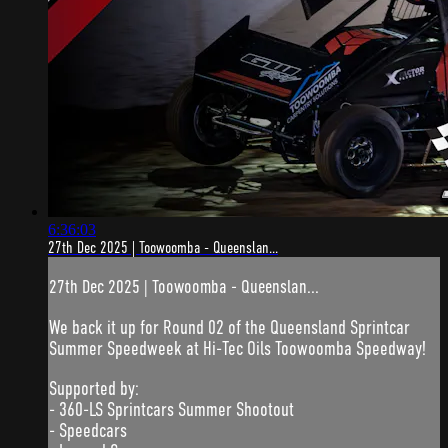
6:36:03
27th Dec 2025 | Toowoomba - Queenslan...
27th Dec 2025 | Toowoomba - Queenslan...
We back it up for Round 02 of the Queensland Sprintcar
Summer Speedweek at Hi-Tec Oils Toowoomba Speedway!
Supported by:
- 360-LS Sprintcars Summer Shootout
- Speedcars