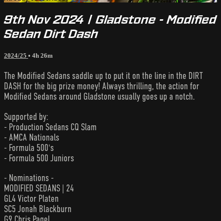
9th Nov 2024 | Gladstone - Modified
Sedan Dirt Dash
2024/25
• 4h 26m
The Modified Sedans saddle up to put it on the line in the DIRT
DASH for the big prize money! Always thrilling, the action for
Modified Sedans around Gladstone usually goes up a notch.
Supported by:
- Production Sedans CQ Slam
- AMCA Nationals
- Formula 500's
- Formula 500 Juniors
- Nominations -
MODIFIED SEDANS | 24
GL4 Victor Platen
SC5 Jonah Blackburn
G9 Chris Pagel