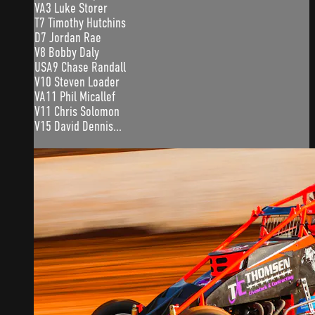
VA3 Luke Storer
T7 Timothy Hutchins
D7 Jordan Rae
V8 Bobby Daly
USA9 Chase Randall
V10 Steven Loader
VA11 Phil Micallef
V11 Chris Solomon
V15 David Dennis...