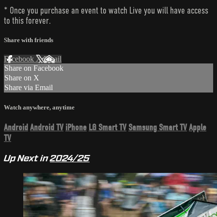
* Once you purchase an event to watch Live you will have access
to this forever.
Share with friends
Facebook
X
Email
Share on Facebook
Share on X
Share via Email
Watch anywhere, anytime
Android
Android TV
iPhone
LG Smart TV
Samsung Smart TV
Apple
TV
Up Next in
2024/25