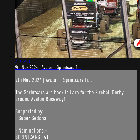
4:23:38
9th Nov 2024 | Avalon - Sprintcars Fi...
9th Nov 2024 | Avalon - Sprintcars Fi...
The Sprintcars are back in Lara for the Fireball Derby
around Avalon Raceway!
Supported by:
- Super Sedans
- Nominations -
SPRINTCARS | 41