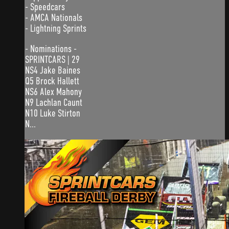
- Speedcars
- AMCA Nationals
- Lightning Sprints
- Nominations -
SPRINTCARS | 29
NS4 Jake Baines
Q5 Brock Hallett
NS6 Alex Mahony
N9 Lachlan Caunt
N10 Luke Stirton
N...