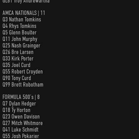
GL81 Troy Andrewartha
AMCA NATIONALS | 11
Q3 Nathan Tomkins
Q4 Rhys Tomkins
Q5 Glenn Boulter
Q11 John Murphy
Q25 Nash Grainger
Q26 Bre Larsen
Q33 Kirk Porter
Q35 Joel Curd
Q55 Robert Croyden
Q90 Tony Curd
Q99 Brett Robotham
FORMULA 500’s | 8
Q7 Dylan Hedger
Q18 Ty Horton
Q23 Owen Davison
Q27 Mitch Whitmore
Q41 Luke Schmidt
Q55 Josh Pokarier