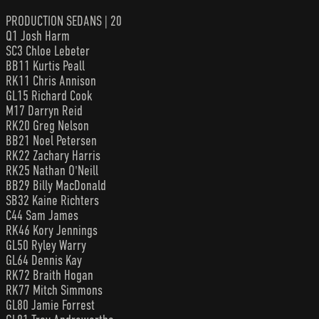
PRODUCTION SEDANS | 20
Q1 Josh Harm
SC3 Chloe Lebeter
BB11 Kurtis Peall
RK11 Chris Annison
GL15 Richard Cook
M17 Darryn Reid
RK20 Greg Nelson
BB21 Noel Petersen
RK22 Zachary Harris
RK25 Nathan O'Neill
BB29 Billy MacDonald
SB32 Kaine Richters
C44 Sam James
RK46 Kory Jennings
GL50 Ryley Warry
GL64 Dennis Kay
RK72 Braith Hogan
RK77 Mitch Simmons
GL80 Jamie Forrest