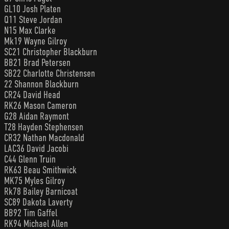
GL10 Josh Platen
Q11 Steve Jordan
N15 Max Clarke
Mk19 Wayne Gilroy
SC21 Christopher Blackburn
BB21 Brad Petersen
SB22 Charlotte Christensen
22 Shannon Blackburn
CR24 David Head
RK26 Mason Cameron
G28 Aidan Raymont
T28 Hayden Stephensen
CR32 Nathan Macdonald
LAC36 David Jacobi
C44 Glenn Truin
RK63 Beau Smithwick
MK75 Myles Gilroy
Rk78 Bailey Barnicoat
SC89 Dakota Laverty
BB92 Tim Gaffel
RK94 Michael Allen