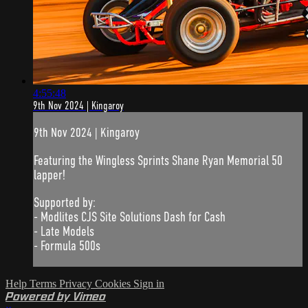
4:55:48
9th Nov 2024 | Kingaroy
9th Nov 2024 | Kingaroy
Featuring the Wingless Sprints Shane Ryan Memorial 50
lapper!
Supported by:
- Modlites CJS Site Solutions Dash for Cash
- Late Models
- Formula 500s
Help
Terms
Privacy
Cookies
Sign in
Powered by Vimeo