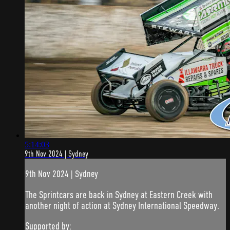
5:14:03
9th Nov 2024 | Sydney
9th Nov 2024 | Sydney
The Sprintcars are back in Sydney at Eastern Creek with
another night of action at Sydney International Speedway.
Supported by: