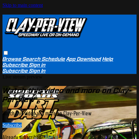
Skip to main content
Browse
Search
Schedule
App Download
Help
Subscribe
Sign in
Subscribe
Sign In
Live stream preview
Watch this video and more on Clay-
Per-View
Watch this video and more on Clay-Per-View
Subscribe
Already subscribed?
Sign in