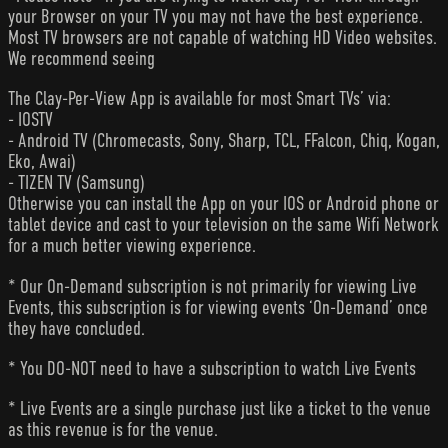
your Browser on your TV you may not have the best experience.
Most TV browsers are not capable of watching HD Video websites.
We recommend seeing
The Clay-Per-View App is available for most Smart TVs’ via:
- IOSTV
- Android TV (Chromecasts, Sony, Sharp, TCL, FFalcon, Chiq, Kogan,
Eko, Awai)
- TIZEN TV (Samsung)
Otherwise you can install the App on your IOS or Android phone or
tablet device and cast to your television on the same Wifi Network
for a much better viewing experience.
* Our On-Demand subscription is not primarily for viewing Live
Events, this subscription is for viewing events ‘On-Demand’ once
they have concluded.
* You DO-NOT need to have a subscription to watch Live Events
* Live Events are a single purchase just like a ticket to the venue
as this revenue is for the venue.