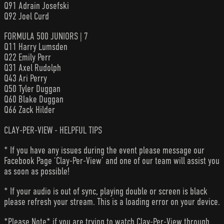
Q91 Adrain Josefski
Q92 Joel Curd
FORMULA 500 JUNIORS | 7
Q11 Harry Lumsden
Q22 Emily Perr
Q31 Axel Rudolph
Q43 Ari Perry
Q50 Tyler Duggan
Q60 Blake Duggan
Q66 Zack Hilder
CLAY-PER-VIEW - HELPFUL TIPS
* If you have any issues during the event please message our
Facebook Page ‘Clay-Per-View’ and one of our team will assist you
as soon as possible!
* If your audio is out of sync, playing double or screen is black
please refresh your stream. This is a loading error on your device.
*Please Note* if you are trying to watch Clay-Per-View through