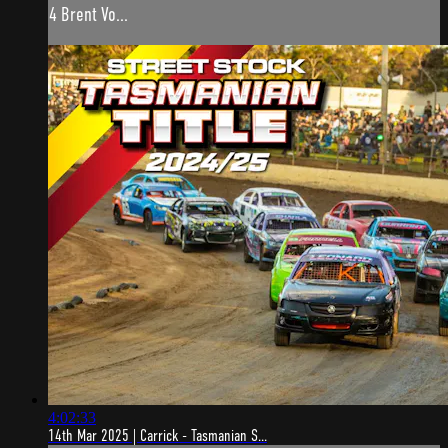
4 Brent Vo...
4:02:33
14th Mar 2025 | Carrick - Tasmanian S...