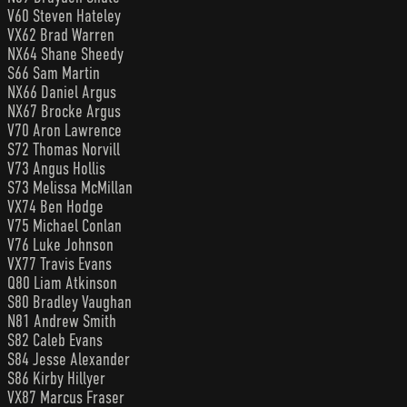
V60 Steven Hateley
VX62 Brad Warren
NX64 Shane Sheedy
S66 Sam Martin
NX66 Daniel Argus
NX67 Brocke Argus
V70 Aron Lawrence
S72 Thomas Norvill
V73 Angus Hollis
S73 Melissa McMillan
VX74 Ben Hodge
V75 Michael Conlan
V76 Luke Johnson
VX77 Travis Evans
Q80 Liam Atkinson
S80 Bradley Vaughan
N81 Andrew Smith
S82 Caleb Evans
S84 Jesse Alexander
S86 Kirby Hillyer
VX87 Marcus Fraser