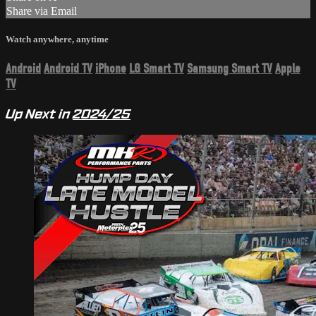
Share via Email
Watch anywhere, anytime
Android
Android TV
iPhone
LG Smart TV
Samsung Smart TV
Apple
TV
Up Next in
2024/25