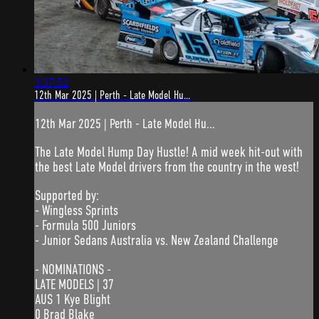
3:37:52
12th Mar 2025 | Perth - Late Model Hu...
12th Mar 2025 | Perth - Late Model Hu...
The Late Model Hump Day Hustle! A mid week hit-out with
the best Late Model drivers from the country in the west!
Supported by:
- Wingless Sprints
- Formula 500 Juniors
- Junior Sedans Australia vs. New Zealand Challenge
- NOMINATIONS -
LATE MODELS | 37
AUS 1 Kye Blight
0 Brad Blake