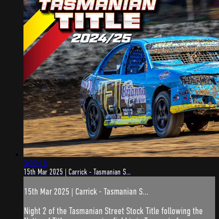
3:22:18
15th Mar 2025 | Carrick - Tasmanian S...
15th Mar 2025 | Carrick - Tasmanian S...
Night 2 of the Tasmanian Street Stock Title following the