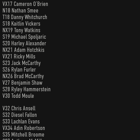
VX17 Cameron O’Brien
N18 Nathan Smee
T18 Danny Whitchurch
S18 Kaitlin Vickers
NX19 Tony Watkins
S19 Michael Spoljaric
S20 Harley Alexander
NX21 Adam Hotchkis
VX21 Ricky Mills
S23 Jack McCarthy
S26 Rylan Furler
NX26 Brad McCarthy
V27 Benjamin Shaw
S28 Ryley Hammerstein
V30 Todd Moule
V32 Chris Ansell
S32 Diesel Fallon
S33 Lachlan Evans
VX34 Adin Robertson
S35 Mitchell Broome