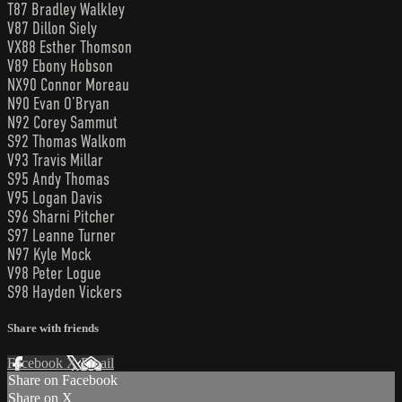
T87 Bradley Walkley
V87 Dillon Siely
VX88 Esther Thomson
V89 Ebony Hobson
NX90 Connor Moreau
N90 Evan O’Bryan
N92 Corey Sammut
S92 Thomas Walkom
V93 Travis Millar
S95 Andy Thomas
V95 Logan Davis
S96 Sharni Pitcher
S97 Leanne Turner
N97 Kyle Mock
V98 Peter Logue
S98 Hayden Vickers
Share with friends
Facebook
X
Email
Share on Facebook
Share on X