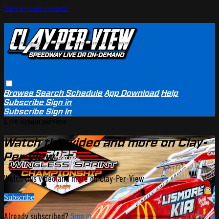
Skip to main content
Browse
Search
Schedule
App Download
Help
Subscribe
Sign in
Subscribe
Sign In
Live stream preview
Watch this video and more on Clay-
Per-View
Watch this video and more on Clay-Per-View
Subscribe
Already subscribed?
Sign in