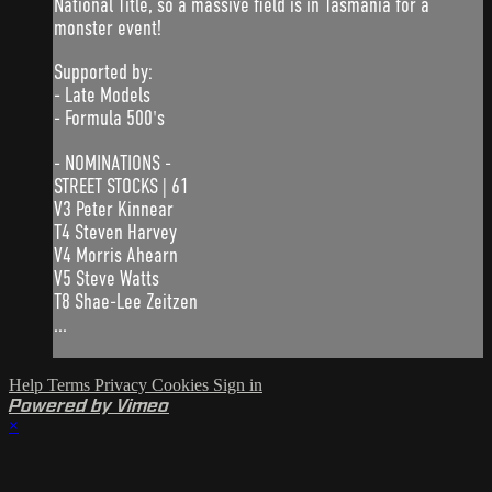
National Title, so a massive field is in Tasmania for a
monster event!
Supported by:
- Late Models
- Formula 500's
- NOMINATIONS -
STREET STOCKS | 61
V3 Peter Kinnear
T4 Steven Harvey
V4 Morris Ahearn
V5 Steve Watts
T8 Shae-Lee Zeitzen
...
Help
Terms
Privacy
Cookies
Sign in
Powered by Vimeo
×