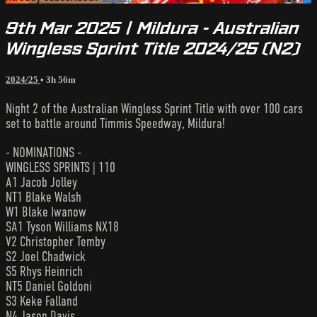
9th Mar 2025 | Mildura - Australian
Wingless Sprint Title 2024/25 (N2)
2024/25
• 3h 56m
Night 2 of the Australian Wingless Sprint Title with over 100 cars
set to battle around Timmis Speedway, Mildura!
- NOMINATIONS -
WINGLESS SPRINTS | 110
A1 Jacob Jolley
NT1 Blake Walsh
W1 Blake Iwanow
SA1 Tyson Williams NX18
V2 Christopher Temby
S2 Joel Chadwick
S5 Rhys Heinrich
NT5 Daniel Goldoni
S3 Keke Falland
N4 Jason Davis