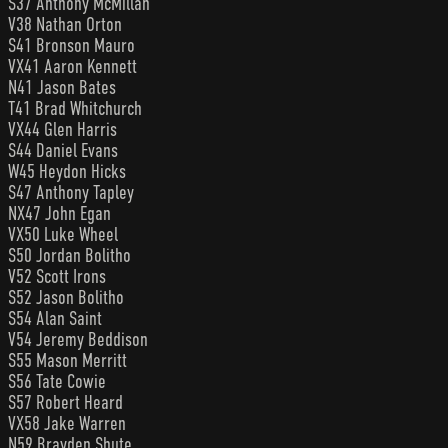
S37 Anthony McMillan
V38 Nathan Orton
S41 Bronson Mauro
VX41 Aaron Kennett
N41 Jason Bates
T41 Brad Whitchurch
VX44 Glen Harris
S44 Daniel Evans
W45 Heydon Hicks
S47 Anthony Tapley
NX47 John Egan
VX50 Luke Wheel
S50 Jordan Bolitho
V52 Scott Irons
S52 Jason Bolitho
S54 Alan Saint
V54 Jeremy Beddison
S55 Mason Merritt
S56 Tate Cowie
S57 Robert Heard
VX58 Jake Warren
N59 Brayden Shute