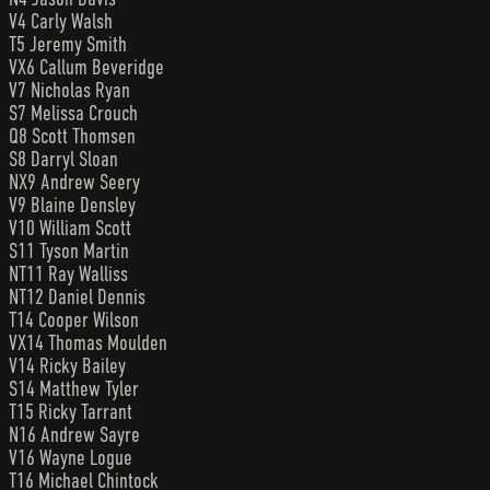
V4 Carly Walsh
T5 Jeremy Smith
VX6 Callum Beveridge
V7 Nicholas Ryan
S7 Melissa Crouch
Q8 Scott Thomsen
S8 Darryl Sloan
NX9 Andrew Seery
V9 Blaine Densley
V10 William Scott
S11 Tyson Martin
NT11 Ray Walliss
NT12 Daniel Dennis
T14 Cooper Wilson
VX14 Thomas Moulden
V14 Ricky Bailey
S14 Matthew Tyler
T15 Ricky Tarrant
N16 Andrew Sayre
V16 Wayne Logue
T16 Michael Chintock