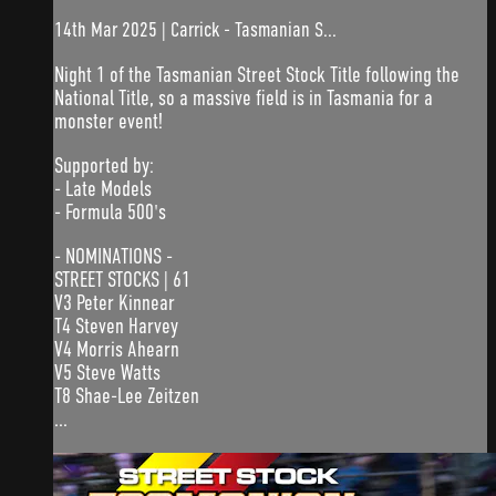
14th Mar 2025 | Carrick - Tasmanian S...
Night 1 of the Tasmanian Street Stock Title following the
National Title, so a massive field is in Tasmania for a
monster event!
Supported by:
- Late Models
- Formula 500's
- NOMINATIONS -
STREET STOCKS | 61
V3 Peter Kinnear
T4 Steven Harvey
V4 Morris Ahearn
V5 Steve Watts
T8 Shae-Lee Zeitzen
...