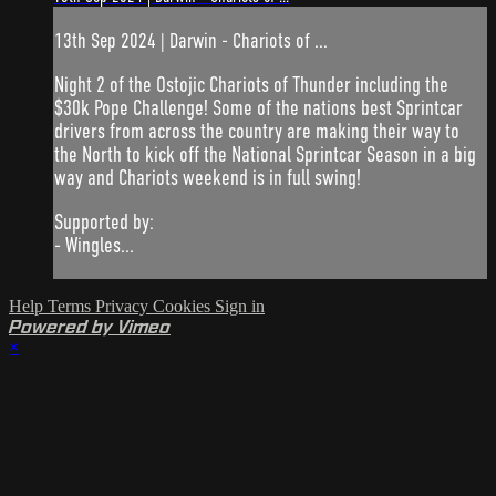
13th Sep 2024 | Darwin - Chariots of ...
Night 2 of the Ostojic Chariots of Thunder including the
$30k Pope Challenge! Some of the nations best Sprintcar
drivers from across the country are making their way to
the North to kick off the National Sprintcar Season in a big
way and Chariots weekend is in full swing!
Supported by:
- Wingles...
Help
Terms
Privacy
Cookies
Sign in
Powered by Vimeo
×