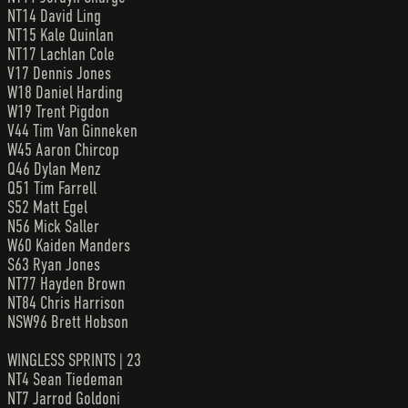
NT14 David Ling
NT15 Kale Quinlan
NT17 Lachlan Cole
V17 Dennis Jones
W18 Daniel Harding
W19 Trent Pigdon
V44 Tim Van Ginneken
W45 Aaron Chircop
Q46 Dylan Menz
Q51 Tim Farrell
S52 Matt Egel
N56 Mick Saller
W60 Kaiden Manders
S63 Ryan Jones
NT77 Hayden Brown
NT84 Chris Harrison
NSW96 Brett Hobson
WINGLESS SPRINTS | 23
NT4 Sean Tiedeman
NT7 Jarrod Goldoni