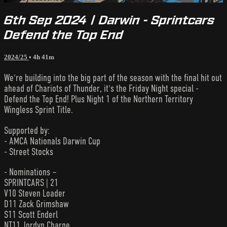
6th Sep 2024 | Darwin - Sprintcars
Defend the Top End
2024/25
• 4h 41m
We're building into the big part of the season with the final hit out
ahead of Chariots of Thunder, it's the Friday Night special -
Defend the Top End! Plus Night 1 of the Northern Territory
Wingless Sprint Title.
Supported by:
- AMCA Nationals Darwin Cup
- Street Stocks
- Nominations –
SPRINTCARS | 21
V10 Steven Loader
D11 Zack Grimshaw
S11 Scott Enderl
NT11 Jordyn Charge