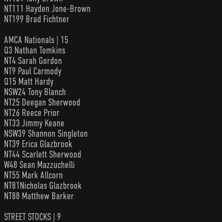
NT111 Hayden Jone-Brown
NT199 Brad Fichtner
AMCA Nationals | 15
Q3 Nathan Tomkins
NT4 Sarah Gordon
NT9 Paul Carmody
Q15 Matt Hardy
NSW24 Tony Blanch
NT25 Deegan Sherwood
NT26 Reece Prior
NT33 Jimmy Keane
NSW39 Shannon Singleton
NT39 Erica Glazbrook
NT44 Scarlett Sherwood
W48 Sean Mazzuchelli
NT55 Mark Allcorn
NT81Nicholas Glazbrook
NT88 Matthew Barker
STREET STOCKS | 9