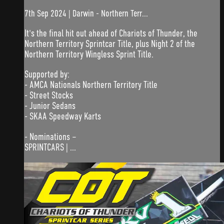
7th Sep 2024 | Darwin - Northern Terr...
It's the final hit out ahead of Chariots of Thunder, the
Northern Territory Sprintcar Title, plus Night 2 of the
Northern Territory Wingless Sprint Title.
Supported by:
- AMCA Nationals Northern Territory Title
- Street Stocks
- Junior Sedans
- SKAA Speedway Karts
- Nominations –
SPRINTCARS | ...