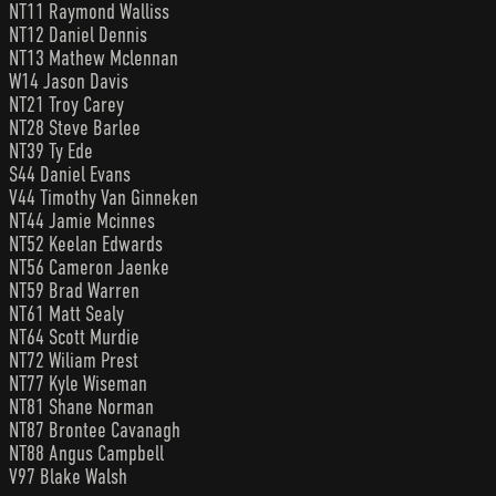
NT11 Raymond Walliss
NT12 Daniel Dennis
NT13 Mathew Mclennan
W14 Jason Davis
NT21 Troy Carey
NT28 Steve Barlee
NT39 Ty Ede
S44 Daniel Evans
V44 Timothy Van Ginneken
NT44 Jamie Mcinnes
NT52 Keelan Edwards
NT56 Cameron Jaenke
NT59 Brad Warren
NT61 Matt Sealy
NT64 Scott Murdie
NT72 Wiliam Prest
NT77 Kyle Wiseman
NT81 Shane Norman
NT87 Brontee Cavanagh
NT88 Angus Campbell
V97 Blake Walsh