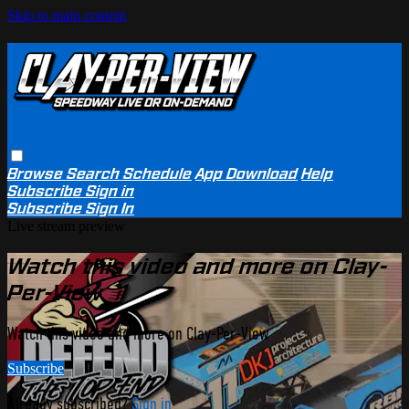
Skip to main content
Browse
Search
Schedule
App Download
Help
Subscribe
Sign in
Subscribe
Sign In
Live stream preview
Watch this video and more on Clay-
Per-View
Watch this video and more on Clay-Per-View
Subscribe
Already subscribed?
Sign in