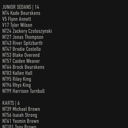
JUNIOR SEDANS | 14
NT4 Kade Beurskens
V5 Flynn Annett
V17 Tyler Wilson
NT24 Zackery Czoloszynski
NT27 Jonas Thompson
NT43 River Spitzbarth
NT47 Brodie Costello
NT53 Blake Overend
NT57 Caiden Weaver
NT64 Brock Beurskens
NT83 Kallen Hall
NT95 Riley King
NT96 Rhys King
NT99 Harrison Turnbull
KARTS | 6
NT39 Michael Brown
NT56 Isaiah Strong
NT61 Yasmin Brown
NT101 Tony Brown