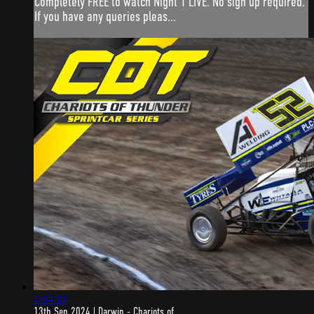
Completely FREE to watch Night 1 LIVE. No sign up required.
If you have any queries pleas...
4:04:14
13th Sep 2024 | Darwin - Chariots of ...