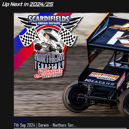
Up Next in
2024/25
5:38:22
7th Sep 2024 | Darwin - Northern Terr...