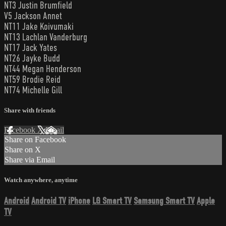
NT3 Justin Brumfield
V5 Jackson Annet
NT11 Jake Koivumaki
NT13 Lachlan Vanderburg
NT17 Jack Yates
NT26 Jayke Budd
NT44 Megan Henderson
NT59 Brodie Reid
NT74 Michelle Gill
Share with friends
Facebook
X
Email
Share on Facebook
Share on X
Share via Email
Watch anywhere, anytime
Android
Android TV
iPhone
LG Smart TV
Samsung Smart TV
Apple
TV