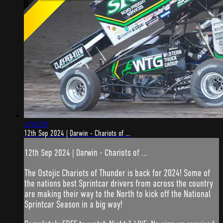
4:50:29
12th Sep 2024 | Darwin - Chariots of ...
12th Sep 2024 | Darwin - Chariots of ...
The Ostojic Chariots of Thunder is back for 2024! Some of
the nations best Sprintcar drivers from across the country
are making their way to the North to kick off the National
Sprintcar Season in a big way!