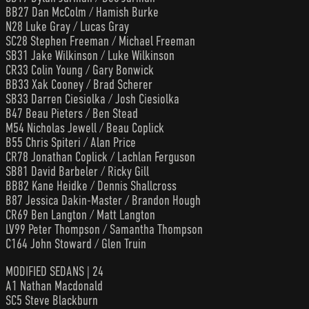
BB27 Dan McColm / Hamish Burke
N28 Luke Gray / Lucas Gray
SC28 Stephen Freeman / Michael Freeman
SB31 Jake Wilkinson / Luke Wilkinson
CR33 Colin Young / Gary Bonwick
BB33 Xak Cooney / Brad Scherer
SB33 Darren Ciesiolka / Josh Ciesiolka
B47 Beau Pieters / Ben Stead
M54 Nicholas Jewell / Beau Coplick
B55 Chris Spiteri / Alan Price
CR78 Jonathan Coplick / Lachlan Ferguson
SB81 David Barbeler / Ricky Gill
BB82 Kane Heidke / Dennis Shallcross
B87 Jessica Dakin-Master / Brandon Hough
CR69 Ben Langton / Matt Langton
LV99 Peter Thompson / Samantha Thompson
C164 John Stoward / Glen Truin
MODIFIED SEDANS | 24
A1 Nathan Macdonald
SC5 Steve Blackburn