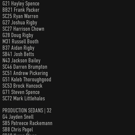
G21 Hayley Spence
BB21 Frank Packer
SC25 Ryan Warren
G27 Joshua Rigby
SC27 Harrison Chown
G28 Doug Rigby
M31 Russell Booth
B37 Aidan Rigby
SB41 Josh Betts
N43 Jackson Bailey
SC46 Darren Brumpton
SC51 Andrew Pickering
G51 Kaleb Thoroughgood
SC53 Brock Hancock
G71 Steven Spence
SC72 Mark Littlehales
PRODUCTION SEDANS | 32
G4 Jayden Snell
SB5 Patreece Rackemann
SB8 Chris Pagel