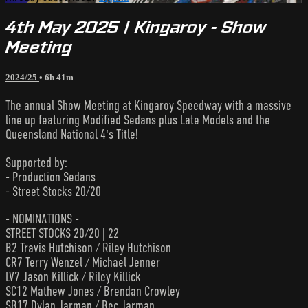
4th May 2025 | Kingaroy - Show
Meeting
2024/25
• 6h 41m
The annual Show Meeting at Kingaroy Speedway with a massive
line up featuring Modified Sedans plus Late Models and the
Queensland National 4's Title!
Supported by:
- Production Sedans
- Street Stocks 20/20
- NOMINATIONS -
STREET STOCKS 20/20 | 22
B2 Travis Hutchison / Riley Hutchison
CR7 Terry Wenzel / Michael Jenner
LV7 Jason Killick / Riley Killick
SC12 Mathew Jones / Brendan Crowley
SB17 Dylan Jarman / Bec Jarman