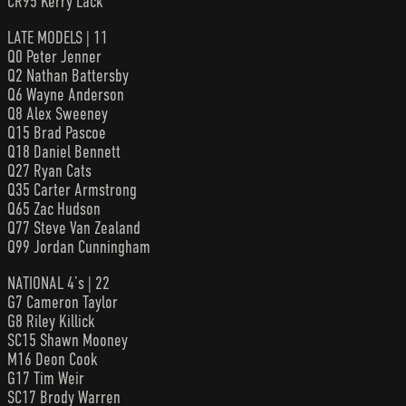
CR95 Kerry Lack
LATE MODELS | 11
Q0 Peter Jenner
Q2 Nathan Battersby
Q6 Wayne Anderson
Q8 Alex Sweeney
Q15 Brad Pascoe
Q18 Daniel Bennett
Q27 Ryan Cats
Q35 Carter Armstrong
Q65 Zac Hudson
Q77 Steve Van Zealand
Q99 Jordan Cunningham
NATIONAL 4’s | 22
G7 Cameron Taylor
G8 Riley Killick
SC15 Shawn Mooney
M16 Deon Cook
G17 Tim Weir
SC17 Brody Warren