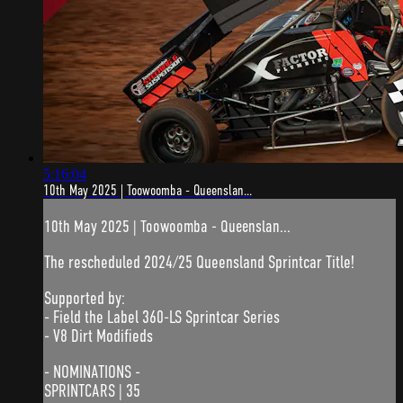
5:16:04
10th May 2025 | Toowoomba - Queenslan...
10th May 2025 | Toowoomba - Queenslan...
The rescheduled 2024/25 Queensland Sprintcar Title!
Supported by:
- Field the Label 360-LS Sprintcar Series
- V8 Dirt Modifieds
- NOMINATIONS -
SPRINTCARS | 35