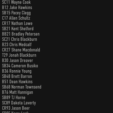
SC11 Wayne Cook
B12 Jake Hawkins
SB15 Pacey Clegg
C17 Allen Schultz
CR17 Nathan Lowe
SB21 Kent Shelford
BB21 Bradley Petersen
SC21 Chris Blackburn
B23 Chris Medcalf
CR27 Shane Macdonald
T29 Jonah Blackburn
B30 Jason Dreaver
SB34 Cameron Busiko
B36 Ronnie Young
SB48 Brett Barron
B51 Dean Hawkins
SB68 Norman Townsend
B76 Matt Hannigan
SB89 TJ Horne
SC89 Dakota Laverty
CR93 Jason Beer