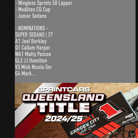
- Wingless Sprints 50 Lapper
- Modlites CQ Cup
- Junior Sedans
- NOMINATIONS -
SUPER SEDANS | 27
A1 Joel Berkley
Q1 Callum Harper
WA1 Matty Pascoe
GL3 JJ Hamilton
V3 Mick Nicola Snr
G4 Mark...