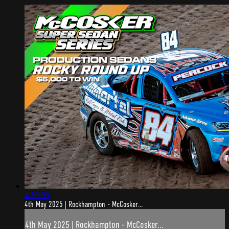
4:59:00
4th May 2025 | Rockhampton - McCosker...
4th May 2025 | Rockhampton - McCosker...