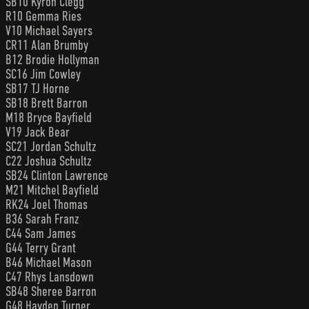
SB10 Kyron Clegg
R10 Gemma Ries
V10 Michael Sayers
CR11 Alan Brumby
B12 Brodie Hollyman
SC16 Jim Cowley
SB17 TJ Horne
SB18 Brett Barron
M18 Bryce Bayfield
V19 Jack Bear
SC21 Jordan Schultz
C22 Joshua Schultz
SB24 Clinton Lawrence
M21 Mitchel Bayfield
RK24 Joel Thomas
B36 Sarah Franz
C44 Sam James
G44 Terry Grant
B46 Michael Mason
C47 Rhys Lansdown
SB48 Sheree Barron
G48 Hayden Turner