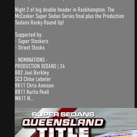
Night 2 of big double header in Rockhampton. The
McCosker Super Sedan Series final plus the Production
Sedans Rocky Round Up!
Supported by:
- Super Stockers
- Street Stocks
- NOMINATIONS -
PRODUCTION SEDANS | 24
BB2 Joel Berkley
SC3 Chloe Lebeter
RK11 Chris Annison
BB11 Kurtis Peall
WA11 N...