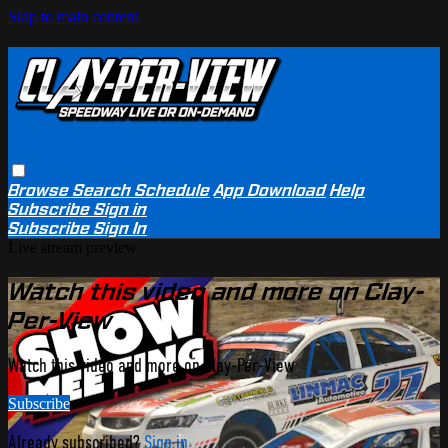
Skip to main content
Browse
Search
Schedule
App Download
Help
Subscribe
Sign in
Subscribe
Sign In
Live stream preview
Watch this video and more on Clay-
Per-View
Watch this video and more on Clay-Per-View
Subscribe
Already subscribed?
Sign in