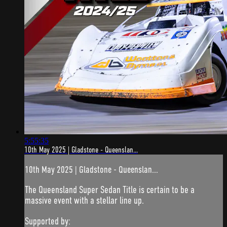
5:55:35
10th May 2025 | Gladstone - Queenslan...
10th May 2025 | Gladstone - Queenslan...
The Queensland Super Sedan Title is certain to be a
massive event with a stellar line up.
Supported by: