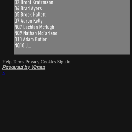
Q2 Brent Kratzmann
Q4 Brad Ayers
Q5 Brock Hallett
Q7 Aaron Kelly
NQ7 Lachlan McHugh
NQ9 Nathan McFarlane
Q10 Adam Butler
NQ10 J...
Help
Terms
Privacy
Cookies
Sign in
Powered by Vimeo
×