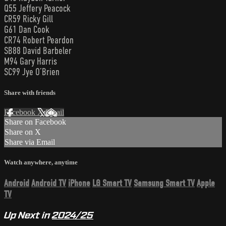
Q55 Jeffery Peacock
CR59 Ricky Gill
G61 Dan Cook
CR74 Robert Peardon
SB88 David Barbeler
M94 Gary Harris
SC99 Jye O’Brien
Share with friends
Facebook
X
Email
Share on Facebook
Share on X
Share via Email
Watch anywhere, anytime
Android
Android TV
iPhone
LG Smart TV
Samsung Smart TV
Apple
TV
Up Next in
2024/25