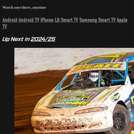
Watch anywhere, anytime
Android
Android TV
iPhone
LG Smart TV
Samsung Smart TV
Apple
TV
Up Next in
2024/25