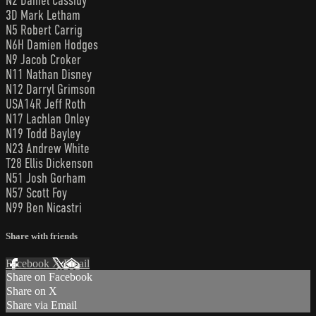
N2 Daniel Cassidy
3D Mark Letham
N5 Robert Carrig
N6H Damien Hodges
N9 Jacob Croker
N11 Nathan Disney
N12 Darryl Grimson
USA14R Jeff Roth
N17 Lachlan Onley
N19 Todd Bayley
N23 Andrew White
T28 Ellis Dickenson
N51 Josh Gorham
N57 Scott Foy
N99 Ben Nicastri
Share with friends
Facebook
X
Email
Share on Facebook
Share on X
Share via Email