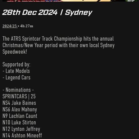
28th Dec 2024 | Sydney
2024/25
• 4h 27m
The ATRS Sprintcar Track Championship hits the annual
Christmas/New Year period with their own local Sydney
Speedweek!
Supported by:
- Late Models
- Legend Cars
- Nominations -
SPRINTCARS | 25
NS4 Jake Baines
NS6 Alex Mahony
N9 Lachlan Caunt
N10 Luke Stirton
N12 Lynton Jeffrey
N14 Ashton Mineeff