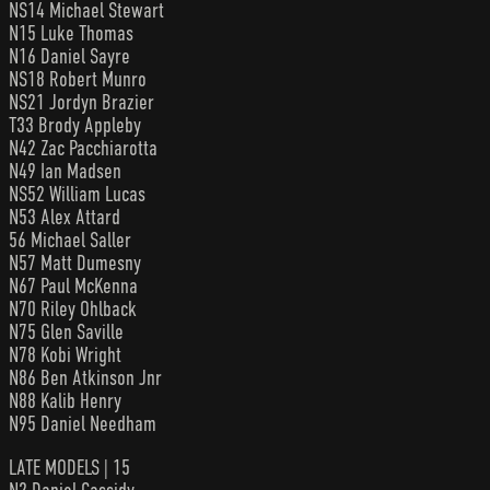
NS14 Michael Stewart
N15 Luke Thomas
N16 Daniel Sayre
NS18 Robert Munro
NS21 Jordyn Brazier
T33 Brody Appleby
N42 Zac Pacchiarotta
N49 Ian Madsen
NS52 William Lucas
N53 Alex Attard
56 Michael Saller
N57 Matt Dumesny
N67 Paul McKenna
N70 Riley Ohlback
N75 Glen Saville
N78 Kobi Wright
N86 Ben Atkinson Jnr
N88 Kalib Henry
N95 Daniel Needham
LATE MODELS | 15