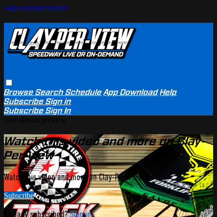
Skip to main content
Browse
Search
Schedule
App Download
Help
Subscribe
Sign in
Subscribe
Sign In
Live stream preview
Watch this video and more on Clay-
Per-View
Watch this video and more on Clay-Per-View
Subscribe
Already subscribed?
Sign in