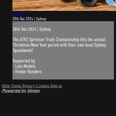
3:47:21
30th Dec 2024 | Sydney
30th Dec 2024 | Sydney
The ATRS Sprintcar Track Championship hits the annual
Christmas/New Year period with their own local Sydney
Speedweek!
Supported by:
- Late Models
- Fender Benders
Help
Terms
Privacy
Cookies
Sign in
Powered by Vimeo
×