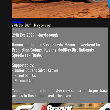
4:04:49
29th Dec 2024 | Maryborough
29th Dec 2024 | Maryborough
Honouring the late Steve Barsby Memorial weekend for
Production Sedans. Plus the Modlites Dirt Nationals
Speedweek Finale.
Supported by:
- Junior Sedans Silver Crown
- Street Stocks
- National 4's
You do not need to be a ClayPerView subscriber to purchase
access to this single event. This even...