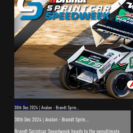
5:31:41
30th Dec 2024 | Avalon - Brandt Sprin...
30th Dec 2024 | Avalon - Brandt Sprin...
Brandt Sprintcar Speedweek heads to the penultimate