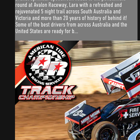
round at Avalon Raceway, Lara with a refreshed and
rejuvenated 5 night trail across South Australia and
Victoria and more than 20 years of history of behind it!
Some of the best drivers from across Australia and the
United States are ready for b...