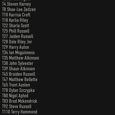
T4 Steven Harvey
T8 Shae-Lee Zeitzen
T10 Karrisa Croft
T18 Karlia Riley
T22 Sharla Scott
T25 Phill Russell
T27 Jaiden Russell
T28 Dale Riley Jnr
T29 Harry Auton
T34 Ian Mcguinness
T35 Matthew Atkinson
T38 John Sylvester
T39 Shaun Atkinson
T45 Braiden Russell
T47 Matthew Bellette
T65 Trent Austen
T78 Dylan Szczypka
T80 Nigel Apted
T83 Brad Mckendrick
T92 Steve Russell
T110 Terry Hammond