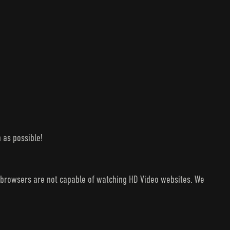
 as possible!
V browsers are not capable of watching HD Video websites. We