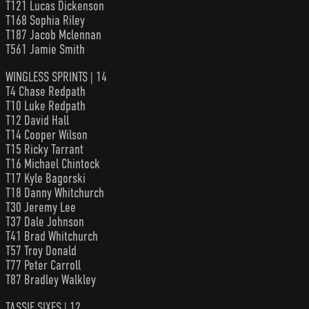
T121 Lucas Dickenson
T168 Sophia Riley
T187 Jacob Mclennan
T561 Jamie Smith
WINGLESS SPRINTS | 14
T4 Chase Redpath
T10 Luke Redpath
T12 David Hall
T14 Cooper Wilson
T15 Ricky Tarrant
T16 Michael Chintock
T17 Kyle Bagorski
T18 Danny Whitchurch
T30 Jeremy Lee
T37 Dale Johnson
T41 Brad Whitchurch
T57 Troy Donald
T77 Peter Carroll
T87 Bradley Walkley
TASSIE SIXES | 12