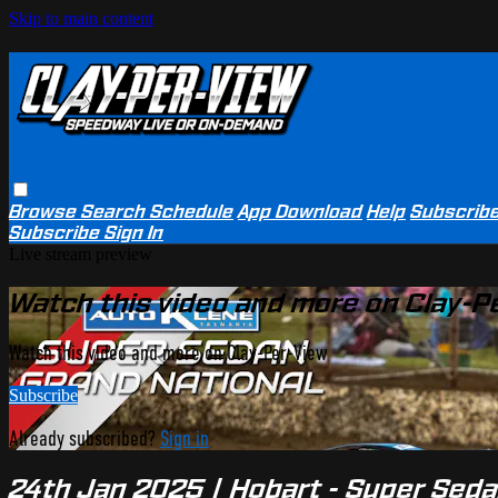
Skip to main content
Browse
Search
Schedule
App Download
Help
Subscrib
Subscribe
Sign In
Live stream preview
Watch this video and more on Clay-P
Watch this video and more on Clay-Per-View
Subscribe
Already subscribed?
Sign in
24th Jan 2025 | Hobart - Super Seda