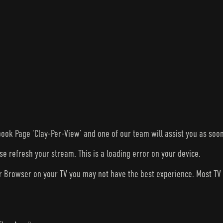
ook Page ‘Clay-Per-View’ and one of our team will assist you as soon
ase refresh your stream. This is a loading error on your device.
ur Browser on your TV you may not have the best experience. Most T