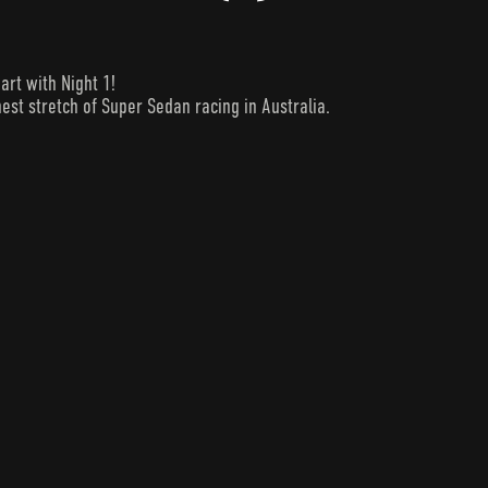
art with Night 1!
est stretch of Super Sedan racing in Australia.