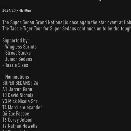
2024/25
• 4h 46m
The Super Sedan Grand National is once again the star event at Hob
The Tassie Tiger Tour for Super Sedans continues on to be the tough
Supported by:
- Wingless Sprints
- Street Stocks
- Junior Sedans
- Tassie Sixes
- Nominations -
SUPER SEDANS | 26
A1 Darren Kane
T3 David Nichols
V3 Mick Nicola Snr
T4 Marcus Alexander
Q6 Zac Pascoe
T6 Corey Jetson
T7 Nathan Howells