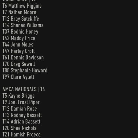
T6 Matthew Higgins
T7 Nathan Moore
T12 Bray Sutckiffe
T14 Shanae Williams
T37 Bodhie Honey
T42 Maddy Price
T44 John Moles
T47 Harley Croft
T61 Dennis Davidson
T70 Greg Sewell
T88 Stephanie Howard
T97 Clare Aylett
AMCA NATIONALS | 14
T5 Kayne Briggs
T9 Joel Frost Piper
T12 Damian Rose
T13 Rodney Bassett
T14 Adrian Bassett
T20 Shae Nichols
T21 Hamish Preece