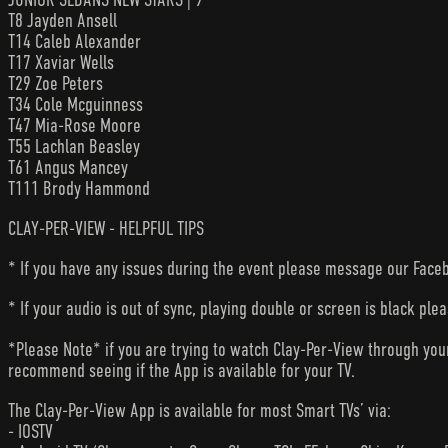
T8 Jayden Ansell
T14 Caleb Alexander
T17 Xaviar Wells
T29 Zoe Peters
T34 Cole Mcguinness
T47 Mia-Rose Moore
T55 Lachlan Beasley
T61 Angus Mancey
T111 Brody Hammond
CLAY-PER-VIEW - HELPFUL TIPS
* If you have any issues during the event please message our Faceb
* If your audio is out of sync, playing double or screen is black ple
*Please Note* if you are trying to watch Clay-Per-View through yo
recommend seeing if the App is available for your TV.
The Clay-Per-View App is available for most Smart TVs’ via:
- IOSTV