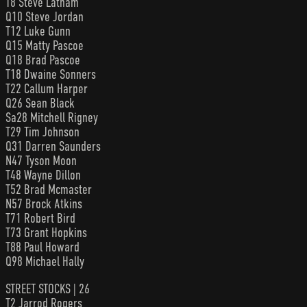
T8 Steve Latham
Q10 Steve Jordan
T12 Luke Gunn
Q15 Matty Pascoe
Q18 Brad Pascoe
T18 Dwaine Sonners
T22 Callum Harper
Q26 Sean Black
Sa28 Mitchell Rigney
T29 Tim Johnson
Q31 Darren Saunders
N47 Tyson Moon
T48 Wayne Dillon
T52 Brad Mcmaster
N57 Brock Atkins
T71 Robert Bird
T73 Grant Hopkins
T88 Paul Howard
Q98 Michael Hally
STREET STOCKS | 26
T2 Jarrod Rogers