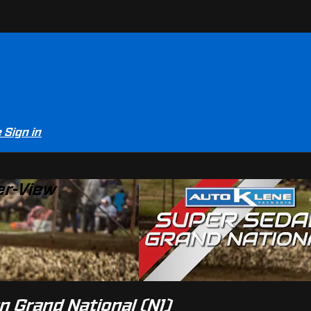
e
Sign in
er-View
n Grand National (N1)