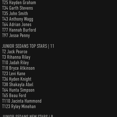
T25 Hayden Graham
T34 Garth Stevens
T35 John Smith
T43 Anthony Wagg
T64 Adrian Jones
T77 Hannah Burford
T97 Jesse Penny
JUNIOR SEDANS TOP STARS | 11
T2 Jack Pearce
T3 Rihanna Riley
T10 Jadah Riley
T18 Bryce Atkinson
T23 Levi Kane
T36 Kyden Knight
T38 Shakayla Abel
T64 Hunta Simpson
T65 Beau Ford
T110 Jacinta Hammond
T123 Ryley Minehan
JUNIOR SEDANS NEW STARS | 9