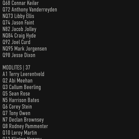
Q68 Connar Keiler
Q72 Anthony Vanderreyden
NQ73 Libby Ellis
Q74 Jason Faint
N82 Jacob Jolley
NQ84 Craig Hyde
Q92 Joel Curd
NQ95 Mark Jorgensen
Q98 Jesse Dixon
MODLITES | 37
A1 Terry Leerentveld
Q2 Abi Meehan
Q3 Callum Beerling
Q5 Sean Rose
N5 Harrison Bates
Q6 Corey Stein
Q7 Tony Owen
N7 Declan Brownsey
Q8 Rodney Pammenter
Q10 Leroy Martin