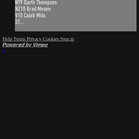
NT9 Garth Thompson
NZ10 Brad Mosen
V10 Caleb Mills
S1...
Help
Terms
Privacy
Cookies
Sign in
Powered by Vimeo
×