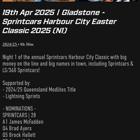
19th Apr 2025 | Gladstone -
Sprintcars Harbour City Easter
Classic 2025 (N1)
2024/25
• 6h 36m
Night 1 of the annual Sprintcars Harbour City Classic with big
money on the line and big names in town, including Sprintcars &
LS/360 Sprintcars!
Supported by:
- 2024/25 Queensland Modlites Title
- Lightning Sprints
- NOMINATIONS -
SPRINTCARS | 28
A1 James McFadden
Q4 Brad Ayers
Q5 Brock Hallett