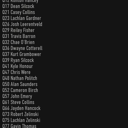
Q12 Klinton Hancey
Q17 Dean Silcock
Q21 Casey Collins
Q23 Lachlan Gardner
Q26 Josh Leerentveld
Q29 Reiley Fisher
Q31 Travis Barron
Q32 Chae O’Brien
Q36 Dwayne Cotterell
Q37 Kurt Grambower
Q39 Ryan Silcock
Q41 Kyle Honour
Q47 Chris Were
Q48 Nathan Politch
Q50 Alan Saunders
Q52 Cameron Birch
Q57 John Emery
Q61 Steve Collins
Q66 Jayden Hancock
Q73 Robert Zelinski
Q75 Lachlan Zelinski
Q77 Gavin Thomas