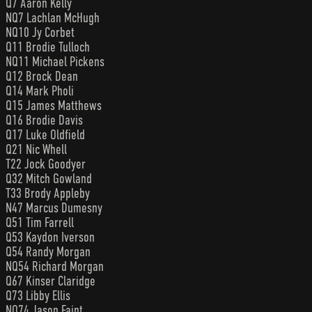
Q7 Aaron Kelly
NQ7 Lachlan McHugh
NQ10 Jy Corbet
Q11 Brodie Tulloch
NQ11 Michael Pickens
Q12 Brock Dean
Q14 Mark Pholi
Q15 James Matthews
Q16 Brodie Davis
Q17 Luke Oldfield
Q21 Nic Whell
T22 Jock Goodyer
Q32 Mitch Gowland
T33 Brody Appleby
N47 Marcus Dumesny
Q51 Tim Farrell
Q53 Kaydon Iverson
Q54 Randy Morgan
NQ54 Richard Morgan
Q67 Kinser Claridge
Q73 Libby Ellis
NQ74 Jason Faint