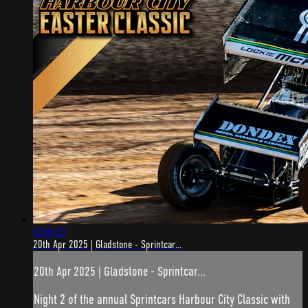
6:38:25
20th Apr 2025 | Gladstone - Sprintcar...
20th Apr 2025 | Gladstone - Sprintcar...
Night 2 of the annual Sprintcars Harbour City Classic with