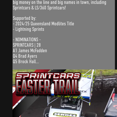
big money on the line and big names in town, including
Sprintcars & LS/360 Sprintcars!
Supported by:
- 2024/25 Queensland Modlites Title
- Lightning Sprints
- NOMINATIONS -
SPRINTCARS | 28
A1 James McFadden
Q4 Brad Ayers
Q5 Brock Hall...