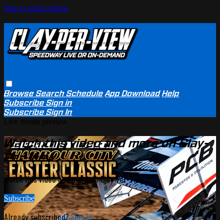
Skip to main content
Browse
Search
Schedule
App Download
Help
Subscribe
Sign in
Subscribe
Sign In
Live stream preview
Watch this video and more on Clay-
Per-View
Watch this video and more on Clay-Per-View
Subscribe
Already subscribed?
Sign in