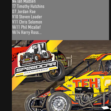
N4 Ian Madsen
T7 Timothy Hutchins
D7 Jordan Rae
V10 Steven Loader
V11 Chris Solomon
VA11 Phil Micallef
VA14 Harry Ross...