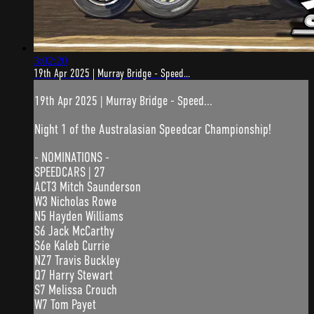
3:02:20
19th Apr 2025 | Murray Bridge - Speed...
19th Apr 2025 | Murray Bridge - Speed...
Night 1 of the Australasian Speedcar Championship!
- NOMINATIONS -
SPEEDCARS | 27
ACT3 Mitch Saunderson
W3 Nicholas Rowe
N5 Hayden Williams
S6 Jack McCarthy
S6e Kaleb Currie
NZ7 Travis Buckley
Q7 Harry Stewart
S7 Melissa Crouch
W7 Tom Payet