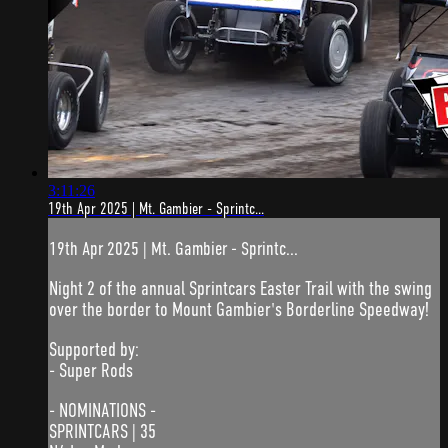
3:11:26
19th Apr 2025 | Mt. Gambier - Sprintc...
19th Apr 2025 | Mt. Gambier - Sprintc...
Night 2 of the annual Sprintcars Easter Trail with the swing
over the border to Mount Gambier's Borderline Speedway!
Supported by:
- Super Rods
- NOMINATIONS -
SPRINTCARS | 35