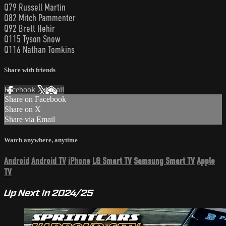
Q79 Russell Martin
Q82 Mitch Pammenter
Q92 Brett Hehir
Q115 Tyson Snow
Q116 Nathan Tomkins
Share with friends
Facebook
X
Email
Share on Facebook
Share on X
Share via Email
Watch anywhere, anytime
Android
Android TV
iPhone
LG Smart TV
Samsung Smart TV
Apple
TV
Up Next in
2024/25