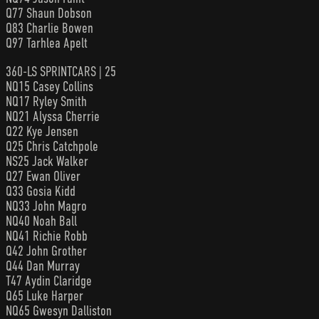
Q77 Shaun Dobson
Q83 Charlie Bowen
Q97 Tarhlea Apelt
360-LS SPRINTCARS | 25
NQ15 Casey Collins
NQ17 Ryley Smith
NQ21 Alyssa Cherrie
Q22 Kye Jensen
Q25 Chris Catchpole
NS25 Jack Walker
Q27 Ewan Oliver
Q33 Gosia Kidd
NQ33 John Magro
NQ40 Noah Ball
NQ41 Richie Robb
Q42 John Grother
Q44 Dan Murray
T47 Aydin Claridge
Q65 Luke Harper
NQ65 Gwesyn Dalliston