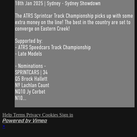
18th Jan 2025 | Sydney - Sydney Showdown
The ATRS Sprintcar Track Championship picks up with some
extra money on the line! The best in the country are set to
converge on Eastern Creek!
Supported by:
- ATRS Speedcars Track Championship
- Late Models
- Nominations -
SPRINTCARS | 34
Q5 Brock Hallett
N9 Lachlan Caunt
NQ10 Jy Corbet
N10...
Help
Terms
Privacy
Cookies
Sign in
Powered by Vimeo
×