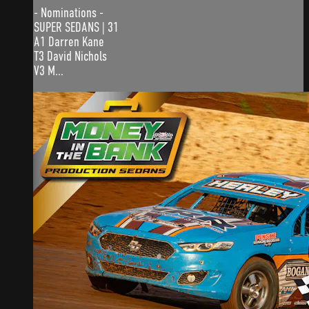
- Nominations -
SUPER SEDANS | 31
A1 Darren Kane
T3 David Nichols
V3 M...