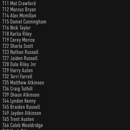
T11 Mat Crawford
T12 Marcus Bryan
T14 Alex Mcmillan
T15 Daniel Cunningham
T16 Nick Taylor
T18 Karlia Riley
T19 Corey Morice
T22 Sharla Scott
T23 Nathan Russell
T27 Jaiden Russell
T28 Dale Riley Jnr
T29 Harry Auton
T32 Terri Farrell
T35 Matthew Atkinson
T36 Craig Tuthill
T39 Shaun Atkinson
T44 Lyndon Kenny
T45 Braiden Russell
T49 Jayden Atkinson
T65 Trent Austen
T66 Caleb Wooldridge