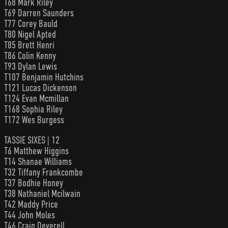
T68 Mark Riley
T69 Darren Saunders
T77 Corey Bauld
T80 Nigel Apted
T85 Brett Henri
T86 Colin Kenny
T93 Dylan Lewis
T107 Benjamin Hutchins
T121 Lucas Dickenson
T124 Evan Mcmillan
T168 Sophia Riley
T172 Wes Burgess
TASSIE SIXES | 12
T6 Matthew Higgins
T14 Shanae Williams
T32 Tiffany Frankcombe
T37 Bodhie Honey
T38 Nathaniel Mcilwain
T42 Maddy Price
T44 John Moles
T46 Craig Deverell