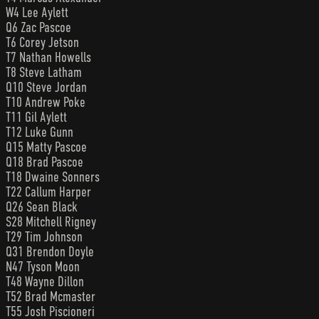
W4 Lee Aylett
Q6 Zac Pascoe
T6 Corey Jetson
T7 Nathan Howells
T8 Steve Latham
Q10 Steve Jordan
T10 Andrew Poke
T11 Gil Aylett
T12 Luke Gunn
Q15 Matty Pascoe
Q18 Brad Pascoe
T18 Dwaine Sonners
T22 Callum Harper
Q26 Sean Black
S28 Mitchell Rigney
T29 Tim Johnson
Q31 Brendon Doyle
N47 Tyson Moon
T48 Wayne Dillon
T52 Brad Mcmaster
T55 Josh Piscioneri