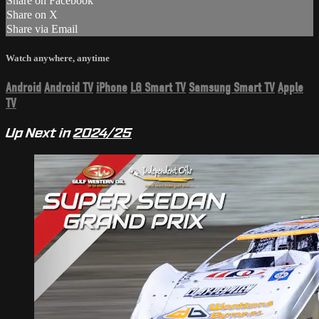
Share on Facebook
Share on X
Share via Email
Watch anywhere, anytime
Android
Android TV
iPhone
LG Smart TV
Samsung Smart TV
Apple
TV
Up Next in
2024/25