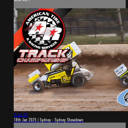
5:14:35
18th Jan 2025 | Sydney - Sydney Showdown