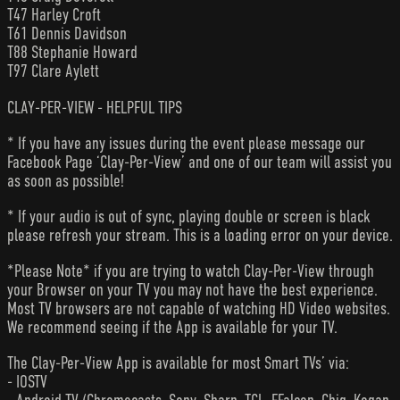
T47 Harley Croft
T61 Dennis Davidson
T88 Stephanie Howard
T97 Clare Aylett
CLAY-PER-VIEW - HELPFUL TIPS
* If you have any issues during the event please message our
Facebook Page ‘Clay-Per-View’ and one of our team will assist you
as soon as possible!
* If your audio is out of sync, playing double or screen is black
please refresh your stream. This is a loading error on your device.
*Please Note* if you are trying to watch Clay-Per-View through
your Browser on your TV you may not have the best experience.
Most TV browsers are not capable of watching HD Video websites.
We recommend seeing if the App is available for your TV.
The Clay-Per-View App is available for most Smart TVs’ via:
- IOSTV