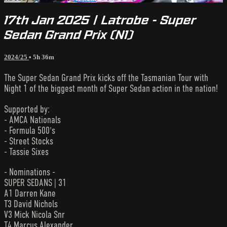
17th Jan 2025 | Latrobe - Super
Sedan Grand Prix (N1)
2024/25
• 5h 36m
The Super Sedan Grand Prix kicks off the Tasmanian Tour with
Night 1 of the biggest month of Super Sedan action in the nation!
Supported by:
- AMCA Nationals
- Formula 500's
- Street Stocks
- Tassie Sixes
- Nominations -
SUPER SEDANS | 31
A1 Darren Kane
T3 David Nichols
V3 Mick Nicola Snr
T4 Marcus Alexander