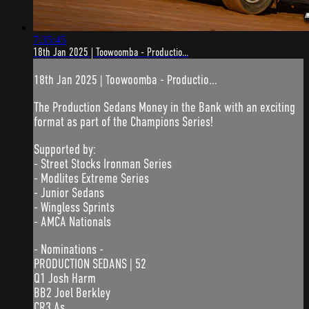
7:35:45
18th Jan 2025 | Toowoomba - Productio...
18th Jan 2025 | Toowoomba - Productio...
The Production Sedans Money in the Bank with an exciting
format as part of the Champions Series!
Supported by:
- Street Stocks Ironman Series
- Modlites Extreme Series
- Junior Sedans
- Wingless Sprints
- AMCA Nationals
- Nominations -
PRODUCTION SEDANS | 52
Q1 Josh Harm
BB2 Joel Berkley
CR3 As...