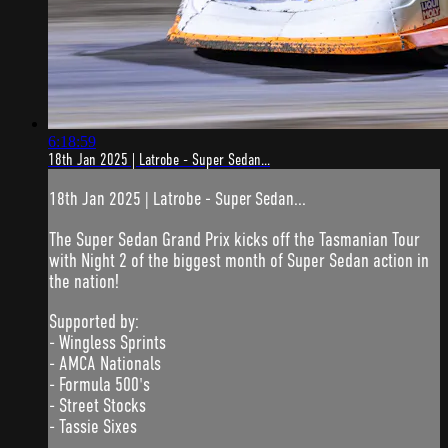
6:18:59
18th Jan 2025 | Latrobe - Super Sedan...
18th Jan 2025 | Latrobe - Super Sedan...
The Super Sedan Grand Prix kicks off the Tasmanian Tour
with Night 2 of the biggest month of Super Sedan action in
the nation!
Supported by:
- Wingless Sprints
- AMCA Nationals
- Formula 500's
- Street Stocks
- Tassie Sixes