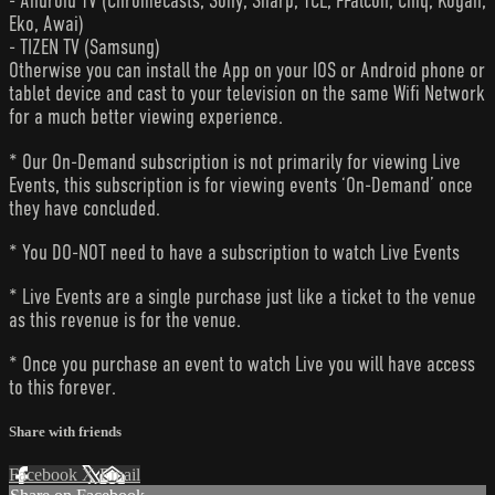
- Android TV (Chromecasts, Sony, Sharp, TCL, FFalcon, Chiq, Kogan,
Eko, Awai)
- TIZEN TV (Samsung)
Otherwise you can install the App on your IOS or Android phone or
tablet device and cast to your television on the same Wifi Network
for a much better viewing experience.
* Our On-Demand subscription is not primarily for viewing Live
Events, this subscription is for viewing events ‘On-Demand’ once
they have concluded.
* You DO-NOT need to have a subscription to watch Live Events
* Live Events are a single purchase just like a ticket to the venue
as this revenue is for the venue.
* Once you purchase an event to watch Live you will have access
to this forever.
Share with friends
Facebook
X
Email