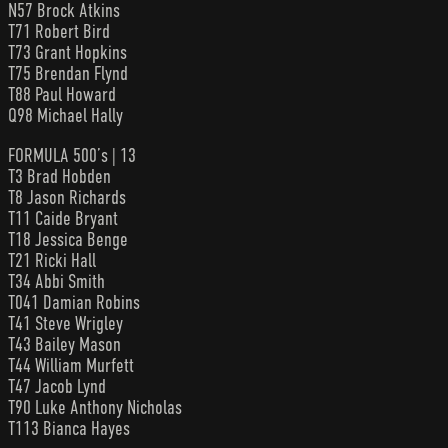
N57 Brock Atkins
T71 Robert Bird
T73 Grant Hopkins
T75 Brendan Flynd
T88 Paul Howard
Q98 Michael Hally
FORMULA 500’s | 13
T3 Brad Hobden
T8 Jason Richards
T11 Caide Bryant
T18 Jessica Benge
T21 Ricki Hall
T34 Abbi Smith
T041 Damian Robins
T41 Steve Wrigley
T43 Bailey Mason
T44 William Murfett
T47 Jacob Lynd
T90 Luke Anthony Nicholas
T113 Bianca Hayes