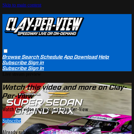
Skip to main content
Browse
Search
Schedule
App Download
Help
Subscribe
Sign in
Subscribe
Sign In
Live stream preview
Watch this video and more on Clay-
Per-View
Watch this video and more on Clay-Per-View
Subscribe
Already subscribed?
Sign in