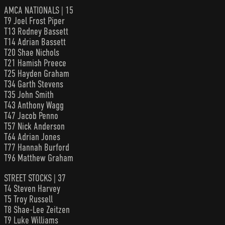
AMCA NATIONALS | 15
T9 Joel Frost Piper
T13 Rodney Bassett
T14 Adrian Bassett
T20 Shae Nichols
T21 Hamish Preece
T25 Hayden Graham
T34 Garth Stevens
T35 John Smith
T43 Anthony Wagg
T47 Jacob Penno
T57 Nick Anderson
T64 Adrian Jones
T77 Hannah Burford
T96 Matthew Graham
STREET STOCKS | 37
T4 Steven Harvey
T5 Troy Russell
T8 Shae-Lee Zeitzen
T9 Luke Williams