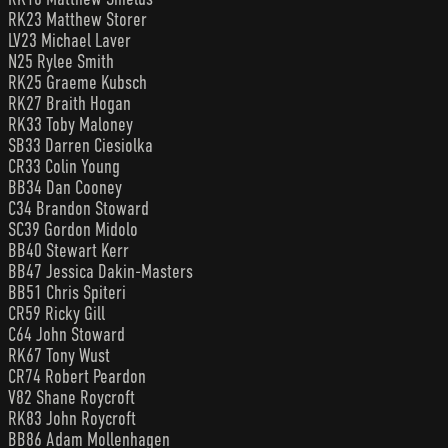
RK23 Matthew Storer
LV23 Michael Laver
N25 Rylee Smith
RK25 Graeme Kubsch
RK27 Braith Hogan
RK33 Toby Maloney
SB33 Darren Ciesiolka
CR33 Colin Young
BB34 Dan Cooney
C34 Brandon Stoward
SC39 Gordon Midolo
BB40 Stewart Kerr
BB47 Jessica Dakin-Masters
BB51 Chris Spiteri
CR59 Ricky Gill
C64 John Stoward
RK67 Tony Wust
CR74 Robert Peardon
V82 Shane Roycroft
RK83 John Roycroft
BB86 Adam Mollenhagen