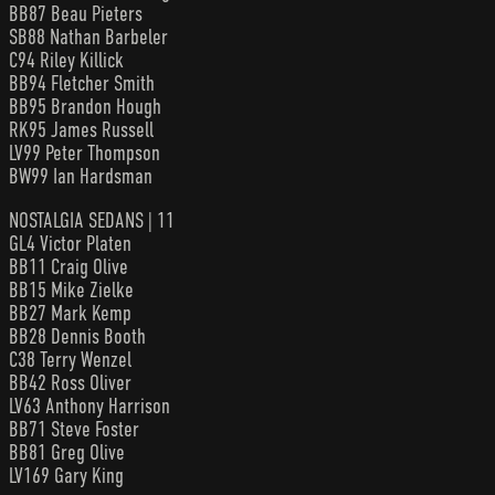
BB87 Beau Pieters
SB88 Nathan Barbeler
C94 Riley Killick
BB94 Fletcher Smith
BB95 Brandon Hough
RK95 James Russell
LV99 Peter Thompson
BW99 Ian Hardsman
NOSTALGIA SEDANS | 11
GL4 Victor Platen
BB11 Craig Olive
BB15 Mike Zielke
BB27 Mark Kemp
BB28 Dennis Booth
C38 Terry Wenzel
BB42 Ross Oliver
LV63 Anthony Harrison
BB71 Steve Foster
BB81 Greg Olive
LV169 Gary King