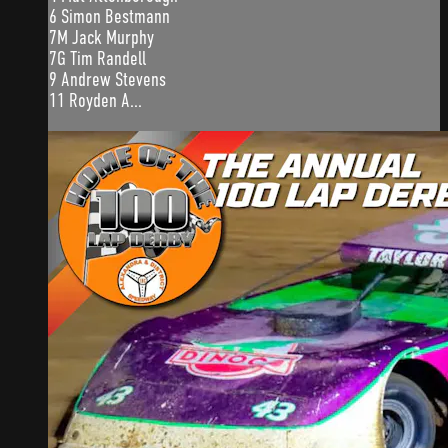
6 Simon Bestmann
7M Jack Murphy
7G Tim Randell
9 Andrew Stevens
11 Royden A...