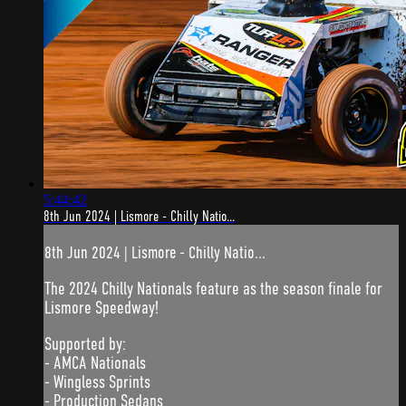
5:44:42
8th Jun 2024 | Lismore - Chilly Natio...
8th Jun 2024 | Lismore - Chilly Natio...
The 2024 Chilly Nationals feature as the season finale for
Lismore Speedway!
Supported by:
- AMCA Nationals
- Wingless Sprints
- Production Sedans