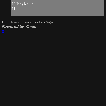
10 Tony Moule
11...
Help
Terms
Privacy
Cookies
Sign in
Powered by Vimeo
×