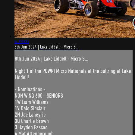
6:23:05
8th Jun 2024 | Lake Liddell - Micro S...
8th Jun 2024 | Lake Liddell - Micro S...
Night 1 of the POWRI Micro Nationals at the bullring at Lake
Liddell!
- Nominations -
NON WING 600 - SENIORS
1W Liam Williams
1V Dale Sinclair
2N Jac Laneyrie
3Q Charlie Brown
3 Hayden Pascoe
4 Mat Attenborough