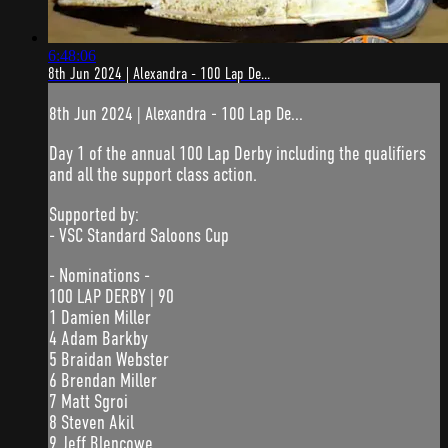
6:48:06
8th Jun 2024 | Alexandra - 100 Lap De...
8th Jun 2024 | Alexandra - 100 Lap De...
Day 1 of the annual 100 Lap Derby including the qualifiers
and all the support class action.
Supported by:
- VSC Standard Saloons Cup
- Nominations -
100 LAP DERBY | 90
1 Damien Miller
4 Adam Barkby
5 Braidan Webster
6 Brendan Miller
7 Matt Sgroi
8 Steven Akil
9 Jeff Blencowe