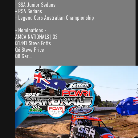
- SSA Junior Sedans
- RSA Sedans
- Legend Cars Australian Championship
- Nominations -
AMCA NATIONALS | 32
Q1/N1 Steve Potts
Q6 Steve Price
Q8 Gar...