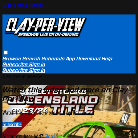
Skip to main content
Browse
Search
Schedule
App Download
Help
Subscribe
Sign in
Subscribe
Sign In
Live stream preview
Watch this video and more on Clay-
Per-View
Watch this video and more on Clay-Per-View
Subscribe
Already subscribed?
Sign in