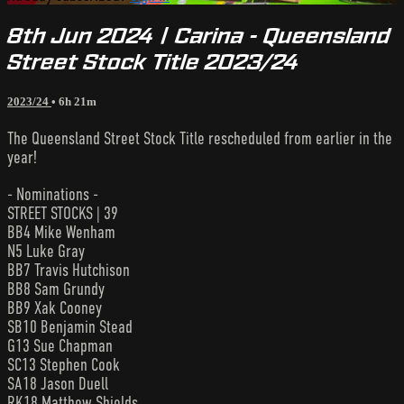
8th Jun 2024 | Carina - Queensland
Street Stock Title 2023/24
2023/24
• 6h 21m
The Queensland Street Stock Title rescheduled from earlier in the
year!
- Nominations -
STREET STOCKS | 39
BB4 Mike Wenham
N5 Luke Gray
BB7 Travis Hutchison
BB8 Sam Grundy
BB9 Xak Cooney
SB10 Benjamin Stead
G13 Sue Chapman
SC13 Stephen Cook
SA18 Jason Duell
RK18 Matthew Shields