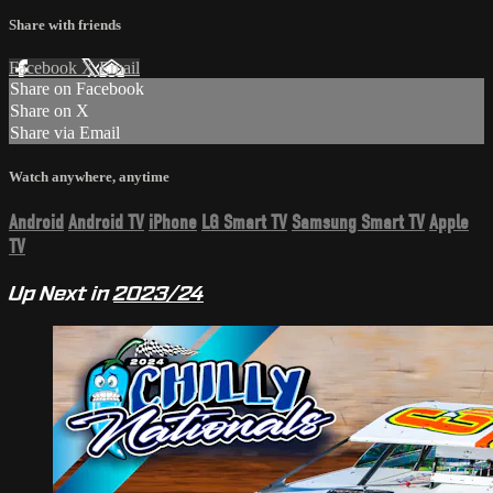
Share with friends
Facebook
X
Email
Share on Facebook
Share on X
Share via Email
Watch anywhere, anytime
Android
Android TV
iPhone
LG Smart TV
Samsung Smart TV
Apple
TV
Up Next in
2023/24