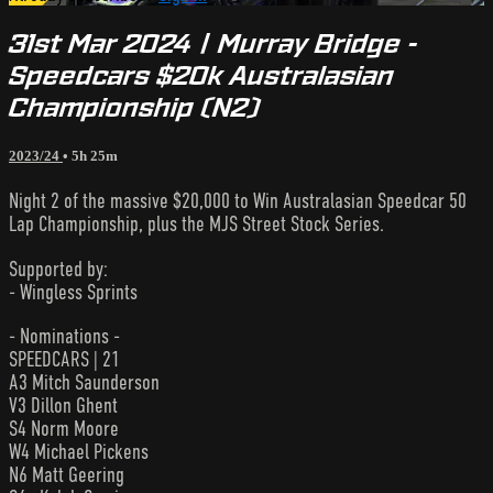
31st Mar 2024 | Murray Bridge -
Speedcars $20k Australasian
Championship (N2)
2023/24
• 5h 25m
Night 2 of the massive $20,000 to Win Australasian Speedcar 50
Lap Championship, plus the MJS Street Stock Series.
Supported by:
- Wingless Sprints
- Nominations -
SPEEDCARS | 21
A3 Mitch Saunderson
V3 Dillon Ghent
S4 Norm Moore
W4 Michael Pickens
N6 Matt Geering