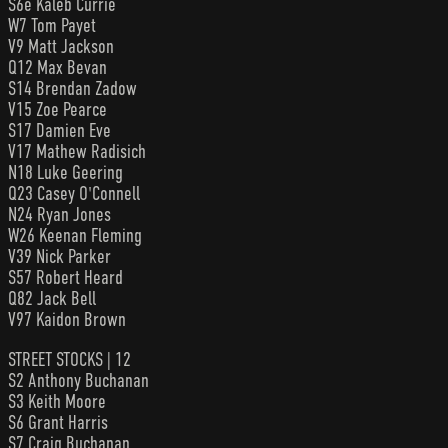
S6e Kaleb Currie
W7 Tom Payet
V9 Matt Jackson
Q12 Max Bevan
S14 Brendan Zadow
V15 Zoe Pearce
S17 Damien Eve
V17 Mathew Radisich
N18 Luke Geering
Q23 Casey O'Connell
N24 Ryan Jones
W26 Keenan Fleming
V39 Nick Parker
S57 Robert Heard
Q82 Jack Bell
V97 Kaidon Brown
STREET STOCKS | 12
S2 Anthony Buchanan
S3 Keith Moore
S6 Grant Harris
S7 Craig Buchanan