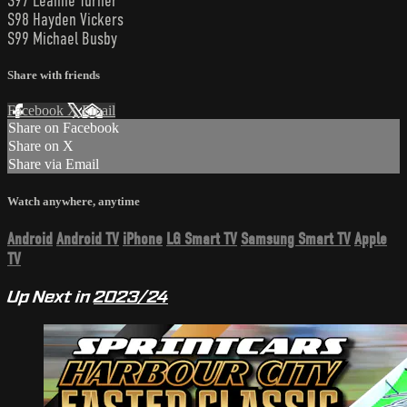
S97 Leanne Turner
S98 Hayden Vickers
S99 Michael Busby
Share with friends
Facebook
X
Email
Share on Facebook
Share on X
Share via Email
Watch anywhere, anytime
Android
Android TV
iPhone
LG Smart TV
Samsung Smart TV
Apple
TV
Up Next in
2023/24