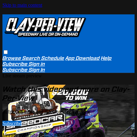
Skip to main content
Browse
Search
Schedule
App Download
Help
Subscribe
Sign in
Subscribe
Sign In
Live stream preview
Watch this video and more on Clay-
Per-View
Watch this video and more on Clay-Per-View
Subscribe
Already subscribed?
Sign in