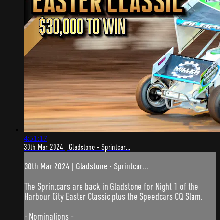
4:51:17
30th Mar 2024 | Gladstone - Sprintcar...
30th Mar 2024 | Gladstone - Sprintcar...
The Sprintcars are back in Gladstone for Night 1 of the
Harbour City Easter Classic plus the Speedcars CQ Slam.
- Nominations -