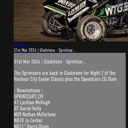
4:22:07
31st Mar 2024 | Gladstone - Sprintcar...
31st Mar 2024 | Gladstone - Sprintcar...
The Sprintcars are back in Gladstone for Night 2 of the
Harbour City Easter Classic plus the Speedcars CQ Slam.
- Nominations -
SPRINTCARS |39
A1 Lachlan McHugh
Q7 Aaron Kelly
NQ9 Nathan McFarlane
NQ10 Jy Corbet
NQ11* Harry Dixon