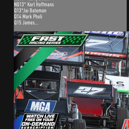
NQ13* Karl Hoffmans
Q13*Jai Bateman
Q14 Mark Pholi
Q15 James...