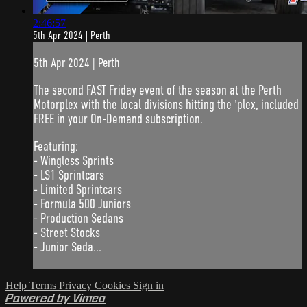
2:46:57
5th Apr 2024 | Perth
5th Apr 2024 | Perth
The second FAST Friday event of the season at the Perth
Motorplex with the local divisions hitting the 'plex, included
FREE in your On-Demand subscription.
Featuring:
- Wingless Sprints
- LS1 Sprintcars
- Limited Sprintcars
- Formula 500 Juniors
- Production Sedans
- Street Stocks
- Junior Seda...
Help
Terms
Privacy
Cookies
Sign in
Powered by Vimeo