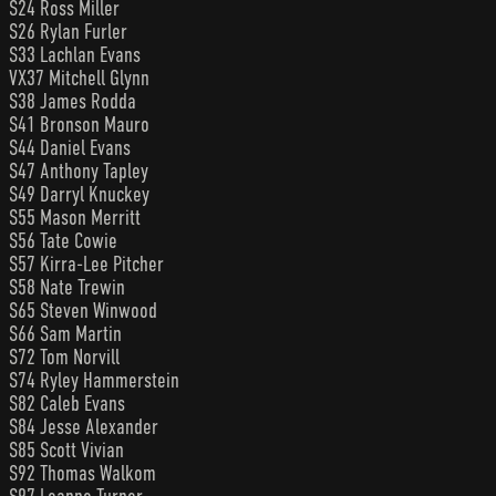
S24 Ross Miller
S26 Rylan Furler
S33 Lachlan Evans
VX37 Mitchell Glynn
S38 James Rodda
S41 Bronson Mauro
S44 Daniel Evans
S47 Anthony Tapley
S49 Darryl Knuckey
S55 Mason Merritt
S56 Tate Cowie
S57 Kirra-Lee Pitcher
S58 Nate Trewin
S65 Steven Winwood
S66 Sam Martin
S72 Tom Norvill
S74 Ryley Hammerstein
S82 Caleb Evans
S84 Jesse Alexander
S85 Scott Vivian
S92 Thomas Walkom