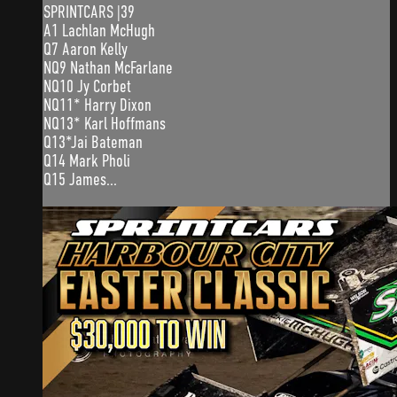
SPRINTCARS |39
A1 Lachlan McHugh
Q7 Aaron Kelly
NQ9 Nathan McFarlane
NQ10 Jy Corbet
NQ11* Harry Dixon
NQ13* Karl Hoffmans
Q13*Jai Bateman
Q14 Mark Pholi
Q15 James...