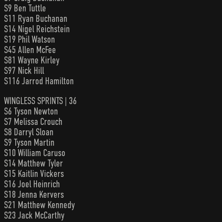
S9 Ben Tuttle
S11 Ryan Buchanan
S14 Nigel Reichstein
S19 Phil Watson
S45 Allen McFee
S81 Wayne Kirley
S97 Nick Hill
S116 Jarrod Hamilton
WINGLESS SPRINTS | 36
S6 Tyson Newton
S7 Melissa Crouch
S8 Darryl Sloan
S9 Tyson Martin
S10 William Caruso
S14 Matthew Tyler
S15 Kaitlin Vickers
S16 Joel Heinrich
S18 Jenna Kervers
S21 Matthew Kennedy
S23 Jack McCarthy