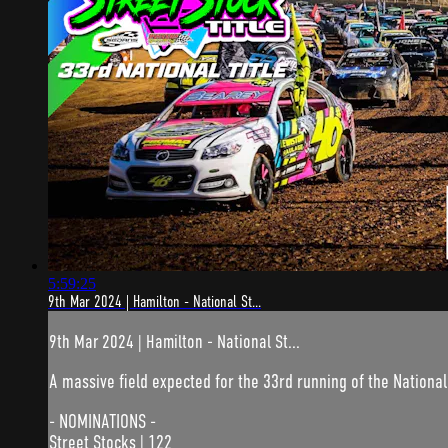
5:59:25
9th Mar 2024 | Hamilton - National St...
9th Mar 2024 | Hamilton - National St...
A massive field expected for the 33rd running of the National
- NOMINATIONS -
Street Stocks | 122