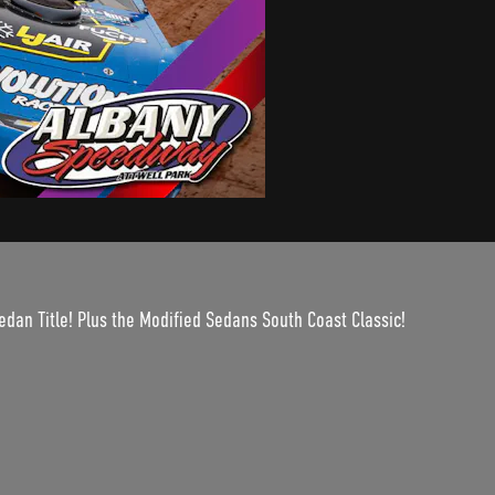
edan Title! Plus the Modified Sedans South Coast Classic!