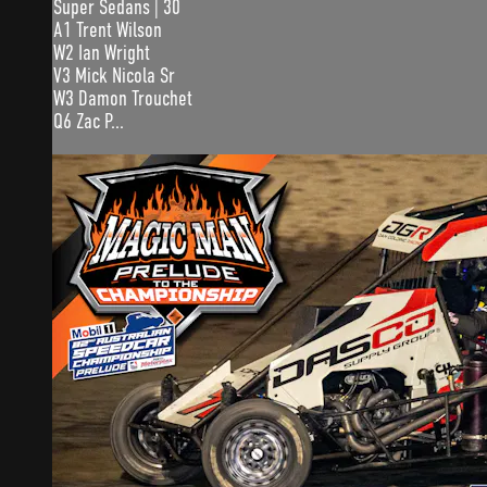
Super Sedans | 30
A1 Trent Wilson
W2 Ian Wright
V3 Mick Nicola Sr
W3 Damon Trouchet
Q6 Zac P...