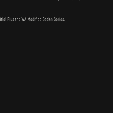
itle! Plus the WA Modified Sedan Series.