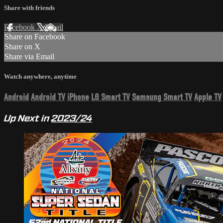
Share with friends
Facebook
X
Email
Share on Facebook
Share on X
Share via Email
Watch anywhere, anytime
Android
Android TV
iPhone
LG Smart TV
Samsung Smart TV
Apple TV
Up Next in
2023/24