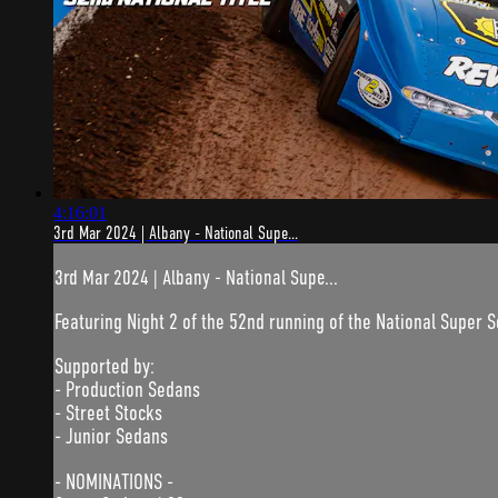
4:16:01
3rd Mar 2024 | Albany - National Supe...
3rd Mar 2024 | Albany - National Supe...
Featuring Night 2 of the 52nd running of the National Super S
Supported by:
- Production Sedans
- Street Stocks
- Junior Sedans
- NOMINATIONS -