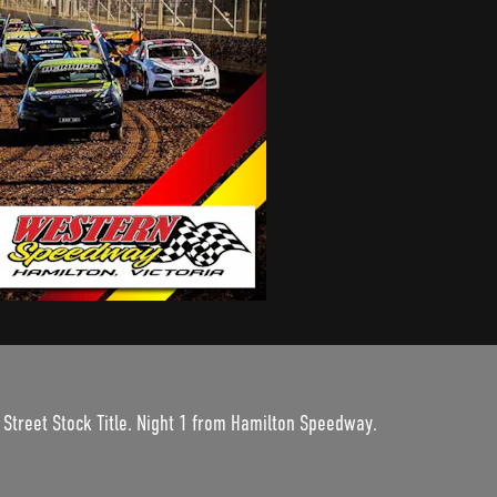
 Street Stock Title. Night 1 from Hamilton Speedway.