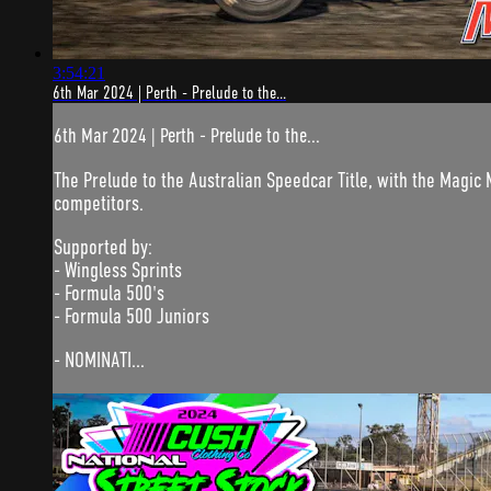
3:54:21
6th Mar 2024 | Perth - Prelude to the...
6th Mar 2024 | Perth - Prelude to the...
The Prelude to the Australian Speedcar Title, with the Magic M
competitors.
Supported by:
- Wingless Sprints
- Formula 500's
- Formula 500 Juniors
- NOMINATI...