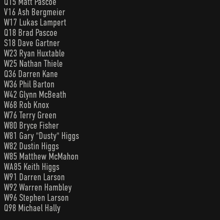
Q15 Matt Pascoe
V16 Ash Bergmeier
W17 Lukas Lampert
Q18 Brad Pascoe
S18 Dave Gartner
W23 Ryan Huxtable
W25 Nathan Thiele
Q36 Darren Kane
W36 Phil Barton
W42 Glynn McBeath
W68 Rob Knox
W76 Terry Green
W80 Bryce Fisher
W81 Gary "Dusty" Higgs
W82 Dustin Higgs
W85 Matthew McMahon
WA85 Keith Higgs
W91 Darren Larson
W92 Warren Hambley
W96 Stephen Larson
Q98 Michael Hally