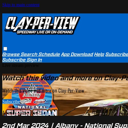
Skip to main content
Browse
Search
Schedule
App Download
Help
Subscrib
Subscribe
Sign In
Live stream preview
Watch this video and more on Clay-P
Watch this video and more on Clay-Per-View
Subscribe
Already subscribed?
Sign in
2nd Mar 2024 | Albany - National Sup