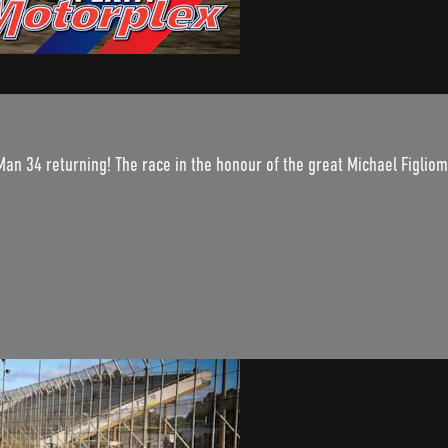
an 34 returning! The race in the honour of the great Michael Figliomeni