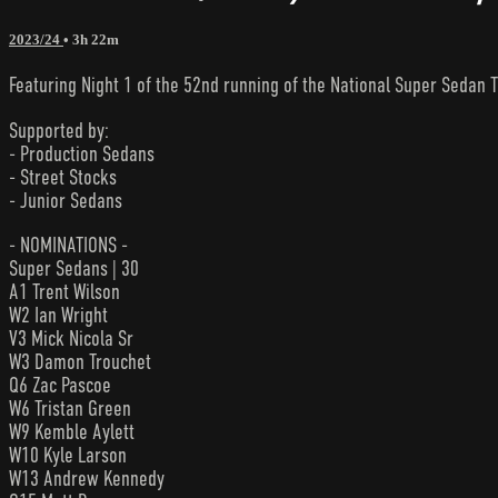
2023/24
• 3h 22m
Featuring Night 1 of the 52nd running of the National Super Sedan T
Supported by:
- Production Sedans
- Street Stocks
- Junior Sedans
- NOMINATIONS -
Super Sedans | 30
A1 Trent Wilson
W2 Ian Wright
V3 Mick Nicola Sr
W3 Damon Trouchet
Q6 Zac Pascoe
W6 Tristan Green
W9 Kemble Aylett
W10 Kyle Larson
W13 Andrew Kennedy