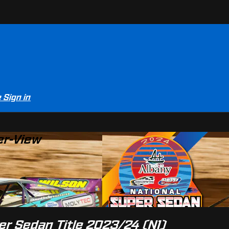
e
Sign in
er-View
er Sedan Title 2023/24 (N1)