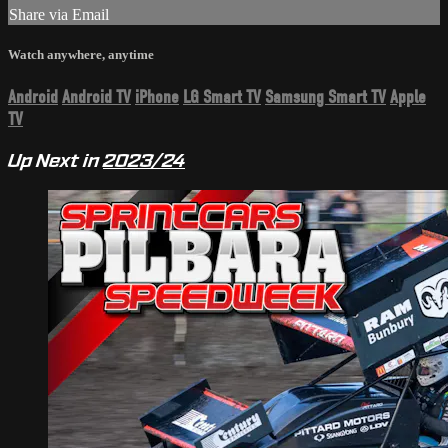
Share via Email
Watch anywhere, anytime
Android
Android TV
iPhone
LG Smart TV
Samsung Smart TV
Apple
TV
Up Next in
2023/24