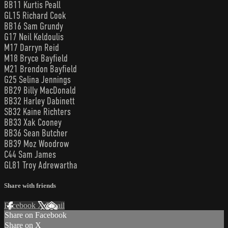
BB11 Kurtis Peall
GL15 Richard Cook
BB16 Sam Grundy
G17 Neil Keldoulis
M17 Darryn Reid
M18 Bryce Bayfield
M21 Brendon Bayfield
G25 Selina Jennings
BB29 Billy MacDonald
BB32 Harley Dabinett
SB32 Kaine Richters
BB33 Xak Cooney
BB36 Sean Butcher
BB39 Moz Woodrow
C44 Sam James
GL81 Troy Adrewartha
Share with friends
Facebook
X
Email
Share on Facebook
Share on X