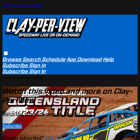
Skip to main content
Browse
Search
Schedule
App Download
Help
Subscribe
Sign in
Subscribe
Sign In
Live stream preview
Watch this video and more on Clay-
Per-View
Watch this video and more on Clay-Per-View
Subscribe
Already subscribed?
Sign in