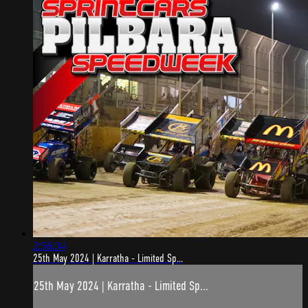
2:56:34
25th May 2024 | Karratha - Limited Sp...
25th May 2024 | Karratha - Limited Sp...