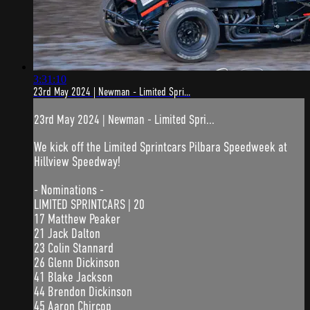
3:31:10
23rd May 2024 | Newman - Limited Spri...
23rd May 2024 | Newman - Limited Spri...
We kick off the Limited Sprintcars Pilbara Speedweek at
Hillview Speedway!
- Nominations -
LIMITED SPRINTCARS | 20
17 Matthew Peaker
21 Jack Dalton
23 Colin Stannard
26 Glenn Dickinson
41 Blake Jackson
44 Brendon Dickinson
45 Aaron Chircop