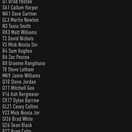
Q1 Brad Pascoe
SA1 Callum Harper
WA1 Dave Gartner
GL3 Martin Newton
N3 Tania Smith
RK3 Matt Williams
T3 David Nichols
V3 Mick Nicola Snr
B4 Sam Hughes
B6 Zac Pascoe
B8 Graeme Rangihuna
T8 Steve Latham
MK9 Jamie Williams
Q10 Steve Jordan
Q11 Mitchell Gee
V16 Ash Bergmeier
CR17 Dylan Barrow
GL21 Casey Collins
V23 Mick Nicola Jnr
LV26 Brad White
Q26 Sean Black
B27 Ryan Catts