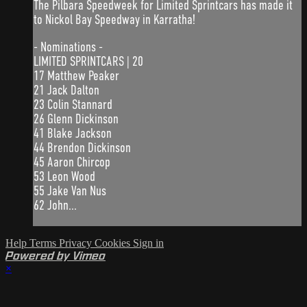
The Pilbara Speedweek for Limited Sprintcars has made it
to Nickol Bay Speedway in Karratha!
- Nominations -
LIMITED SPRINTCARS | 20
17 Matthew Peaker
21 Jack Dalton
23 Colin Stannard
26 Glenn Dickinson
41 Blake Jackson
44 Brendon Dickinson
45 Aaron Chircop
53 Leon Wood
55 Jake Van Nus
62 John...
Help
Terms
Privacy
Cookies
Sign in
Powered by Vimeo
×