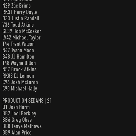
N29 Zac Brims
RK31 Harry Doyle
Q33 Justin Randall
V36 Todd Atkins
GL39 Bob McCosker
LV42 Michael Taylor
T44 Trent Wilson
N47 Tyson Moon
B48 JJ Hamilton
T48 Wayne Dillon
N57 Brock Atkins
RK83 DJ Lennon
C96 Josh McLaren
C98 Michael Hally
PRODUCTION SEDANS | 21
Q1 Josh Harm
BB2 Joel Berkley
BB6 Greg Olive
BB8 Tanya Mathews
BB9 Alan Price