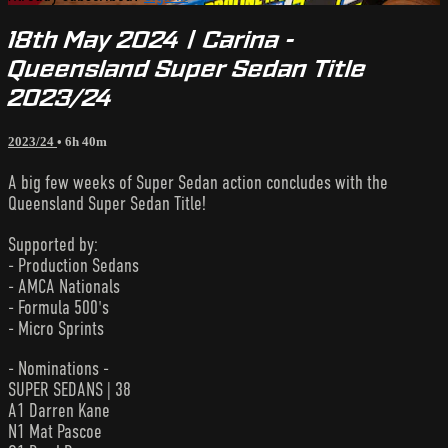
18th May 2024 | Carina -
Queensland Super Sedan Title
2023/24
2023/24
• 6h 40m
A big few weeks of Super Sedan action concludes with the
Queensland Super Sedan Title!
Supported by:
- Production Sedans
- AMCA Nationals
- Formula 500's
- Micro Sprints
- Nominations -
SUPER SEDANS | 38
A1 Darren Kane
N1 Mat Pascoe