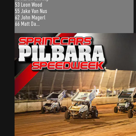
53 Leon Wood
55 Jake Van Nus
62 John Magerl
66 Matt Da...