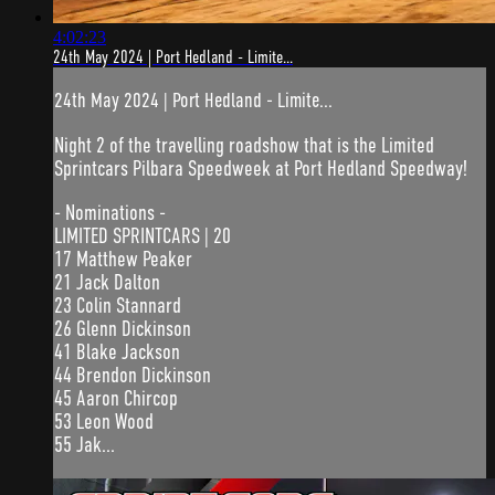
4:02:23
24th May 2024 | Port Hedland - Limite...
24th May 2024 | Port Hedland - Limite...
Night 2 of the travelling roadshow that is the Limited
Sprintcars Pilbara Speedweek at Port Hedland Speedway!
- Nominations -
LIMITED SPRINTCARS | 20
17 Matthew Peaker
21 Jack Dalton
23 Colin Stannard
26 Glenn Dickinson
41 Blake Jackson
44 Brendon Dickinson
45 Aaron Chircop
53 Leon Wood
55 Jak...