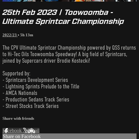
25th Feb 2023 | Toowoomba -
Ultimate Sprintcar Championship
2022/23
• 5h 13m
The CPV Ultimate Sprintcar Championship powered by QSS returns
to Hi-Tec Oils Toowoomba Speedway! A big field of Sprintcars,
joined by Supercars driver Brodie Kostecki!
Supported by:
- Sprintcars Development Series
- Lightning Sprints Prelude to the Title
- AMCA Nationals
- Production Sedans Track Series
- Street Stocks Track Series
Share with friends
Facebook
X
Email
Share on Facebook