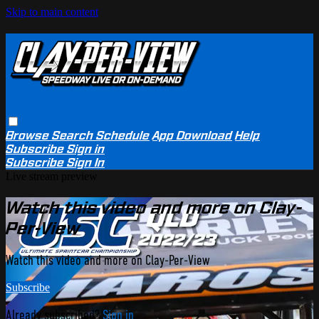
Skip to main content
Browse
Search
Schedule
App Download
Help
Subscribe
Sign in
Subscribe
Sign In
Live stream preview
Watch this video and more on Clay-
Per-View
Watch this video and more on Clay-Per-View
Subscribe
Already subscribed?
Sign in