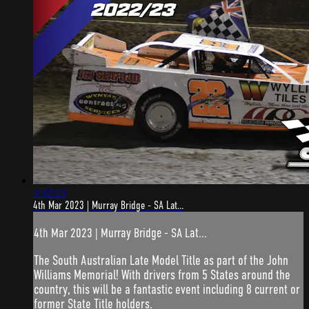
3:32:23
4th Mar 2023 | Murray Bridge - SA Lat...
4th Mar 2023 | Murray Bridge - SA Lat...
The South Australian Late Model Title as part of the John
Williams Memorial! With drivers from 5 States around the
country, this will be a fantastic event including 8 current or
former State Title holders.