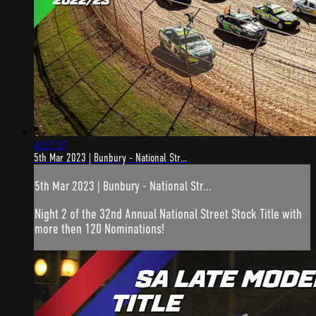
4:57:37
5th Mar 2023 | Bunbury - National Str...
5th Mar 2023 | Bunbury - National Str...
Night 2 of the 32nd Annual National Street Stock Title with
more then 120 Nominations!