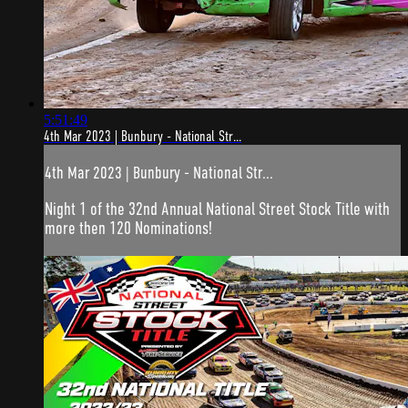
5:51:49
4th Mar 2023 | Bunbury - National Str...
4th Mar 2023 | Bunbury - National Str...
Night 1 of the 32nd Annual National Street Stock Title with
more then 120 Nominations!