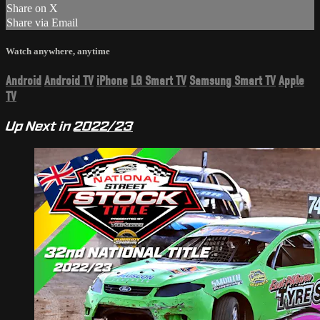
Share on X
Share via Email
Watch anywhere, anytime
Android
Android TV
iPhone
LG Smart TV
Samsung Smart TV
Apple
TV
Up Next in
2022/23