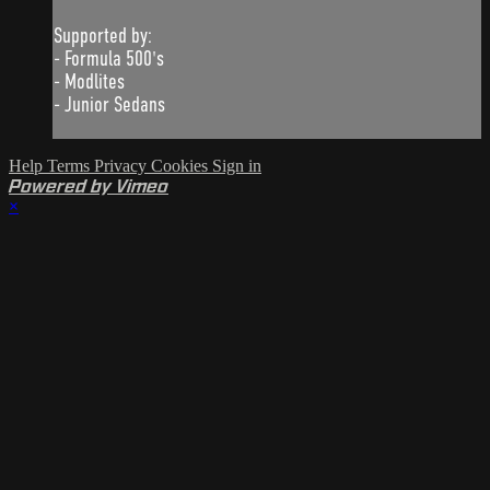
Supported by:
- Formula 500's
- Modlites
- Junior Sedans
Help
Terms
Privacy
Cookies
Sign in
Powered by Vimeo
×