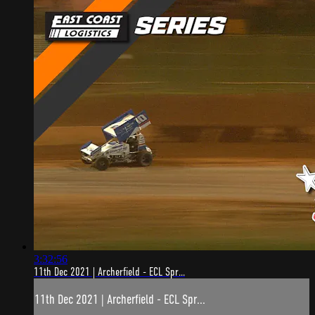
3:32:56
11th Dec 2021 | Archerfield - ECL Spr...
11th Dec 2021 | Archerfield - ECL Spr...