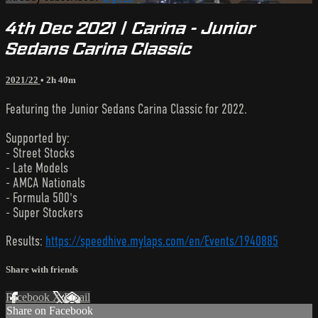
4th Dec 2021 | Carina - Junior
Sedans Carina Classic
2021/22
• 2h 40m
Featuring the Junior Sedans Carina Classic for 2022.
Supported by:
- Street Stocks
- Late Models
- AMCA Nationals
- Formula 500's
- Super Stockers
Results:
https://speedhive.mylaps.com/en/Events/1940885
Share with friends
Facebook
X
Email
Share on Facebook