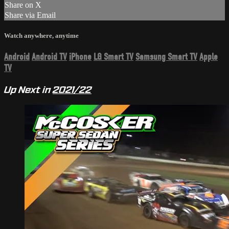
Share on X
Share via Email
Watch anywhere, anytime
Android
Android TV
iPhone
LG Smart TV
Samsung Smart TV
Apple
TV
Up Next in
2021/22