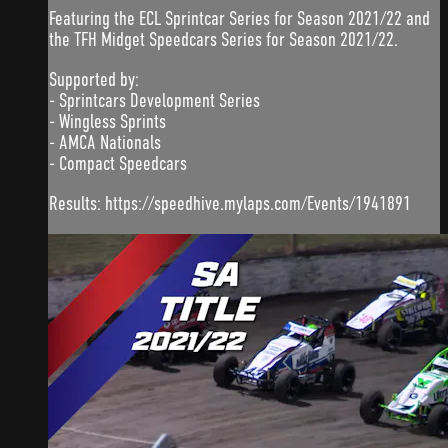
Featuring the ECL Sprintcar Series for Season 2021/22 and
the TFH Midget Speedcars Series for Season 2021/22.
Supported by:
- Sprintcars Development Series
- Wingless Sprints
- AMCA Nationals
- Compact Speedcars
Results: https://speedhive.mylaps.com/Events/1941891