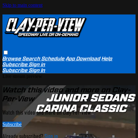
Skip to main content
Browse
Search
Schedule
App Download
Help
Subscribe
Sign in
Subscribe
Sign In
Live stream preview
Watch this video and more on Clay-
Per-View
Watch this video and more on Clay-Per-View
Subscribe
Already subscribed?
Sign in