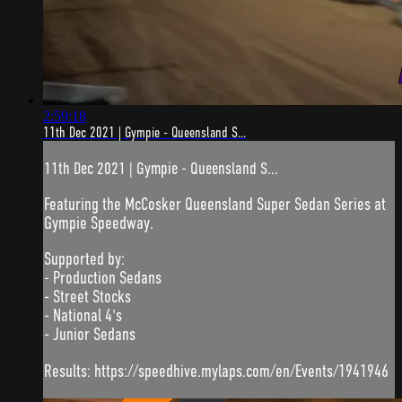
2:59:18
11th Dec 2021 | Gympie - Queensland S...
11th Dec 2021 | Gympie - Queensland S...
Featuring the McCosker Queensland Super Sedan Series at
Gympie Speedway.
Supported by:
- Production Sedans
- Street Stocks
- National 4's
- Junior Sedans
Results: https://speedhive.mylaps.com/en/Events/1941946