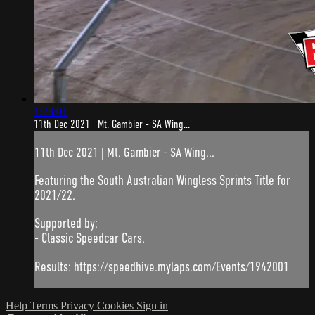
1:28:01
11th Dec 2021 | Mt. Gambier - SA Wing...
11th Dec 2021 | Mt. Gambier - SA Wing...
Featuring the South Australian Wingless Sprints Title for
2021/22.
Supported by:
- Classic Speedcar Cars.
Results: https://speedhive.mylaps.com/Events/1942001
Help
Terms
Privacy
Cookies
Sign in