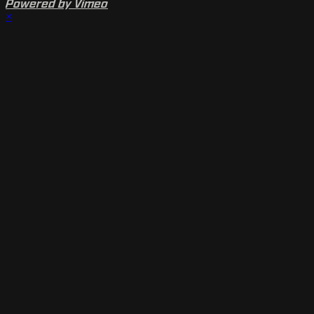
Powered by Vimeo
×