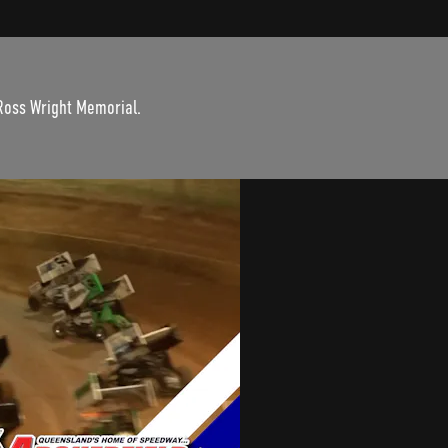
 Ross Wright Memorial.