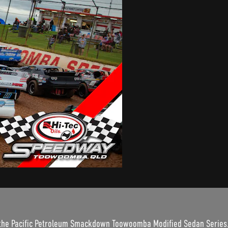
 the Pacific Petroleum Smackdown Toowoomba Modified Sedan Series