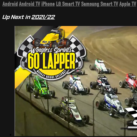
Android
Android TV
iPhone
LG Smart TV
Samsung Smart TV
Apple TV
Up Next in
2021/22