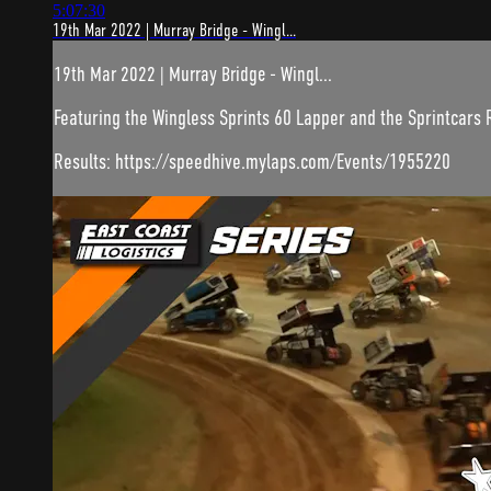
5:07:30
19th Mar 2022 | Murray Bridge - Wingl...
19th Mar 2022 | Murray Bridge - Wingl...
Featuring the Wingless Sprints 60 Lapper and the Sprintcars
Results: https://speedhive.mylaps.com/Events/1955220