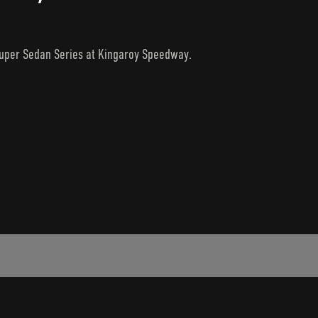
uper Sedan Series at Kingaroy Speedway.