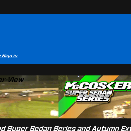
e
Sign in
er-View
and Super Sedan Series and Autumn E