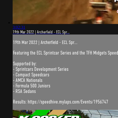
3:02:31
19th Mar 2022 | Archerfield - ECL Spr...
19th Mar 2022 | Archerfield - ECL Spr...
Featuring the ECL Sprintcar Series and the TFH Midgets Spee
Supported by:
- Sprintcars Development Series
- Compact Speedcars
- AMCA Nationals
- Formula 500 Juniors
- RSA Sedans
Results: https://speedhive.mylaps.com/Events/1956747