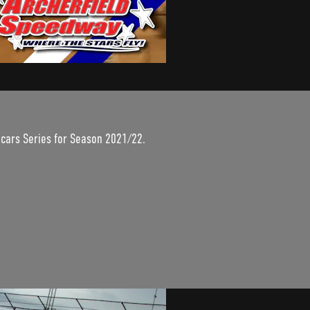
dcars Series for Season 2021/22.