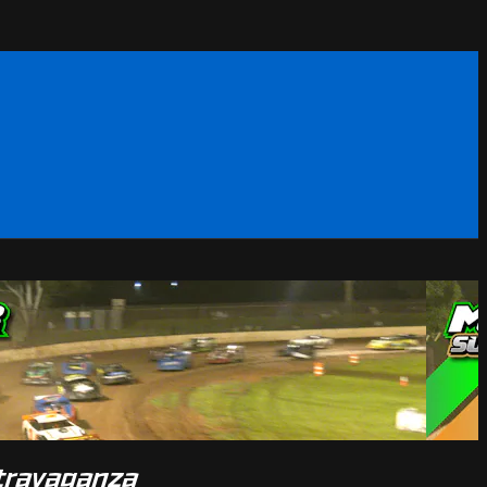
xtravaganza