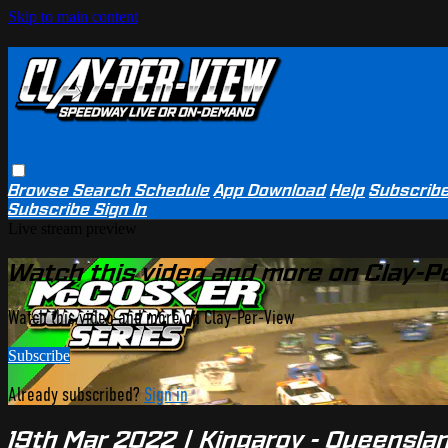
Skip to main content
Browse
Search
Schedule
App Download
Help
Subscrib
Subscribe
Sign In
Live stream preview
Watch this video and more on Clay-P
Watch this video and more on Clay-Per-View
Subscribe
Already subscribed?
Sign in
19th Mar 2022 | Kingaroy - Queensl