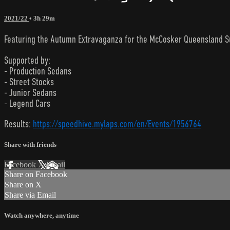
2021/22
• 3h 29m
Featuring the Autumn Extravaganza for the McCosker Queensland S
Supported by:
- Production Sedans
- Street Stocks
- Junior Sedans
- Legend Cars
Results:
https://speedhive.mylaps.com/en/Events/1956764
Share with friends
Facebook
X
Email
Share on Facebook
Share on X
Share via Email
Watch anywhere, anytime