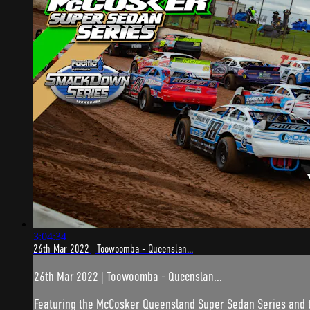
3:04:34
26th Mar 2022 | Toowoomba - Queenslan...
26th Mar 2022 | Toowoomba - Queenslan...
Featuring the McCosker Queensland Super Sedan Series and