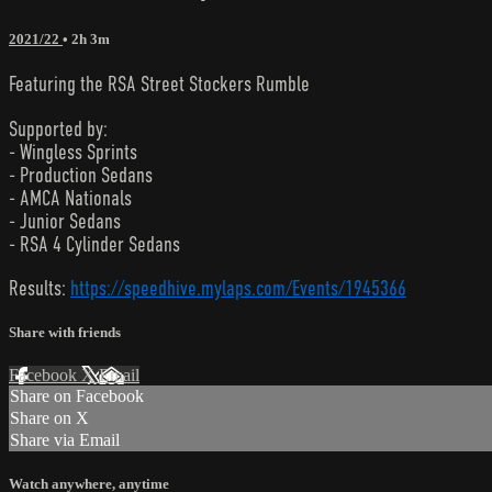
2021/22
• 2h 3m
Featuring the RSA Street Stockers Rumble
Supported by:
- Wingless Sprints
- Production Sedans
- AMCA Nationals
- Junior Sedans
- RSA 4 Cylinder Sedans
Results:
https://speedhive.mylaps.com/Events/1945366
Share with friends
Facebook
X
Email
Share on Facebook
Share on X
Share via Email
Watch anywhere, anytime