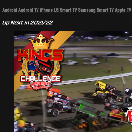
Android
Android TV
iPhone
LG Smart TV
Samsung Smart TV
Apple TV
Up Next in
2021/22