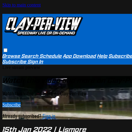
Skip to main content
Browse
Search
Schedule
App Download
Help
Subscrib
Subscribe
Sign In
Live stream preview
Watch this video and more on Clay-P
Watch this video and more on Clay-Per-View
Subscribe
Already subscribed?
Sign in
15th Jan 2022 | Lismore