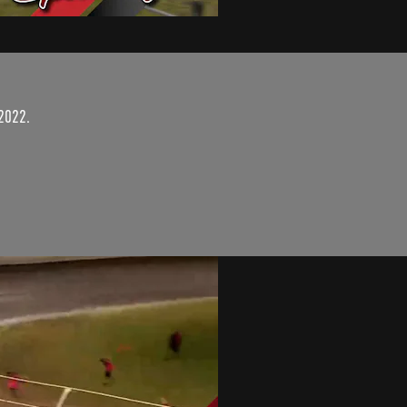
2022.