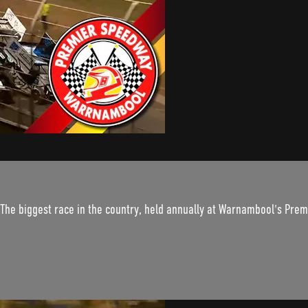
. The biggest race in the country, held annually at Warnambool's Pre