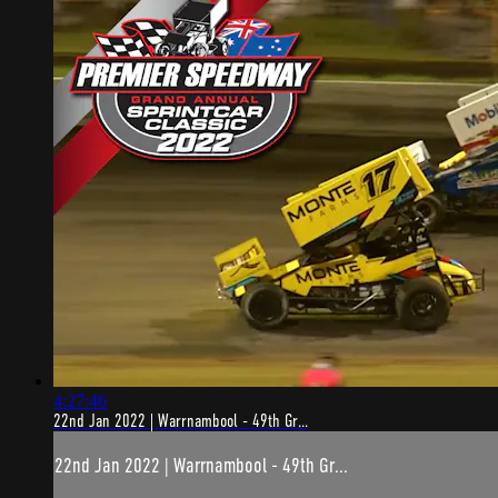
4:27:46
22nd Jan 2022 | Warrnambool - 49th Gr...
22nd Jan 2022 | Warrnambool - 49th Gr...