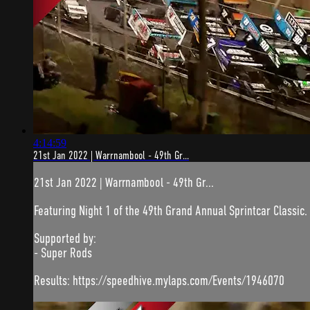
4:14:59
21st Jan 2022 | Warrnambool - 49th Gr...
21st Jan 2022 | Warrnambool - 49th Gr...
Featuring Night 1 of the 49th Grand Annual Sprintcar Classic
Supported by:
- Super Rods
Results: https://speedhive.mylaps.com/Events/1946070