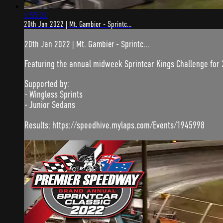
1:55:21
20th Jan 2022 | Mt. Gambier - Sprintc...
20th Jan 2022 | Mt. Gambier - Sprintc...
Featuring the annual midweek Sprintcar Kings Challenge for 
Supported by:
- Wingless Sprints
- Junior Sedans
Results: https://speedhive.mylaps.com/Events/1945998