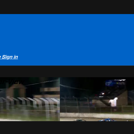
e
Sign in
er-View