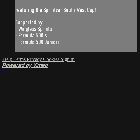
Featuring the Sprintcar South West Cup!
Supported by:
- Wingless Sprints
- Formula 500's
- Formula 500 Juniors
Help
Terms
Privacy
Cookies
Sign in
Powered by Vimeo
×