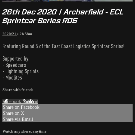
26th Dec 2020 | Archerfield - ECL
Sprintcar Series R05
2020/21
• 2h 58m
Featuring Round 5 of the East Coast Logistics Sprintcar Series!
Supported by:
- Speedcars
- Lightning Sprints
- Modlites
Share with friends
Facebook
X
Email
Share on Facebook
Share on X
Share via Email
Watch anywhere, anytime