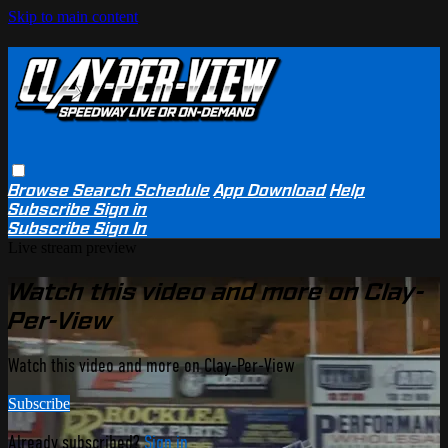
Skip to main content
Browse
Search
Schedule
App Download
Help
Subscribe
Sign in
Subscribe
Sign In
Live stream preview
Watch this video and more on Clay-
Per-View
Watch this video and more on Clay-Per-View
Subscribe
Already subscribed?
Sign in