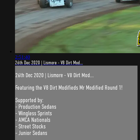
2:51:40
26th Dec 2020 | Lismore - V8 Dirt Mod...
26th Dec 2020 | Lismore - V8 Dirt Mod...
Featuring the V8 Dirt Modifieds Mr Modified Round 1!
Supported by:
- Production Sedans
- Wingless Sprints
- AMCA Nationals
- Street Stocks
- Junior Sedans