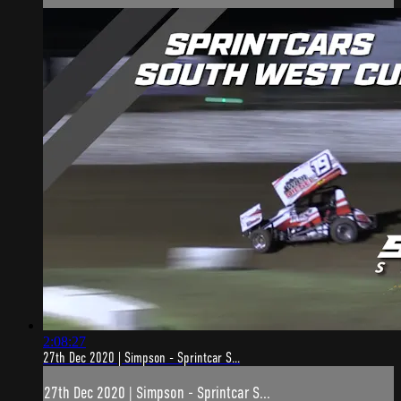
2:08:27
27th Dec 2020 | Simpson - Sprintcar S...
27th Dec 2020 | Simpson - Sprintcar S...