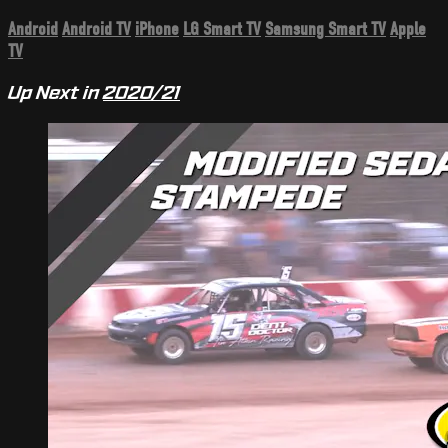
Android
Android TV
iPhone
LG Smart TV
Samsung Smart TV
Apple
TV
Up Next in
2020/21