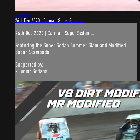
3:36:34
26th Dec 2020 | Carina - Super Sedan ...
26th Dec 2020 | Carina - Super Sedan ...
Featuring the Super Sedan Summer Slam and Modified
Sedan Stampede!
Supported by:
- Junior Sedans